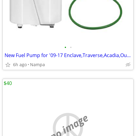
•
•
New Fuel Pump for '09-17 Enclave,Traverse,Acadia,Outlook
6h ago
Nampa
$40
no image