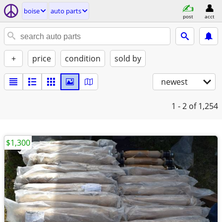
boise
auto parts
post
acct
+
price
condition
sold by
newest
1 - 2
of 1,254
$1,300