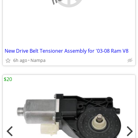
New Drive Belt Tensioner Assembly for '03-08 Ram V8
6h ago
Nampa
$20