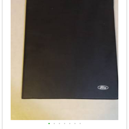
•
•
•
•
•
•
•