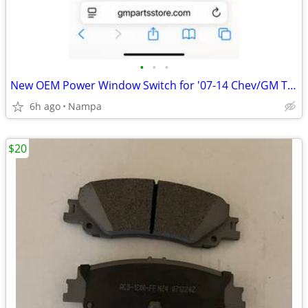
•
•
•
New OEM Power Window Switch for '07-14 Chev/GM Trucks
6h ago
Nampa
$20