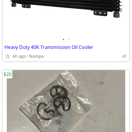
•
•
Heavy Duty 40K Transmission Oil Cooler
6h ago
Nampa
$20