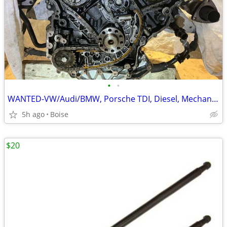
•
•
WANTED-VW/Audi/BMW, Porsche TDI, Diesel, Mechanic Special
5h ago
Boise
$20