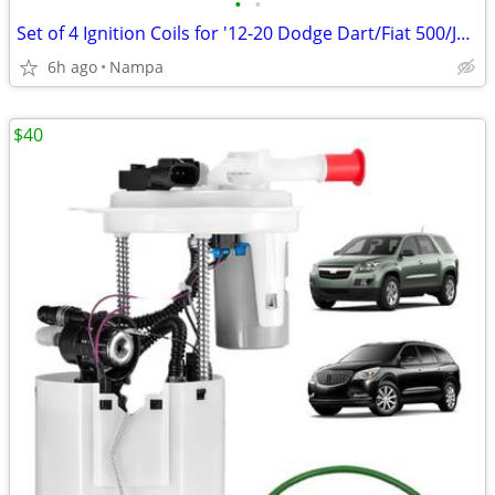
•
•
Set of 4 Ignition Coils for '12-20 Dodge Dart/Fiat 500/Jeep Renegade
6h ago
Nampa
$40