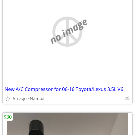
no image
New A/C Compressor for 06-16 Toyota/Lexus 3.5L V6
5h ago
Nampa
$30