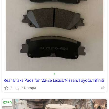
•
Rear Brake Pads for '22-26 Lexus/Nissan/Toyota/Infiniti
6h ago
Nampa
$250