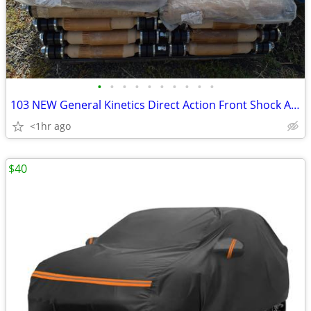
•
•
•
•
•
•
•
•
•
•
103 NEW General Kinetics Direct Action Front Shock Absorbers Pallet
<1hr ago
$40