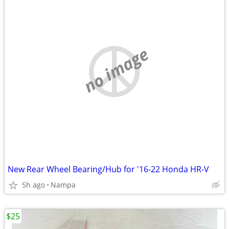
no image
New Rear Wheel Bearing/Hub for '16-22 Honda HR-V
5h ago
Nampa
$25