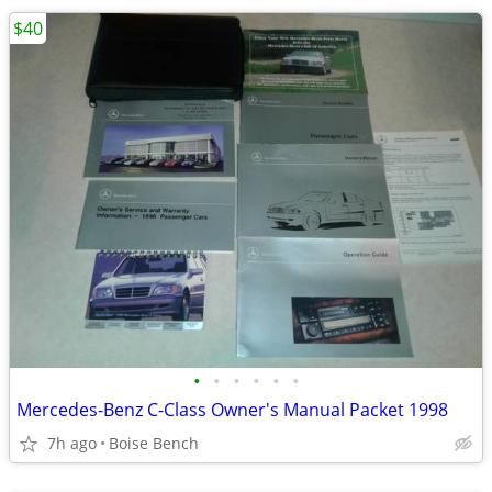
$40
•
•
•
•
•
•
Mercedes-Benz C-Class Owner's Manual Packet 1998
7h ago
Boise Bench