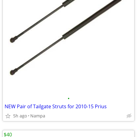
•
NEW Pair of Tailgate Struts for 2010-15 Prius
5h ago
Nampa
$40