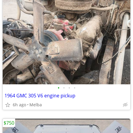
•
•
•
•
1964 GMC 305 V6 engine pickup
6h ago
Melba
$750