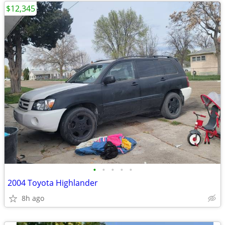
$12,345
•
•
•
•
•
2004 Toyota Highlander
8h ago