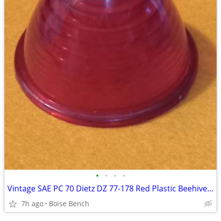
•
•
•
•
Vintage SAE PC 70 Dietz DZ 77-178 Red Plastic Beehive Lens
7h ago
Boise Bench