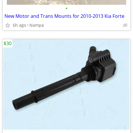
•
New Motor and Trans Mounts for 2010-2013 Kia Forte
6h ago
Nampa
$30