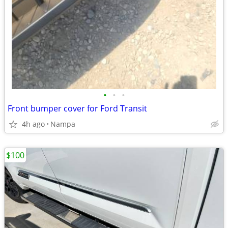
•
•
•
Front bumper cover for Ford Transit
4h ago
Nampa
$100