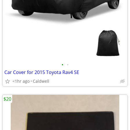
•
•
Car Cover for 2015 Toyota Rav4 SE
<1hr ago
Caldwell
$20