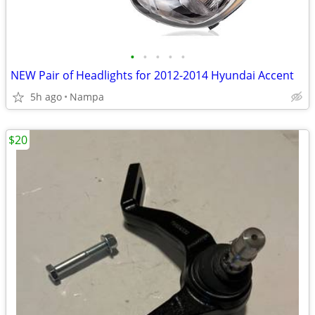
•
•
•
•
•
NEW Pair of Headlights for 2012-2014 Hyundai Accent
5h ago
Nampa
$20