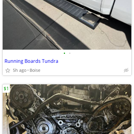
•
•
Running Boards Tundra
5h ago
Boise
$1