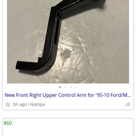
•
•
•
•
New Front Right Upper Control Arm for '95-10 Ford/Mazda/Merc Truck/SUV
5h ago
Nampa
$60