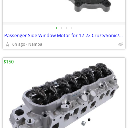
•
•
•
•
Passenger Side Window Motor for 12-22 Cruze/Sonic/Trax/Encore
6h ago
Nampa
$150