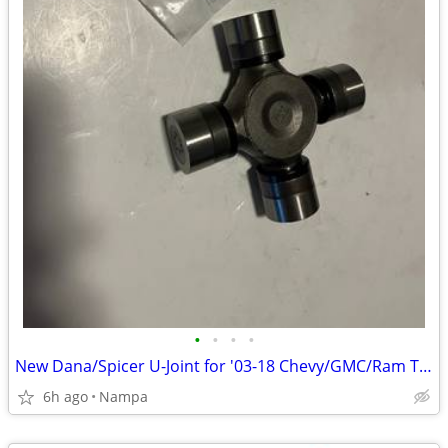
•
•
•
•
New Dana/Spicer U-Joint for '03-18 Chevy/GMC/Ram Trucks
6h ago
Nampa