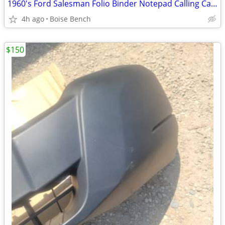
1960's Ford Salesman Folio Binder Notepad Calling Card Holder by Hozel
4h ago
Boise Bench
$150