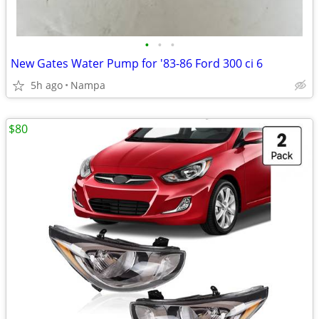
•
•
•
New Gates Water Pump for '83-86 Ford 300 ci 6
5h ago
Nampa
$80