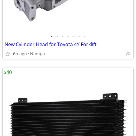
•
•
•
•
•
•
•
New Cylinder Head for Toyota 4Y Forklift
6h ago
Nampa
$40