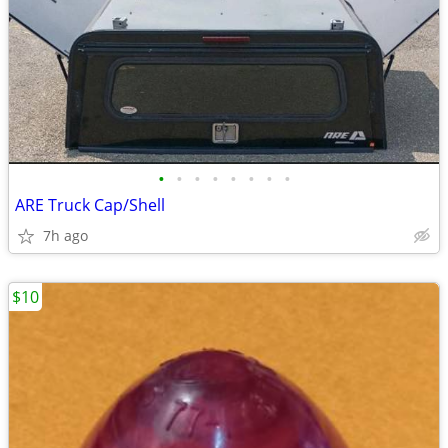
•
•
•
•
•
•
•
•
ARE Truck Cap/Shell
7h ago
$10