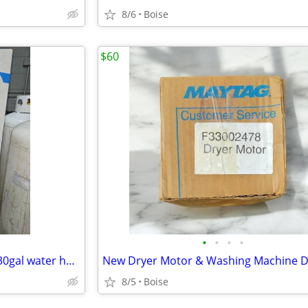
8/6
Boise
$60
•
•
•
•
American Proline Natural Gas 30gal water heater
8/5
Boise