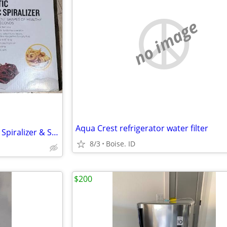
no image
Aqua Crest refrigerator water filter
BELLA 4-in-1 Automatic Electric Spiralizer & Slicer
8/3
Boise. ID
$200