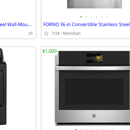
•
•
•
•
•
•
Cafe 30-in 350-CFM Stainless Steel Wall-Mounted Range Hood
7/28
Meridian
$1,000
•
•
•
•
•
•
•
•