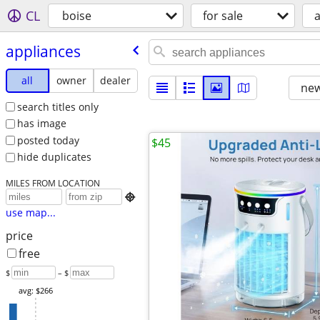
CL
boise
for sale
appliances
all
owner
dealer
new
search titles only
has image
posted today
$45
hide duplicates
MILES FROM LOCATION

use map...
price
free
$
– $
avg: $266