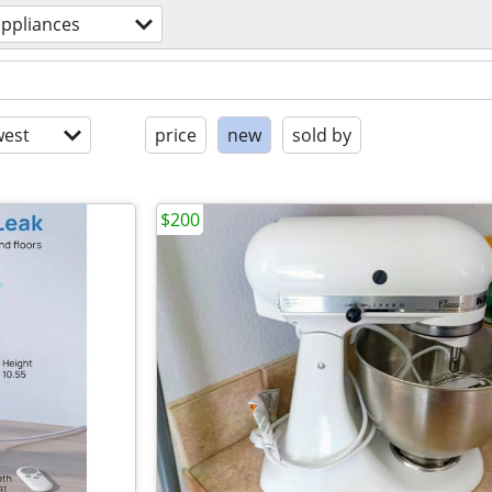
appliances
est
price
new
sold by
$200