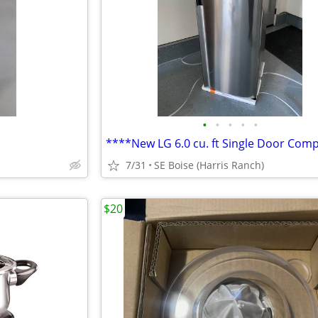
•
•
•
•
•
7/31
SE Boise (Harris Ranch)
$20