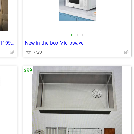
•
•
•
Toastmaster 32 oz Citrus Juicer Model #1109 NEW IN BOX
New in the box Microwave
7/29
$99