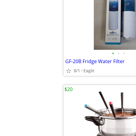
•
•
•
GF-20B Fridge Water Filter
8/1
Eagle
$20