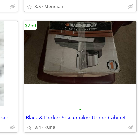
8/5
Meridian
$250
•
New Dryer Motor & Washing Machine Drain Pump
Black & Decker Spacemaker Under Cabinet Coffeemaker
8/4
Kuna