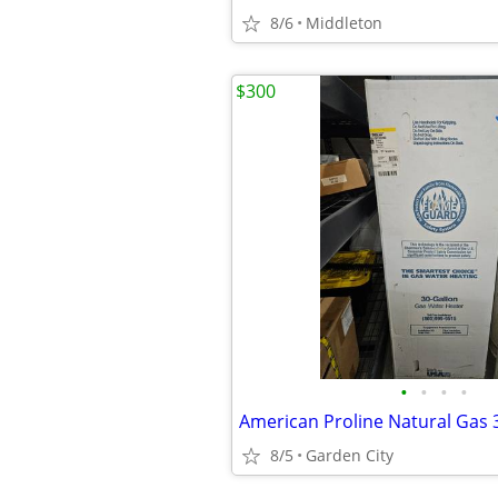
8/6
Middleton
$300
•
•
•
•
8/5
Garden City