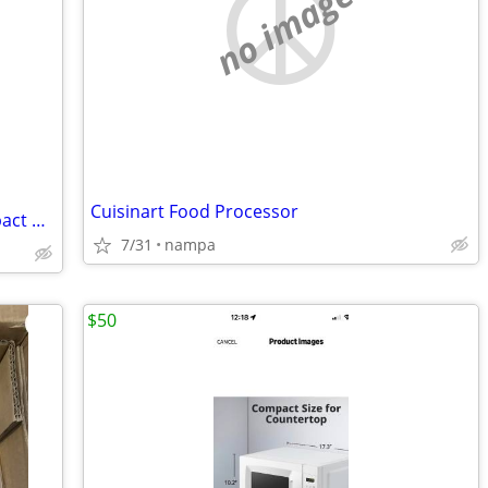
no image
Cuisinart Food Processor
****New LG 6.0 cu. ft Single Door Compact Refrigerator****
7/31
nampa
$50