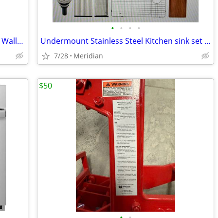
•
•
•
•
FORNO 36-in Convertible Stainless Steel Wall-Mounted Range Hood
Undermount Stainless Steel Kitchen sink set brand new in box
7/28
Meridian
$50
•
•