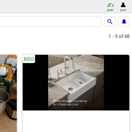
post
acct
1 - 9
of 48
$850