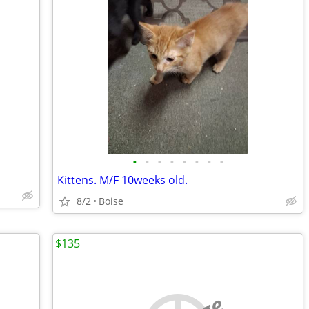
•
•
•
•
•
•
•
•
Kittens. M/F 10weeks old.
8/2
Boise
$135