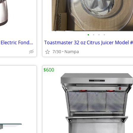
•
•
•
•
Nostalgia 6-Cup Stainless Steel Electric Fondue Set NEW IN BOX
7/30
Nampa
$600