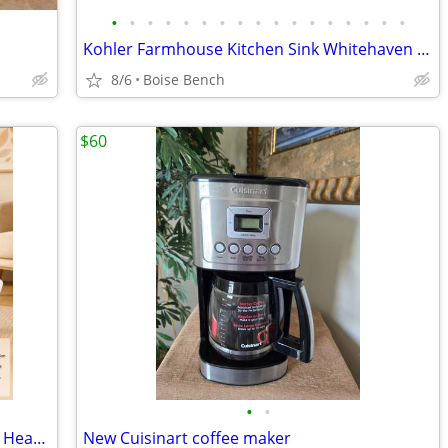
•
•
•
•
•
•
•
•
•
•
•
•
•
•
•
•
•
Kohler Farmhouse Kitchen Sink Whitehaven Smart Divide 36" K6427
8/6
Boise Bench
$60
•
•
Brand New AIRMATE 25” Ceramic Tower Heater with Remote – $45
New Cuisinart coffee maker