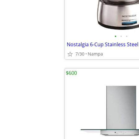
•
•
•
7/30
Nampa
$600