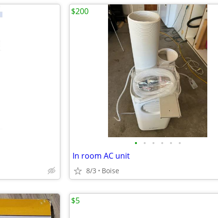
$200
•
•
•
•
•
•
In room AC unit
8/3
Boise
$5