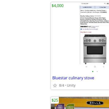
$4,000
•
•
Bluestar culinary stove
8/4
Unity
$25