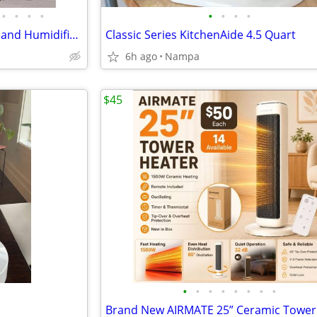
•
•
•
•
•
•
•
•
NEW 4-in-1 Portable Air Cooler and Humidifier. Swamp Cooler Fan
Classic Series KitchenAide 4.5 Quart
6h ago
Nampa
$45
•
•
•
•
•
•
•
•