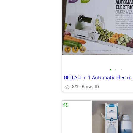
•
•
•
8/3
Boise. ID
$5