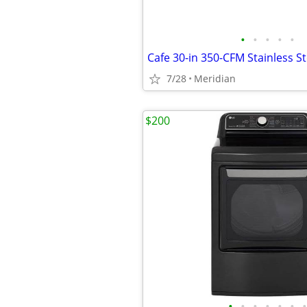
•
•
•
•
•
7/28
Meridian
$200
•
•
•
•
•
•
•