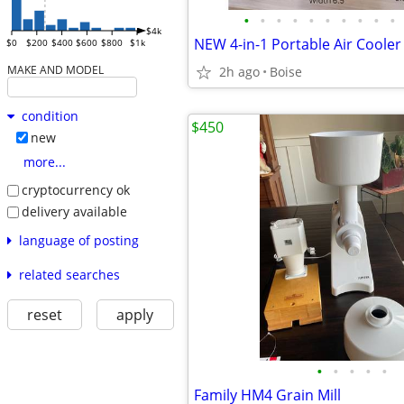
•
•
•
•
•
•
•
•
•
•
$4k
$0
$200
$400
$600
$800
$1k
MAKE AND MODEL
2h ago
Boise
condition
$450
new
more...
cryptocurrency ok
delivery available
language of posting
related searches
reset
apply
•
•
•
•
•
Family HM4 Grain Mill