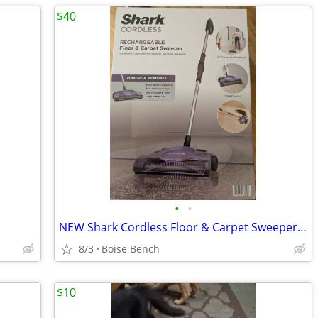
$40
•
•
NEW Shark Cordless Floor & Carpet Sweeper V2945Z – Sealed Box
8/3
Boise Bench
$10