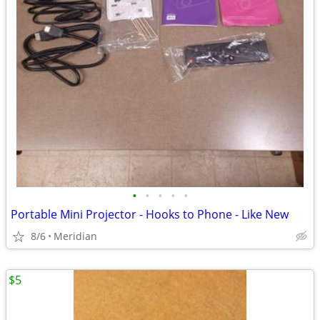
•
•
•
•
•
Portable Mini Projector - Hooks to Phone - Like New
8/6
Meridian
$5