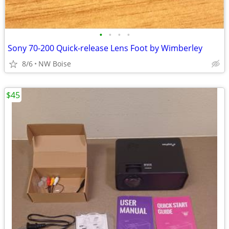
•
•
•
•
Sony 70-200 Quick-release Lens Foot by Wimberley
8/6
NW Boise
$45