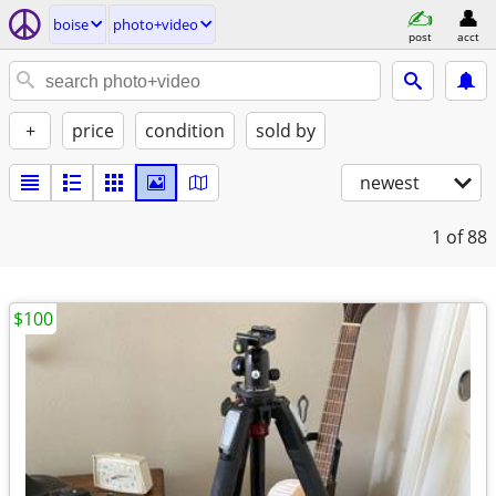
boise
photo+video
post
acct
+
price
condition
sold by
newest
1
of 88
$100