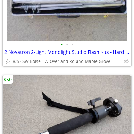
•
•
•
2 Novatron 2-Light Monolight Studio Flash Kits - Hard Cases
8/5
SW Boise - W Overland Rd and Maple Grove
$50