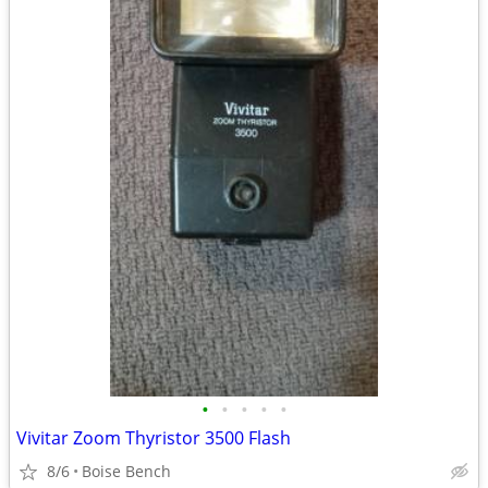
•
•
•
•
•
Vivitar Zoom Thyristor 3500 Flash
8/6
Boise Bench