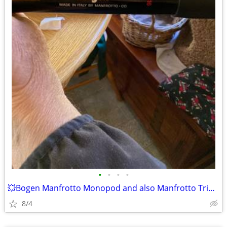
•
•
•
•
💥Bogen Manfrotto Monopod and also Manfrotto Tripod🥩
8/4