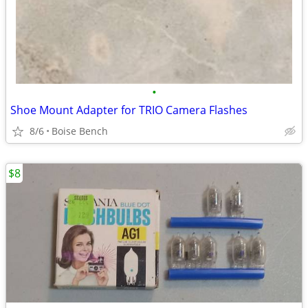
•
Shoe Mount Adapter for TRIO Camera Flashes
8/6
Boise Bench
$8