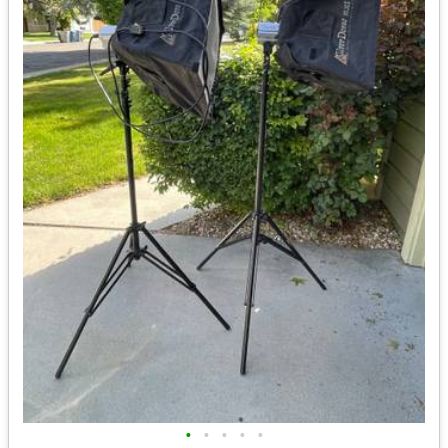
•
•
•
•
•