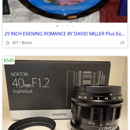
•
•
•
•
29 INCH EVENING ROMANCE BY DAVID MILLER Plus Extras
8/7
Boise
$540