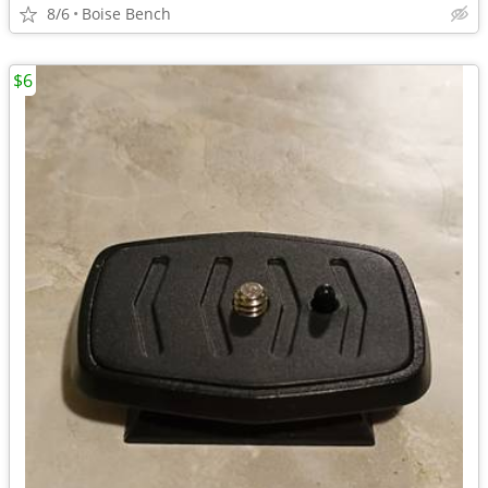
8/6
Boise Bench
$6