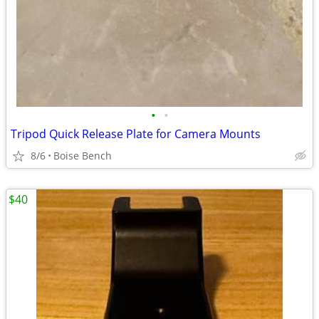
•
•
Tripod Quick Release Plate for Camera Mounts
8/6
Boise Bench
$40