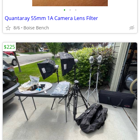
•
•
•
Quantaray 55mm 1A Camera Lens Filter
8/6
Boise Bench
$225