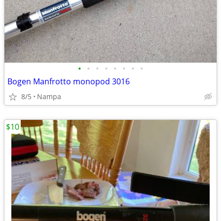
•
•
•
•
•
•
•
•
Bogen Manfrotto monopod 3016
8/5
Nampa
$10