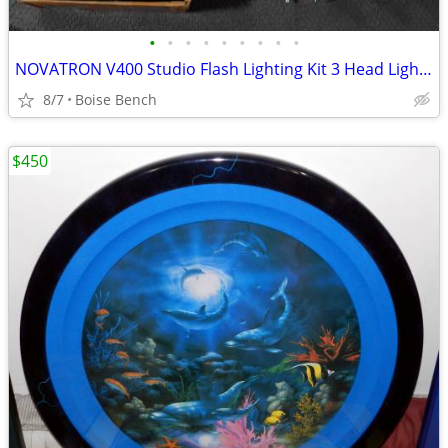
•
•
•
•
•
•
•
•
•
NOVATRON V400 Studio Flash Lighting Kit 3 Head Lights 3 Umbrellas
8/7
Boise Bench
$450