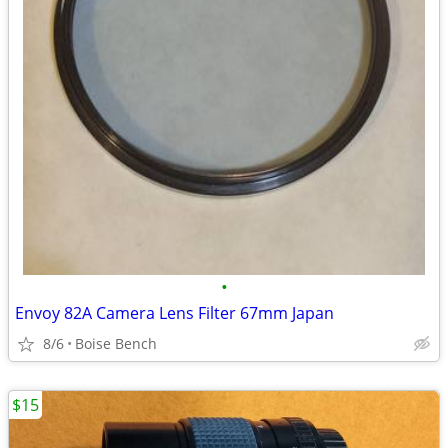
•
Envoy 82A Camera Lens Filter 67mm Japan
8/6
Boise Bench
$15