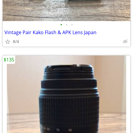
•
•
•
Vintage Pair Kako Flash & APK Lens Japan
8/4
$135