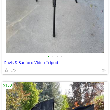
•
•
•
•
Davis & Sanford Video Tripod
8/5
$150