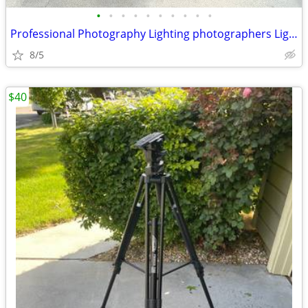
•
•
•
•
•
•
•
•
•
•
Professional Photography Lighting photographers Lighting
8/5
$40