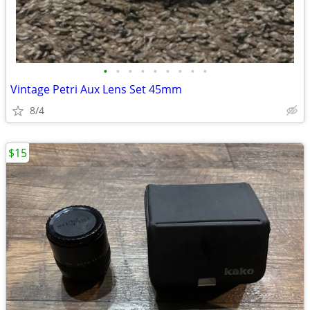
•
•
•
•
•
•
•
•
•
Vintage Petri Aux Lens Set 45mm
8/4
$15