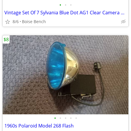
•
•
•
Vintage Set Of 7 Sylvania Blue Dot AG1 Clear Camera Flashbulbs Bulbs W/ Box
8/6
Boise Bench
$8
•
•
•
•
•
1960s Polaroid Model 268 Flash