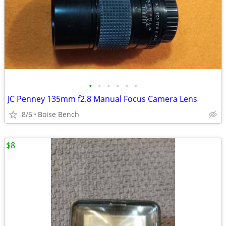
•
•
•
•
•
•
JC Penney 135mm f2.8 Manual Focus Camera Lens
8/6
Boise Bench
$8