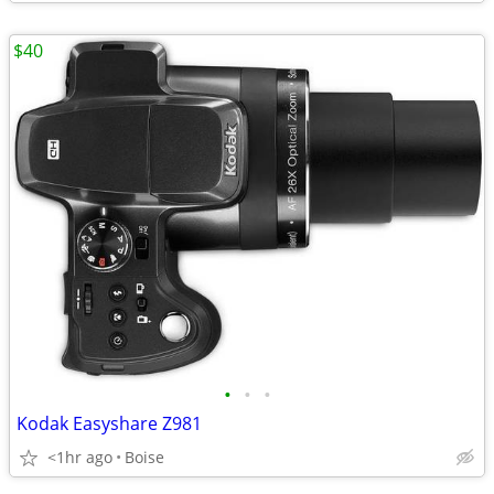
$40
•
•
•
Kodak Easyshare Z981
<1hr ago
Boise