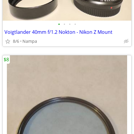
•
•
•
•
Voigtlander 40mm f/1.2 Nokton - Nikon Z Mount
8/6
Nampa
$8