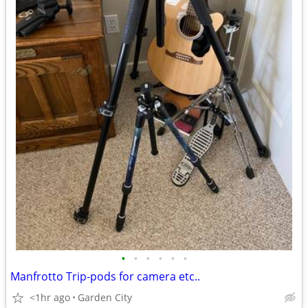
•
•
•
•
•
•
Manfrotto Trip-pods for camera etc..
<1hr ago
Garden City