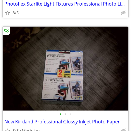
Photoflex Starlite Light Fixtures Professional Photo Light Fixtures
8/5
$8
•
•
•
New Kirkland Professional Glossy Inkjet Photo Paper
8/5
Meridian