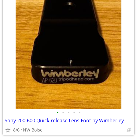
•
•
•
•
•
Sony 200-600 Quick-release Lens Foot by Wimberley
8/6
NW Boise