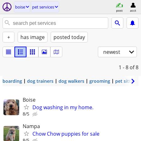
boise
pet services
post
acct
+
has image
posted today
newest
1 - 8
of 8
boarding
dog trainers
dog walkers
grooming
pet sitters
Boise
Dog washing in my home.
8/5
Nampa
Chow Chow puppies for sale
8/5