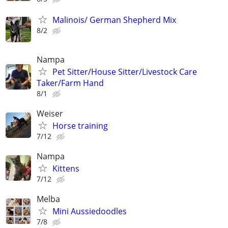
Malinois/ German Shepherd Mix
8/2
Nampa
Pet Sitter/House Sitter/Livestock Care
Taker/Farm Hand
8/1
Weiser
Horse training
7/12
Nampa
Kittens
7/12
Melba
Mini Aussiedoodles
7/8