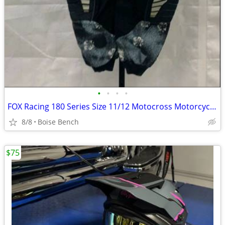
•
•
•
•
FOX Racing 180 Series Size 11/12 Motocross Motorcycle Dirtbike Padded Pants
8/8
Boise Bench
$75