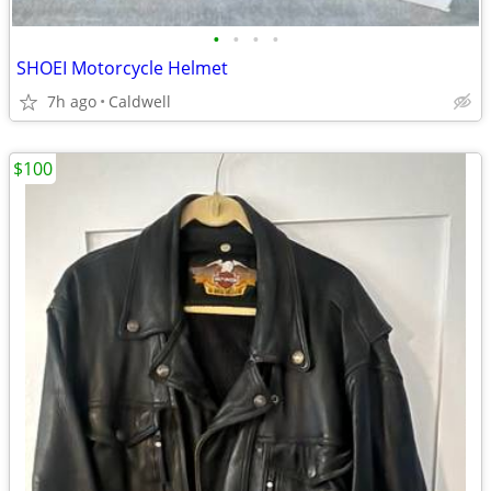
•
•
•
•
SHOEI Motorcycle Helmet
7h ago
Caldwell
$100