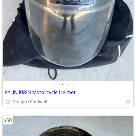
•
•
•
KYLIN KIRIN Motorcycle Helmet
7h ago
Caldwell
$50