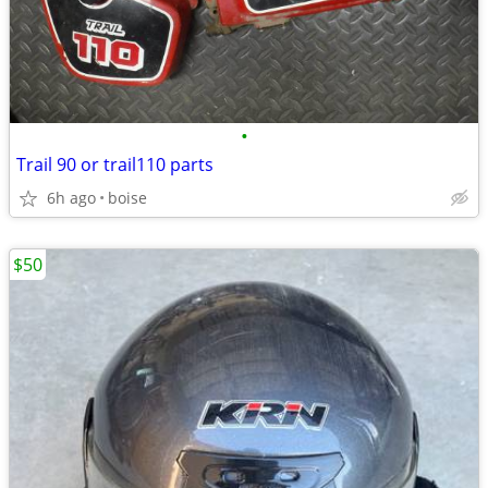
•
Trail 90 or trail110 parts
6h ago
boise
$50