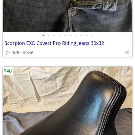
•
•
•
•
•
•
•
•
•
•
Scorpion EXO Covert Pro Riding Jeans 30x32
8/8
Boise
$40