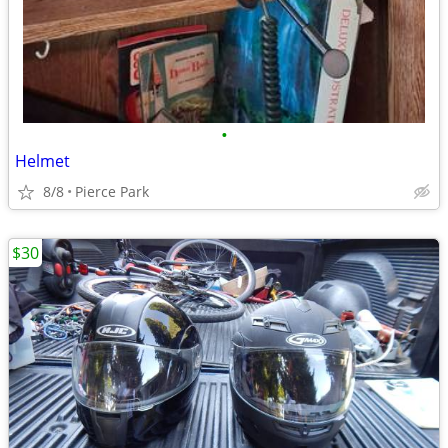
•
Helmet
8/8
Pierce Park
$30