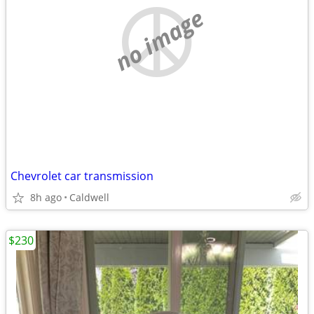
no image
Chevrolet car transmission
8h ago
Caldwell
$230