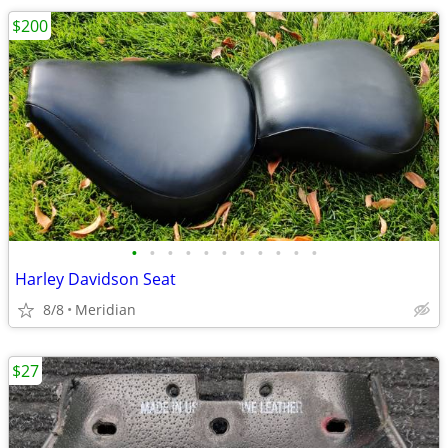
$200
•
•
•
•
•
•
•
•
•
•
•
Harley Davidson Seat
8/8
Meridian
$27