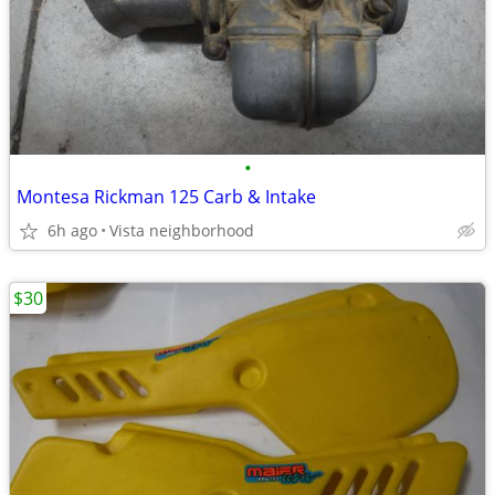
•
Montesa Rickman 125 Carb & Intake
6h ago
Vista neighborhood
$30