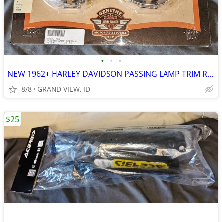
•
•
•
NEW 1962+ HARLEY DAVIDSON PASSING LAMP TRIM RINGS 69622-99A
8/8
GRAND VIEW, ID
$25