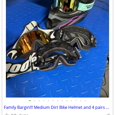
•
•
•
•
•
•
•
•
•
•
•
•
•
Family Bargin!!! Medium Dirt Bike Helmet and 4 pairs of Goggles