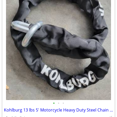
•
•
•
Kohlburg 13 lbs 5' Motorcycle Heavy Duty Steel Chain 0.5" cost 125