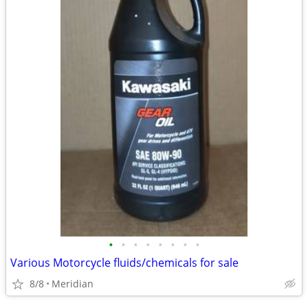
•
•
•
•
•
•
•
•
Various Motorcycle fluids/chemicals for sale
8/8
Meridian