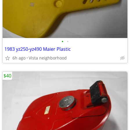
•
•
1983 yz250-yz490 Maier Plastic
6h ago
Vista neighborhood
$40