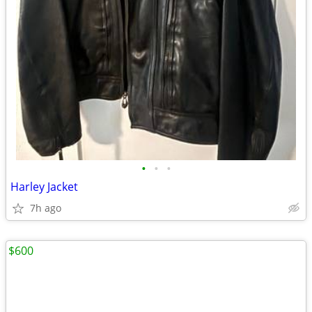
•
•
•
Harley Jacket
7h ago
$600