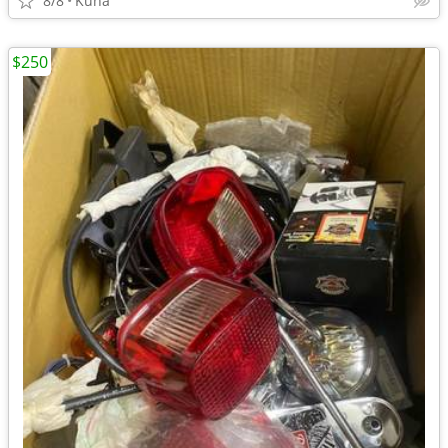
8/8
Kuna
$250