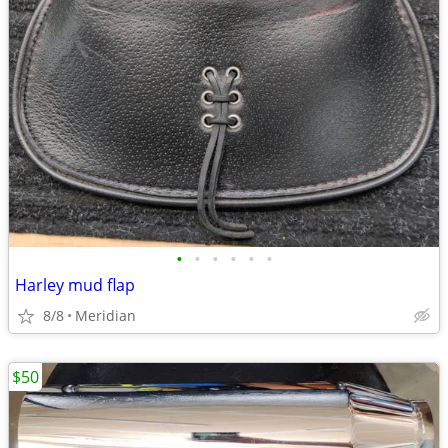
•
•
•
•
•
•
Harley mud flap
8/8
Meridian
$50