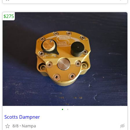
$275
•
•
Scotts Dampner
8/8
Nampa