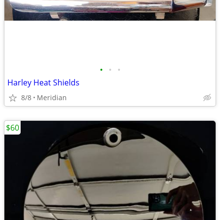
•
•
•
Harley Heat Shields
8/8
Meridian
$60