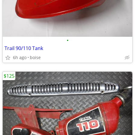
•
Trail 90/110 Tank
6h ago
boise
$125