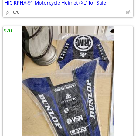
HJC RPHA-91 Motorcycle Helmet (XL) for Sale
8/8
$20