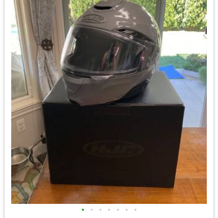
•
•
•
•
•
•
•