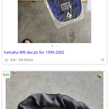
•
•
Yamaha WR decals for 1999-2002
8/8
SW Boise
$45