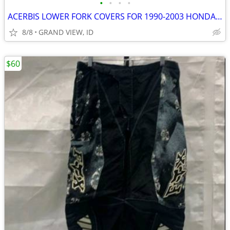
•
•
•
•
ACERBIS LOWER FORK COVERS FOR 1990-2003 HONDA CR DIRT BIKES NEW
8/8
GRAND VIEW, ID
$60