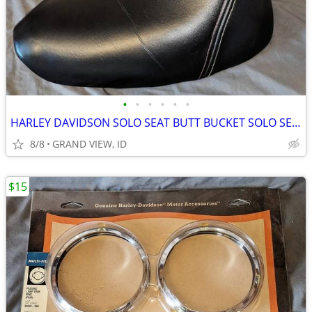
•
•
•
•
•
•
HARLEY DAVIDSON SOLO SEAT BUTT BUCKET SOLO SEAT RED & WHITE STITCHING
8/8
GRAND VIEW, ID
$15