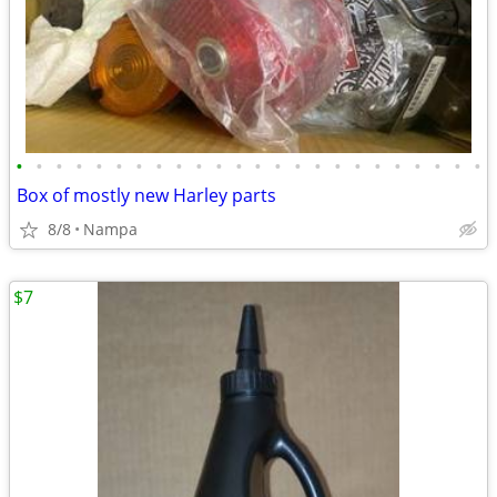
•
•
•
•
•
•
•
•
•
•
•
•
•
•
•
•
•
•
•
•
•
•
•
•
Box of mostly new Harley parts
8/8
Nampa
$7