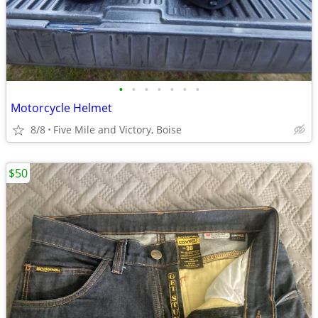
•
•
•
•
•
•
•
Motorcycle Helmet
8/8
Five Mile and Victory, Boise
$50