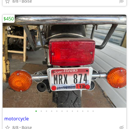
8/8
Boise
$450
•
•
•
•
•
•
•
•
•
•
•
•
motorcycle
8/8
Boise