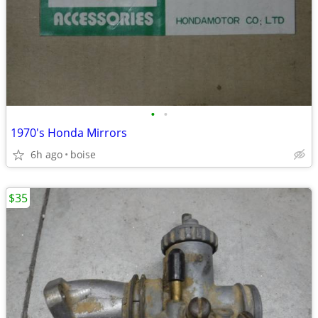
•
•
1970's Honda Mirrors
6h ago
boise
$35