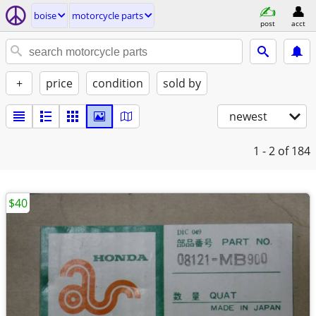
boise
motorcycle parts
post
acct
+
price
condition
sold by
newest
1 - 2
of 184
$40