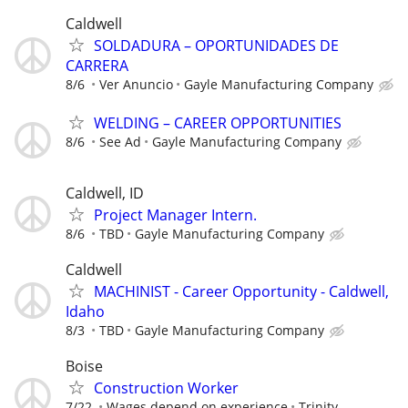
Caldwell
SOLDADURA – OPORTUNIDADES DE
CARRERA
8/6
Ver Anuncio
Gayle Manufacturing Company
WELDING – CAREER OPPORTUNITIES
8/6
See Ad
Gayle Manufacturing Company
Caldwell, ID
Project Manager Intern.
8/6
TBD
Gayle Manufacturing Company
Caldwell
MACHINIST - Career Opportunity - Caldwell,
Idaho
8/3
TBD
Gayle Manufacturing Company
Boise
Construction Worker
7/22
Wages depend on experience
Trinity