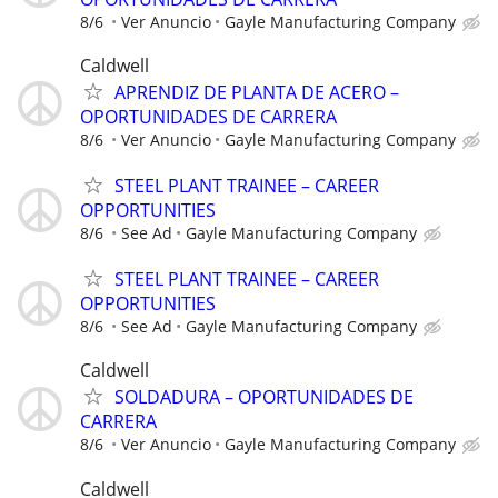
8/6
Ver Anuncio
Gayle Manufacturing Company
Caldwell
APRENDIZ DE PLANTA DE ACERO –
OPORTUNIDADES DE CARRERA
8/6
Ver Anuncio
Gayle Manufacturing Company
STEEL PLANT TRAINEE – CAREER
OPPORTUNITIES
8/6
See Ad
Gayle Manufacturing Company
STEEL PLANT TRAINEE – CAREER
OPPORTUNITIES
8/6
See Ad
Gayle Manufacturing Company
Caldwell
SOLDADURA – OPORTUNIDADES DE
CARRERA
8/6
Ver Anuncio
Gayle Manufacturing Company
Caldwell