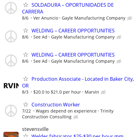
SOLDADURA – OPORTUNIDADES DE
CARRERA
8/6
Ver Anuncio
Gayle Manufacturing Company
WELDING – CAREER OPPORTUNITIES
8/6
See Ad
Gayle Manufacturing Company
WELDING – CAREER OPPORTUNITIES
8/6
See Ad
Gayle Manufacturing Company
Production Associate - Located in Baker City,
OR
8/3
$20.0 to $21.0 per hour
Marvin
Construction Worker
7/22
Wages depend on experience
Trinity
Construction Consulting
stevensville
Welder fabricator $25-$30 per hour mm