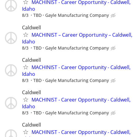
MACHINIST - Career Opportunity - Caldwell,
Idaho
8/3
TBD
Gayle Manufacturing Company
Caldwell
MACHINIST – Career Opportunity – Caldwell,
Idaho
8/3
TBD
Gayle Manufacturing Company
Caldwell
MACHINIST - Career Opportunity - Caldwell,
Idaho
8/3
TBD
Gayle Manufacturing Company
Caldwell
MACHINIST - Career Opportunity - Caldwell,
Idaho
8/3
TBD
Gayle Manufacturing Company
Caldwell
MACHINIST - Career Opportunity - Caldwell,