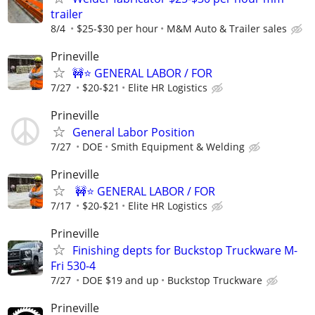
trailer
8/4
$25-$30 per hour
M&M Auto & Trailer sales
Prineville
🚧⭐ GENERAL LABOR / FOR
7/27
$20-$21
Elite HR Logistics
Prineville
General Labor Position
7/27
DOE
Smith Equipment & Welding
Prineville
🚧⭐ GENERAL LABOR / FOR
7/17
$20-$21
Elite HR Logistics
Prineville
Finishing depts for Buckstop Truckware M-
Fri 530-4
7/27
DOE $19 and up
Buckstop Truckware
Prineville