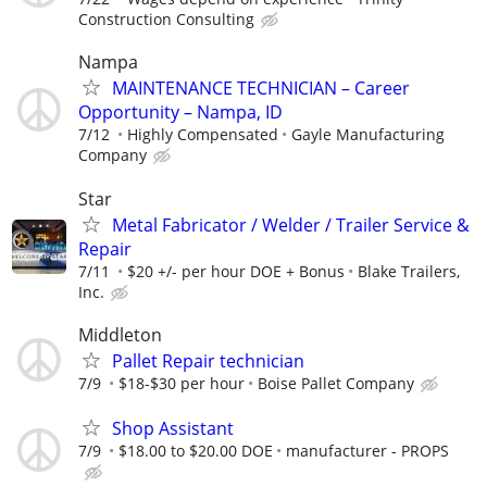
Construction Consulting
Nampa
MAINTENANCE TECHNICIAN – Career
Opportunity – Nampa, ID
7/12
Highly Compensated
Gayle Manufacturing
Company
Star
Metal Fabricator / Welder / Trailer Service &
Repair
7/11
$20 +/- per hour DOE + Bonus
Blake Trailers,
Inc.
Middleton
Pallet Repair technician
7/9
$18-$30 per hour
Boise Pallet Company
Shop Assistant
7/9
$18.00 to $20.00 DOE
manufacturer - PROPS