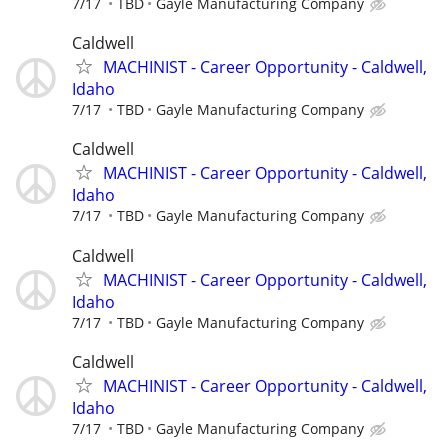
7/17
TBD
Gayle Manufacturing Company
Caldwell
MACHINIST - Career Opportunity - Caldwell,
Idaho
7/17
TBD
Gayle Manufacturing Company
Caldwell
MACHINIST - Career Opportunity - Caldwell,
Idaho
7/17
TBD
Gayle Manufacturing Company
Caldwell
MACHINIST - Career Opportunity - Caldwell,
Idaho
7/17
TBD
Gayle Manufacturing Company
Caldwell
MACHINIST - Career Opportunity - Caldwell,
Idaho
7/17
TBD
Gayle Manufacturing Company