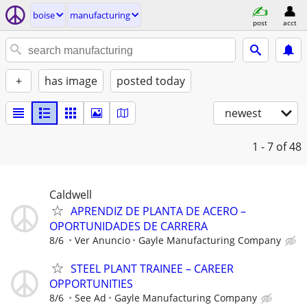
boise
manufacturing
post
acct
+
has image
posted today
newest
1 - 7
of 48
Caldwell
APRENDIZ DE PLANTA DE ACERO –
OPORTUNIDADES DE CARRERA
8/6
Ver Anuncio
Gayle Manufacturing Company
STEEL PLANT TRAINEE – CAREER
OPPORTUNITIES
8/6
See Ad
Gayle Manufacturing Company