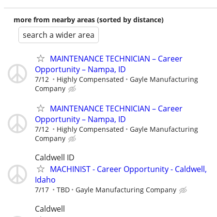
more from nearby areas (sorted by distance)
search a wider area
MAINTENANCE TECHNICIAN – Career
Opportunity – Nampa, ID
7/12
Highly Compensated
Gayle Manufacturing
Company
MAINTENANCE TECHNICIAN – Career
Opportunity – Nampa, ID
7/12
Highly Compensated
Gayle Manufacturing
Company
Caldwell ID
MACHINIST - Career Opportunity - Caldwell,
Idaho
7/17
TBD
Gayle Manufacturing Company
Caldwell