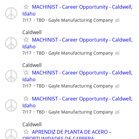
MACHINIST - Career Opportunity - Caldwell,
Idaho
7/17
TBD
Gayle Manufacturing Company
Caldwell
MACHINIST - Career Opportunity - Caldwell,
Idaho
7/17
TBD
Gayle Manufacturing Company
Caldwell
MACHINIST - Career Opportunity - Caldwell,
Idaho
7/17
TBD
Gayle Manufacturing Company
MACHINIST - Career Opportunity - Caldwell,
Idaho
7/17
TBD
Gayle Manufacturing Company
Caldwell
APRENDIZ DE PLANTA DE ACERO –
OPORTUNIDADES DE CARRERA