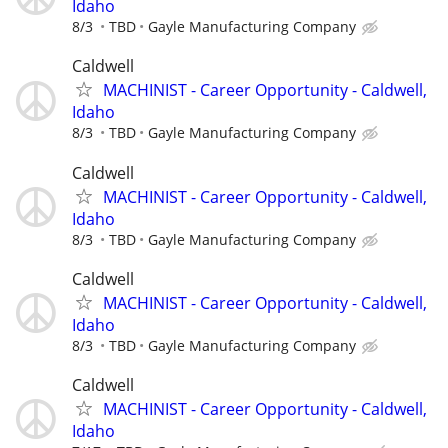
Idaho
8/3
TBD
Gayle Manufacturing Company
Caldwell
MACHINIST - Career Opportunity - Caldwell,
Idaho
8/3
TBD
Gayle Manufacturing Company
Caldwell
MACHINIST - Career Opportunity - Caldwell,
Idaho
8/3
TBD
Gayle Manufacturing Company
Caldwell
MACHINIST - Career Opportunity - Caldwell,
Idaho
8/3
TBD
Gayle Manufacturing Company
Caldwell
MACHINIST - Career Opportunity - Caldwell,
Idaho