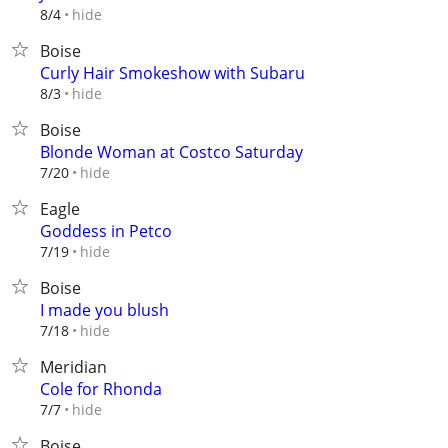
hide
8/4
Boise
Curly Hair Smokeshow with Subaru
hide
8/3
Boise
Blonde Woman at Costco Saturday
hide
7/20
Eagle
Goddess in Petco
hide
7/19
Boise
I made you blush
hide
7/18
Meridian
Cole for Rhonda
hide
7/7
Boise