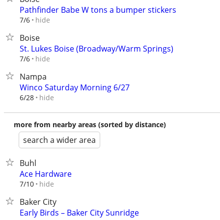
Pathfinder Babe W tons a bumper stickers
hide
7/6
Boise
St. Lukes Boise (Broadway/Warm Springs)
hide
7/6
Nampa
Winco Saturday Morning 6/27
hide
6/28
more from nearby areas (sorted by distance)
search a wider area
Buhl
Ace Hardware
hide
7/10
Baker City
Early Birds – Baker City Sunridge