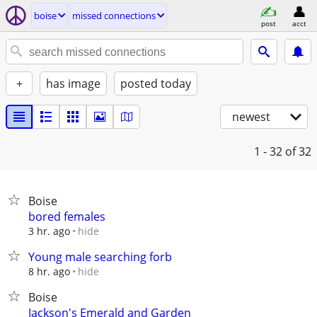
boise
missed connections
post
acct
+
has image
posted today
newest
1 - 32
of 32
Boise
bored females
hide
3 hr. ago
Young male searching forb
hide
8 hr. ago
Boise
Jackson's Emerald and Garden