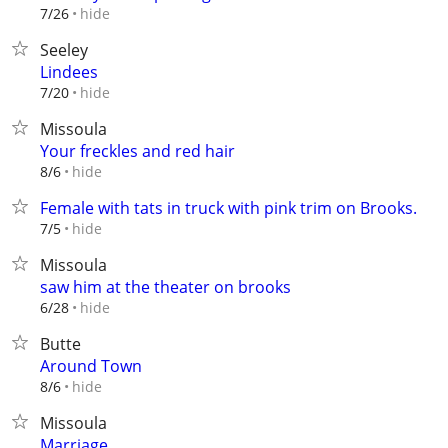
hide
7/26
Seeley
Lindees
hide
7/20
Missoula
Your freckles and red hair
hide
8/6
Female with tats in truck with pink trim on Brooks.
hide
7/5
Missoula
saw him at the theater on brooks
hide
6/28
Butte
Around Town
hide
8/6
Missoula
Marriage