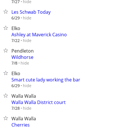
hide
7/27
Les Schwab Today
hide
6/29
Elko
Ashley at Maverick Casino
hide
7/22
Pendleton
Wildhorse
hide
7/8
Elko
Smart cute lady working the bar
hide
6/29
Walla Walla
Walla Walla District court
hide
7/28
Walla Walla
Cherries