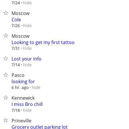
hide
7/24
Moscow
Cole
hide
7/26
Moscow
Looking to get my first tattoo
hide
7/31
Lost your info
hide
7/14
Pasco
looking for
hide
6 hr. ago
Kennewick
I miss Bro chill
hide
7/18
Prineville
Grocery outlet parking lot