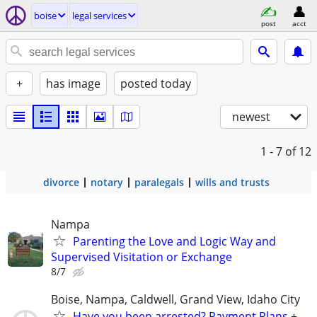
boise
legal services
post
acct
+
has image
posted today
newest
1 - 7
of 12
divorce
notary
paralegals
wills and trusts
Nampa
Parenting the Love and Logic Way and
Supervised Visitation or Exchange
8/7
Boise, Nampa, Caldwell, Grand View, Idaho City
Have you been arrested? Payment Plans +