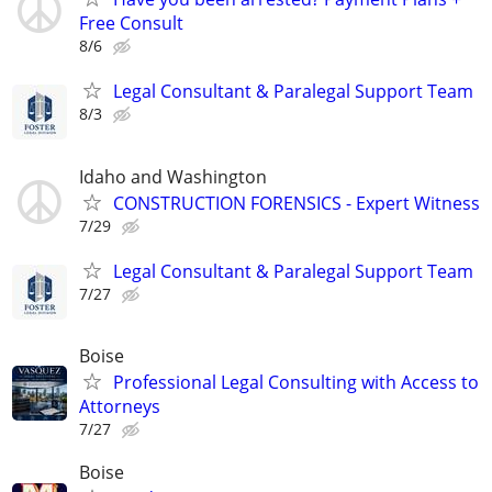
Free Consult
8/6
Legal Consultant & Paralegal Support Team
8/3
Idaho and Washington
CONSTRUCTION FORENSICS - Expert Witness
7/29
Legal Consultant & Paralegal Support Team
7/27
Boise
Professional Legal Consulting with Access to
Attorneys
7/27
Boise