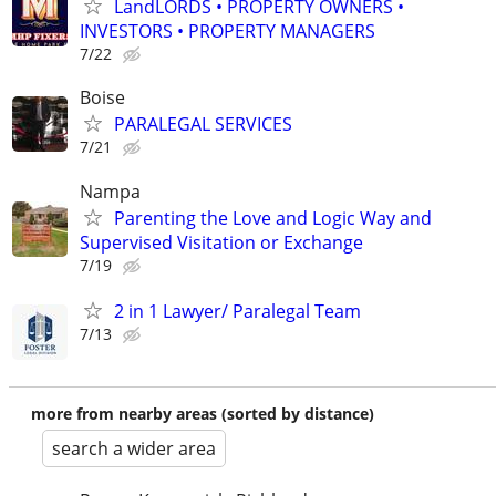
LandLORDS • PROPERTY OWNERS •
INVESTORS • PROPERTY MANAGERS
7/22
Boise
PARALEGAL SERVICES
7/21
Nampa
Parenting the Love and Logic Way and
Supervised Visitation or Exchange
7/19
2 in 1 Lawyer/ Paralegal Team
7/13
more from nearby areas (sorted by distance)
search a wider area