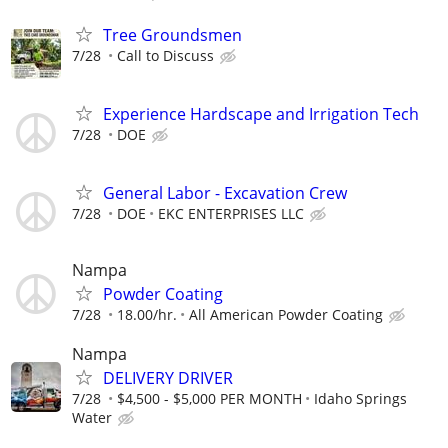
Tree Groundsmen
7/28
Call to Discuss
Experience Hardscape and Irrigation Tech
7/28
DOE
General Labor - Excavation Crew
7/28
DOE
EKC ENTERPRISES LLC
Nampa
Powder Coating
7/28
18.00/hr.
All American Powder Coating
Nampa
DELIVERY DRIVER
7/28
$4,500 - $5,000 PER MONTH
Idaho Springs
Water