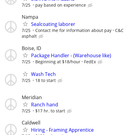
7/25
pay based on experience
Nampa
Sealcoating laborer
7/25
Contact me for information about pay
C&C
asphalt
Boise, ID
Package Handler - (Warehouse like)
7/25
Beginning at $18/hour
FedEx
Wash Tech
7/25
18 to start
Meridian
Ranch hand
7/25
$17 hr. to start
Caldwell
Hiring - Framing Apprentice