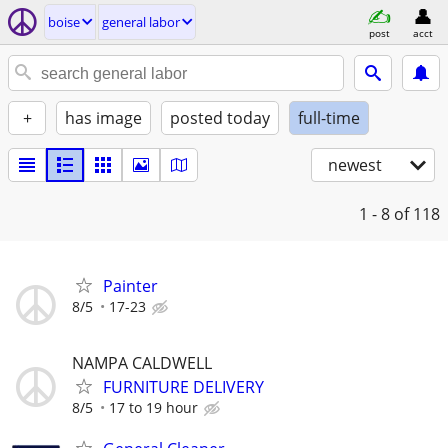
boise
general labor
post
acct
+
has image
posted today
full-time
newest
1 - 8
of 118
Painter
8/5
17-23
NAMPA CALDWELL
FURNITURE DELIVERY
8/5
17 to 19 hour