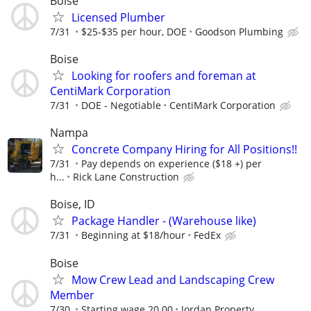
Boise
Licensed Plumber
7/31
$25-$35 per hour, DOE
Goodson Plumbing
Boise
Looking for roofers and foreman at
CentiMark Corporation
7/31
DOE - Negotiable
CentiMark Corporation
Nampa
Concrete Company Hiring for All Positions!!
7/31
Pay depends on experience ($18 +) per
h...
Rick Lane Construction
Boise, ID
Package Handler - (Warehouse like)
7/31
Beginning at $18/hour
FedEx
Boise
Mow Crew Lead and Landscaping Crew
Member
7/30
Starting wage 20.00
Jordan Property