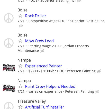
7/21
*DOE
Superior Blasting Inc.
Boise
Rock Driller
7/21
Competitive wages-DOE
Superior Blasting Inc.
Boise
Mow Crew Lead
7/21
Starting wage 20.00
Jordan Property
Maintenance
Nampa
Experienced Painter
7/21
$22.00-$30.00/hr DOE
Petersen Painting
Nampa
Paint Crew Helpers Needed
7/21
varies on experience
Petersen Painting
Treasure Valley
Artificial Turf Installer