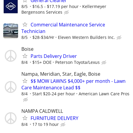
General Cleaner
8/5
$16.5 - $17.19 per hour
Kellermeyer
Bergensons Services
Commercial Maintenance Service
Technician
8/5
$28-$34/Hr
Eleven Western Builders Inc.
Boise
Parts Delivery Driver
8/4
$15+ DOE
Peterson Toyota/Lexus
Nampa, Meridian, Star, Eagle, Boise
$$ MOW LAWNS $4,000+ per month - Lawn
Care Maintenance Lead $$
8/4
Start $20-24 per hour
American Lawn Care Pros
NAMPA CALDWELL
FURNITURE DELIVERY
8/4
17 to 19 hour