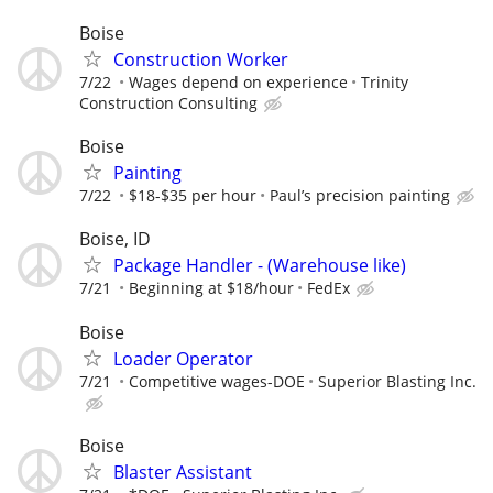
Boise
Construction Worker
7/22
Wages depend on experience
Trinity
Construction Consulting
Boise
Painting
7/22
$18-$35 per hour
Paul’s precision painting
Boise, ID
Package Handler - (Warehouse like)
7/21
Beginning at $18/hour
FedEx
Boise
Loader Operator
7/21
Competitive wages-DOE
Superior Blasting Inc.
Boise
Blaster Assistant