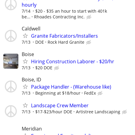
hourly
7/14
$20 - $35 an hour to start with 401k
be...
Rhoades Contracting Inc.
Caldwell
Granite Fabricators/Installers
7/13
DOE
Rock Hard Granite
Boise
Hiring Construction Laborer - $20/hr
7/13
$20 DOE
Boise, ID
Package Handler - (Warehouse like)
7/13
Beginning at $18/hour
FedEx
Landscape Crew Member
7/13
$17-$23/hour DOE
Artistree Landscaping
Meridian