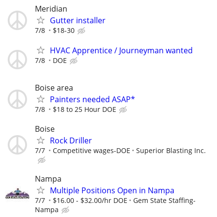
Meridian
Gutter installer
7/8
$18-30
HVAC Apprentice / Journeyman wanted
7/8
DOE
Boise area
Painters needed ASAP*
7/8
$18 to 25 Hour DOE
Boise
Rock Driller
7/7
Competitive wages-DOE
Superior Blasting Inc.
Nampa
Multiple Positions Open in Nampa
7/7
$16.00 - $32.00/hr DOE
Gem State Staffing-
Nampa