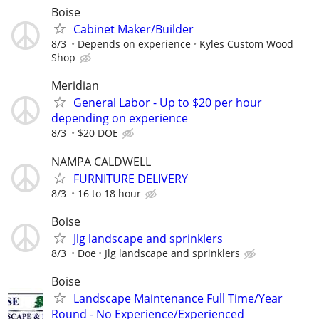
Boise
Cabinet Maker/Builder
8/3
Depends on experience
Kyles Custom Wood
Shop
Meridian
General Labor - Up to $20 per hour
depending on experience
8/3
$20 DOE
NAMPA CALDWELL
FURNITURE DELIVERY
8/3
16 to 18 hour
Boise
Jlg landscape and sprinklers
8/3
Doe
Jlg landscape and sprinklers
Boise
Landscape Maintenance Full Time/Year
Round - No Experience/Experienced