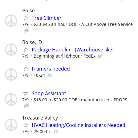
Boise
Tree Climber
7/9
$30-$45 an hour DOE
A Cut Above Tree Service
Boise, ID
Package Handler - (Warehouse like)
7/9
Beginning at $18/hour
FedEx
Framers needed
7/9
18-24
Shop Assistant
7/9
$18.00 to $20.00 DOE
manufacturer - PROPS
Treasure Valley
HVAC Heating/Cooling Installers Needed
7/9
25.00 hr.