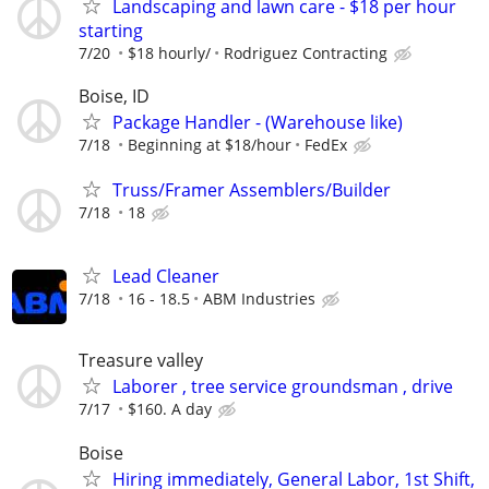
Landscaping and lawn care - $18 per hour
starting
7/20
$18 hourly/
Rodriguez Contracting
Boise, ID
Package Handler - (Warehouse like)
7/18
Beginning at $18/hour
FedEx
Truss/Framer Assemblers/Builder
7/18
18
Lead Cleaner
7/18
16 - 18.5
ABM Industries
Treasure valley
Laborer , tree service groundsman , drive
7/17
$160. A day
Boise
Hiring immediately, General Labor, 1st Shift,