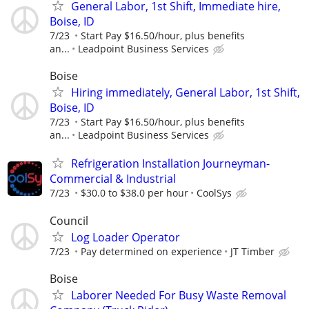
General Labor, 1st Shift, Immediate hire,
Boise, ID
7/23
Start Pay $16.50/hour, plus benefits
an...
Leadpoint Business Services
Boise
Hiring immediately, General Labor, 1st Shift,
Boise, ID
7/23
Start Pay $16.50/hour, plus benefits
an...
Leadpoint Business Services
Refrigeration Installation Journeyman-
Commercial & Industrial
7/23
$30.0 to $38.0 per hour
CoolSys
Council
Log Loader Operator
7/23
Pay determined on experience
JT Timber
Boise
Laborer Needed For Busy Waste Removal