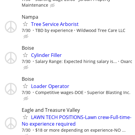
Maintenance
Nampa
Tree Service Arborist
7/30
TBD by experience
Wildwood Tree Care LLC
Boise
Cylinder Filler
7/30
Salary Range: Expected hiring salary is...
Oxarc
Boise
Loader Operator
7/30
Competitive wages-DOE
Superior Blasting Inc.
Eagle and Treasure Valley
LAWN TECH POSITIONS-Lawn crew-Full-time-
No experience required
7/30
$18 or more depending on experience-NO ...