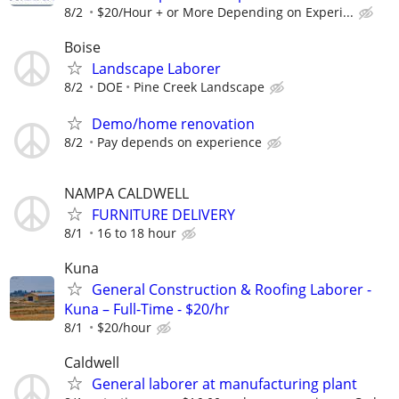
8/2
$20/Hour + or More Depending on Experi...
Boise
Landscape Laborer
8/2
DOE
Pine Creek Landscape
Demo/home renovation
8/2
Pay depends on experience
NAMPA CALDWELL
FURNITURE DELIVERY
8/1
16 to 18 hour
Kuna
General Construction & Roofing Laborer -
Kuna – Full-Time - $20/hr
8/1
$20/hour
Caldwell
General laborer at manufacturing plant