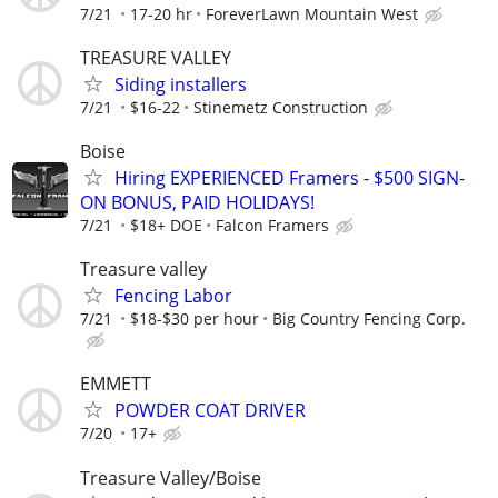
7/21
17-20 hr
ForeverLawn Mountain West
TREASURE VALLEY
Siding installers
7/21
$16-22
Stinemetz Construction
Boise
Hiring EXPERIENCED Framers - $500 SIGN-
ON BONUS, PAID HOLIDAYS!
7/21
$18+ DOE
Falcon Framers
Treasure valley
Fencing Labor
7/21
$18-$30 per hour
Big Country Fencing Corp.
EMMETT
POWDER COAT DRIVER
7/20
17+
Treasure Valley/Boise