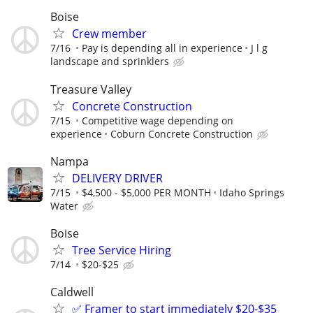
Boise
Crew member
7/16
Pay is depending all in experience
J l g
landscape and sprinklers
Treasure Valley
Concrete Construction
7/15
Competitive wage depending on
experience
Coburn Concrete Construction
Nampa
DELIVERY DRIVER
7/15
$4,500 - $5,000 PER MONTH
Idaho Springs
Water
Boise
Tree Service Hiring
7/14
$20-$25
Caldwell
✅ Framer to start immediately $20-$35