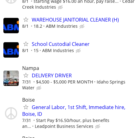
8/1
starting wage $16.00 an hour, pay raise...
Cedar
Creek Industries
WAREHOUSE JANITORIAL CLEANER (H)
8/1
18.2
ABM Industries
School Custodial Cleaner
8/1
15
ABM Industries
Nampa
DELIVERY DRIVER
7/31
$4,500 - $5,000 PER MONTH
Idaho Springs
Water
Boise
General Labor, 1st Shift, Immediate hire,
Boise, ID
7/31
Start Pay $16.50/hour, plus benefits
an...
Leadpoint Business Services