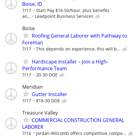
Boise, ID
7/17
Start Pay $16.50/hour, plus benefits
an...
Leadpoint Business Services
Boise
Roofing General Laborer with Pathway to
Foreman
7/17
This depends on experience, this will b...
Hardscape Installer – Join a High-
Performance Team
7/17
20-30 DOE
Meridian
Gutter Installer
7/17
$18-30 DOE
Treasure Valley
COMMERCIAL CONSTRUCTION GENERAL
LABORER
7/16
Jordan-Wilcomb offers competitive compe...