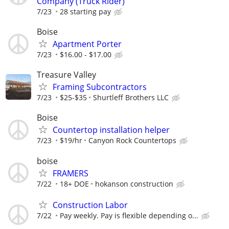
Company (Truck Rider)
7/23
28 starting pay
Boise
Apartment Porter
7/23
$16.00 - $17.00
Treasure Valley
Framing Subcontractors
7/23
$25-$35
Shurtleff Brothers LLC
Boise
Countertop installation helper
7/23
$19/hr
Canyon Rock Countertops
boise
FRAMERS
7/22
18+ DOE
hokanson construction
Construction Labor
7/22
Pay weekly. Pay is flexible depending o...