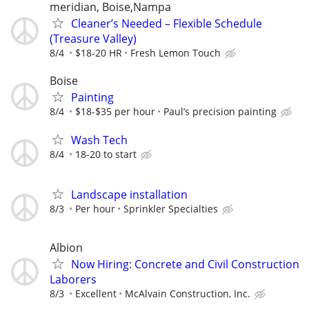
meridian, Boise,Nampa
Cleaner’s Needed – Flexible Schedule
(Treasure Valley)
8/4
$18-20 HR
Fresh Lemon Touch
Boise
Painting
8/4
$18-$35 per hour
Paul’s precision painting
Wash Tech
8/4
18-20 to start
Landscape installation
8/3
Per hour
Sprinkler Specialties
Albion
Now Hiring: Concrete and Civil Construction
Laborers
8/3
Excellent
McAlvain Construction, Inc.