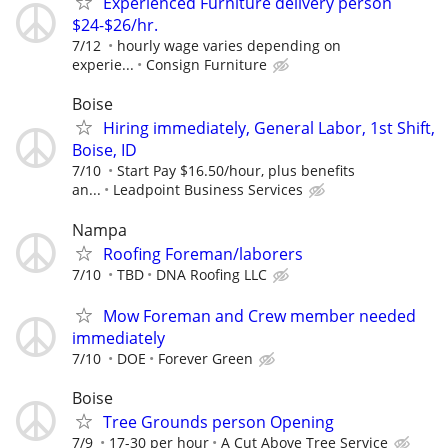
Experienced Furniture delivery person
$24-$26/hr.
7/12
hourly wage varies depending on
experie...
Consign Furniture
Boise
Hiring immediately, General Labor, 1st Shift,
Boise, ID
7/10
Start Pay $16.50/hour, plus benefits
an...
Leadpoint Business Services
Nampa
Roofing Foreman/laborers
7/10
TBD
DNA Roofing LLC
Mow Foreman and Crew member needed
immediately
7/10
DOE
Forever Green
Boise
Tree Grounds person Opening
7/9
17-30 per hour
A Cut Above Tree Service