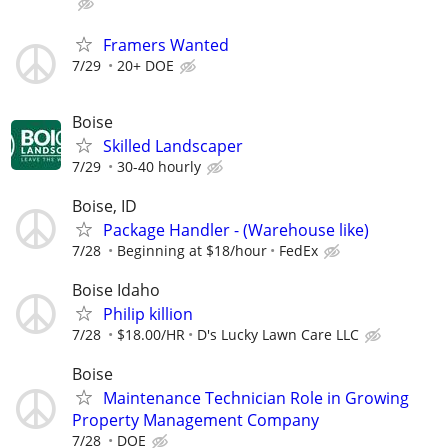
Framers Wanted
7/29
20+ DOE
Boise
Skilled Landscaper
7/29
30-40 hourly
Boise, ID
Package Handler - (Warehouse like)
7/28
Beginning at $18/hour
FedEx
Boise Idaho
Philip killion
7/28
$18.00/HR
D's Lucky Lawn Care LLC
Boise
Maintenance Technician Role in Growing
Property Management Company
7/28
DOE