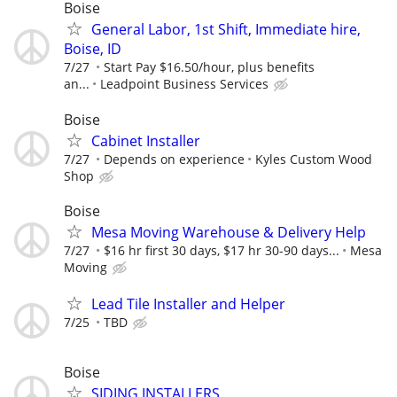
Boise
General Labor, 1st Shift, Immediate hire,
Boise, ID
7/27
Start Pay $16.50/hour, plus benefits
an...
Leadpoint Business Services
Boise
Cabinet Installer
7/27
Depends on experience
Kyles Custom Wood
Shop
Boise
Mesa Moving Warehouse & Delivery Help
7/27
$16 hr first 30 days, $17 hr 30-90 days...
Mesa
Moving
Lead Tile Installer and Helper
7/25
TBD
Boise
SIDING INSTALLERS