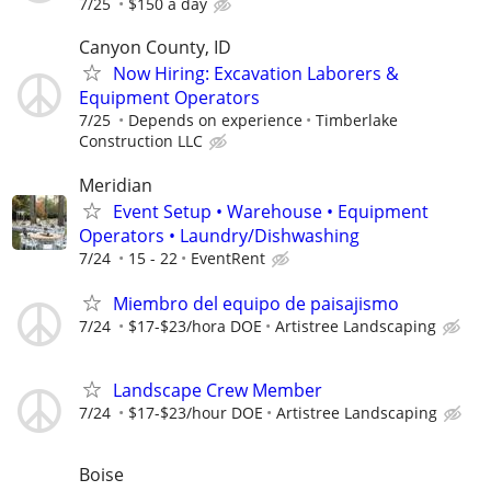
7/25
$150 a day
Canyon County, ID
Now Hiring: Excavation Laborers &
Equipment Operators
7/25
Depends on experience
Timberlake
Construction LLC
Meridian
Event Setup • Warehouse • Equipment
Operators • Laundry/Dishwashing
7/24
15 - 22
EventRent
Miembro del equipo de paisajismo
7/24
$17-$23/hora DOE
Artistree Landscaping
Landscape Crew Member
7/24
$17-$23/hour DOE
Artistree Landscaping
Boise