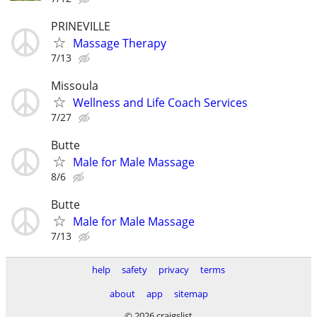
PRINEVILLE
Massage Therapy
7/13
Missoula
Wellness and Life Coach Services
7/27
Butte
Male for Male Massage
8/6
Butte
Male for Male Massage
7/13
help
safety
privacy
terms
about
app
sitemap
© 2026 craigslist