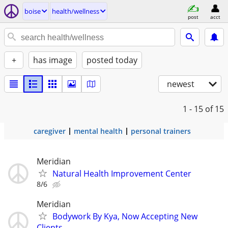
boise
health/wellness
post
acct
+
has image
posted today
newest
1 - 15
of 15
caregiver
mental health
personal trainers
Meridian
Natural Health Improvement Center
8/6
Meridian
Bodywork By Kya, Now Accepting New
Clients