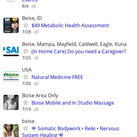
8/4
Boise, ID
$49 Metabolic Health Assessment
7/28
Boise, Mampa, Mayfield, Caldwell, Eagle, Kuna
(In Home Care) Do you need a Caregiver?
7/25
USA
Natural Medicine FREE
7/20
Boise Area Only
Boise Mobile and In Studio Massage
7/19
boise
🌹 Somatic Bodywork • Reiki • Nervous
System Healing 🌹