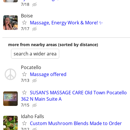
7/18
Boise
Massage, Energy Work & More! ✨
7/17
more from nearby areas (sorted by distance)
search a wider area
Pocatello
Massage offered
7/13
SUSAN'S MASSAGE CARE Old Town Pocatello
362 N Main Suite A
7/15
Idaho Falls
Custom Mushroom Blends Made to Order
7/12