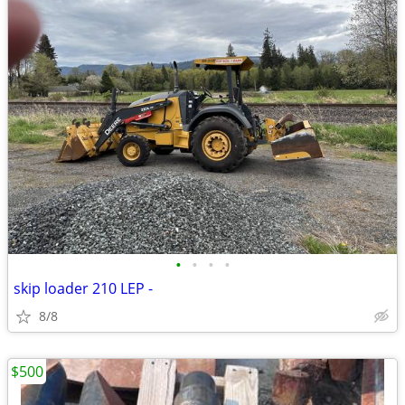
•
•
•
•
skip loader 210 LEP -
8/8
$500