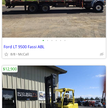
•
•
•
•
•
•
Ford LT 9500 Fassi ABL
8/8
McCall
$12,900