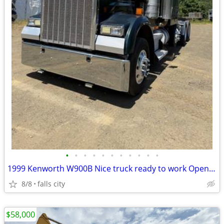
•
•
•
•
•
•
•
•
•
•
•
1999 Kenworth W900B Nice truck ready to work Open to reasonable offer
8/8
falls city
$58,000