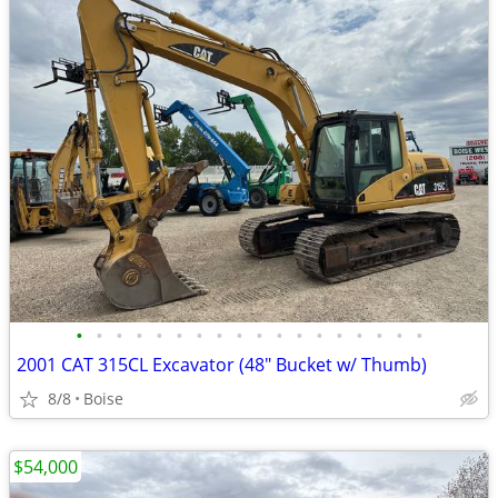
•
•
•
•
•
•
•
•
•
•
•
•
•
•
•
•
•
•
2001 CAT 315CL Excavator (48" Bucket w/ Thumb)
8/8
Boise
$54,000