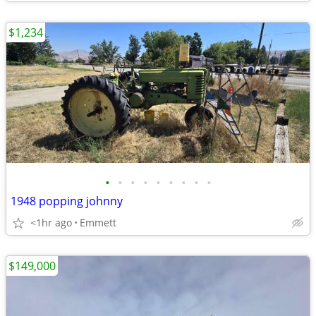
$1,234
•
•
•
•
•
•
•
•
•
1948 popping johnny
<1hr ago
Emmett
$149,000