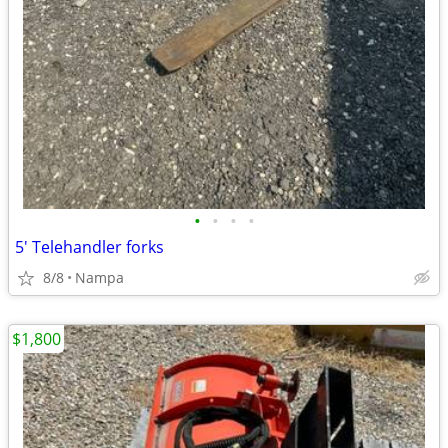
•
•
•
•
5' Telehandler forks
8/8
Nampa
$1,800