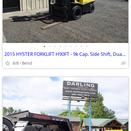
•
•
•
•
•
•
•
•
•
2015 HYSTER FORKLIFT H90FT - 9k Cap. Side Shift, Dually, LPG
8/8
Bend