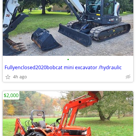
•
Fullyenclosed2020bobcat mini excavator /hydraulic
4h ago
$2,000