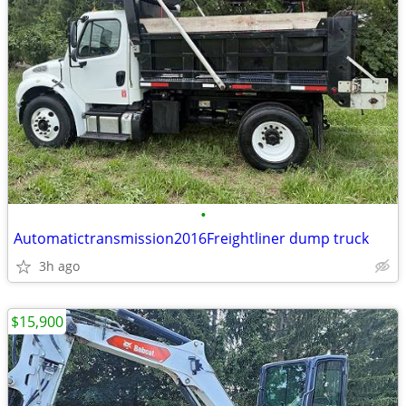
•
Automatictransmission2016Freightliner dump truck
3h ago
$15,900