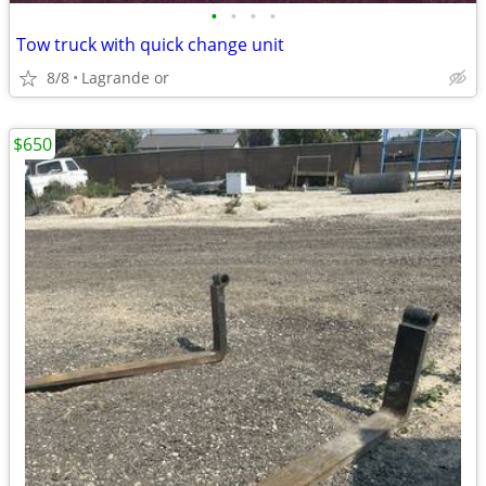
•
•
•
•
Tow truck with quick change unit
8/8
Lagrande or
$650