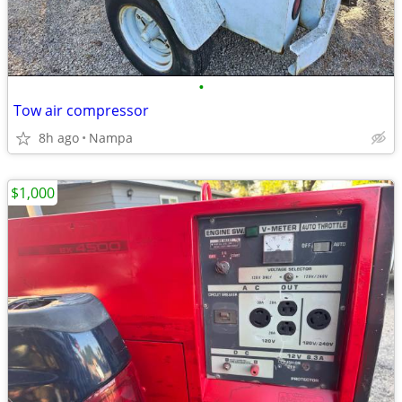
•
Tow air compressor
8h ago
Nampa
$1,000