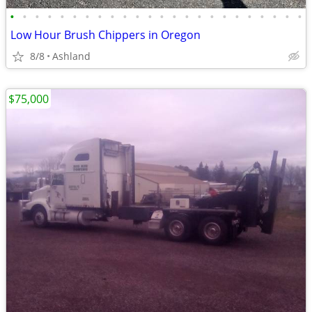
•
•
•
•
•
•
•
•
•
•
•
•
•
•
•
•
•
•
•
•
•
•
•
•
Low Hour Brush Chippers in Oregon
8/8
Ashland
$75,000