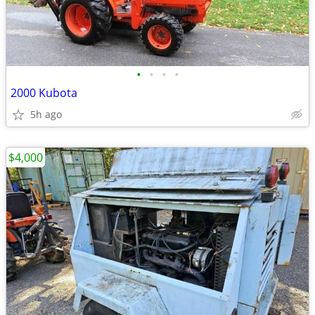
•
•
•
•
2000 Kubota
5h ago
$4,000