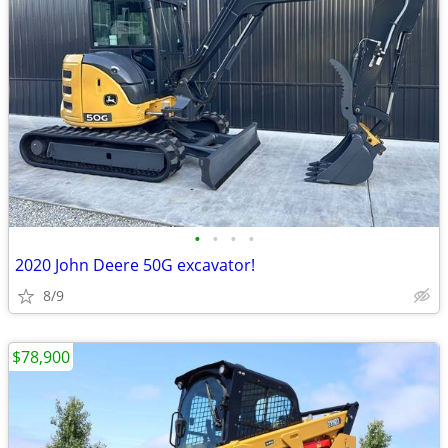
•
•
•
•
2020 John Deere 50G excavator!
8/9
$78,900