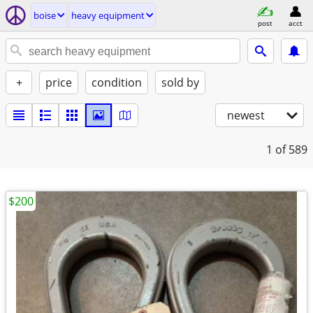
boise
heavy equipment
post
acct
+
price
condition
sold by
newest
1
of 589
$200