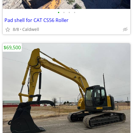
•
•
•
•
Pad shell for CAT CS56 Roller
8/8
Caldwell
$69,500