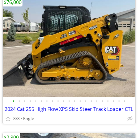
$76,000
•
•
•
•
•
•
•
•
•
•
•
•
•
•
•
•
•
•
•
•
•
2024 Cat 255 High Flow XPS Skid Steer Track Loader CTL
8/8
Eagle
$2,900