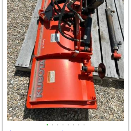
•
•
•
•
•
•
•
•