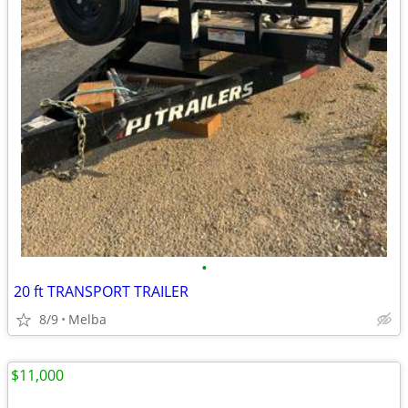
•
20 ft TRANSPORT TRAILER
8/9
Melba
$11,000