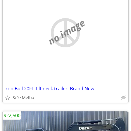
no image
Iron Bull 20Ft. tilt deck trailer. Brand New
8/9
Melba
$22,500