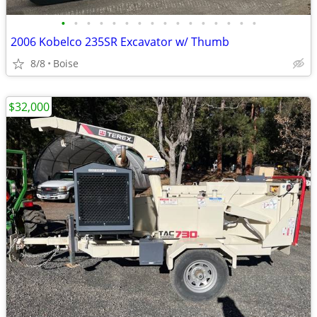
•
•
•
•
•
•
•
•
•
•
•
•
•
•
•
•
2006 Kobelco 235SR Excavator w/ Thumb
8/8
Boise
$32,000