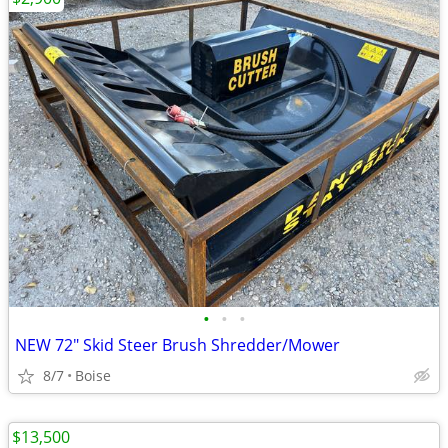
•
•
•
NEW 72" Skid Steer Brush Shredder/Mower
8/7
Boise
$13,500