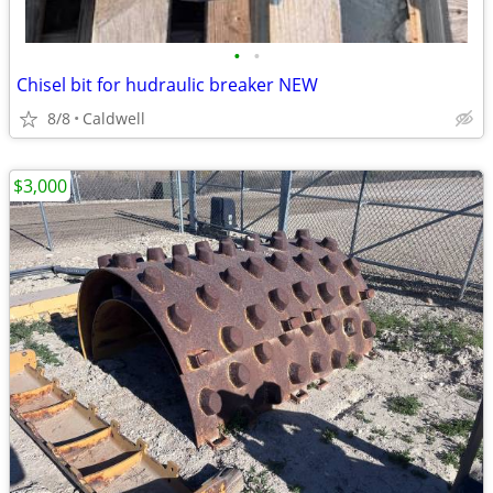
•
•
Chisel bit for hudraulic breaker NEW
8/8
Caldwell
$3,000