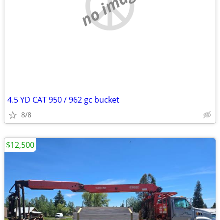
no image
4.5 YD CAT 950 / 962 gc bucket
8/8
$12,500