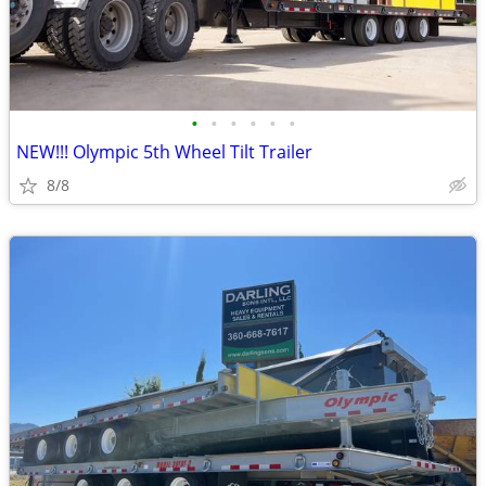
•
•
•
•
•
•
NEW!!! Olympic 5th Wheel Tilt Trailer
8/8