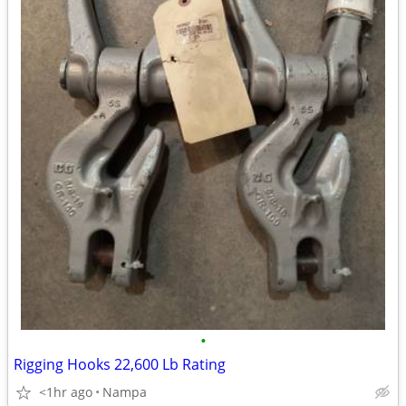
•
Rigging Hooks 22,600 Lb Rating
<1hr ago
Nampa