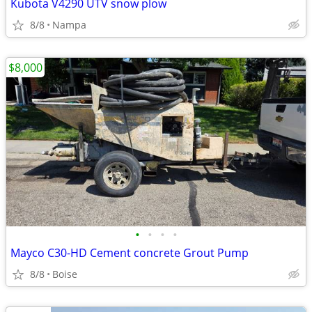
Kubota V4290 UTV snow plow
8/8
Nampa
$8,000
•
•
•
•
Mayco C30-HD Cement concrete Grout Pump
8/8
Boise