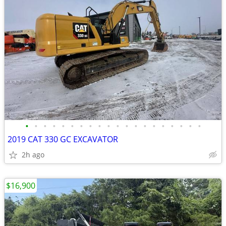
•
•
•
•
•
•
•
•
•
•
•
•
•
•
•
•
•
•
•
•
2019 CAT 330 GC EXCAVATOR
2h ago
$16,900