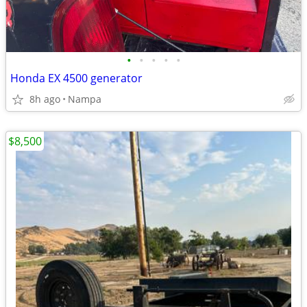
•
•
•
•
•
Honda EX 4500 generator
8h ago
Nampa
$8,500