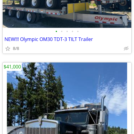
•
•
•
•
•
NEW!!! Olympic OM30 TDT-3 TILT Trailer
8/8
$41,000