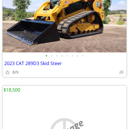
•
•
•
•
•
•
•
•
2023 CAT 289D3 Skid Steer
8/9
$18,500