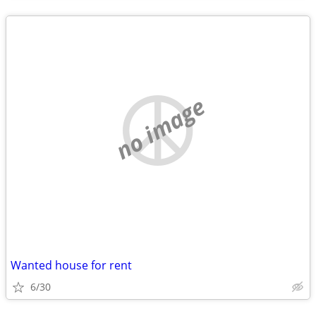
no image
Wanted house for rent
6/30