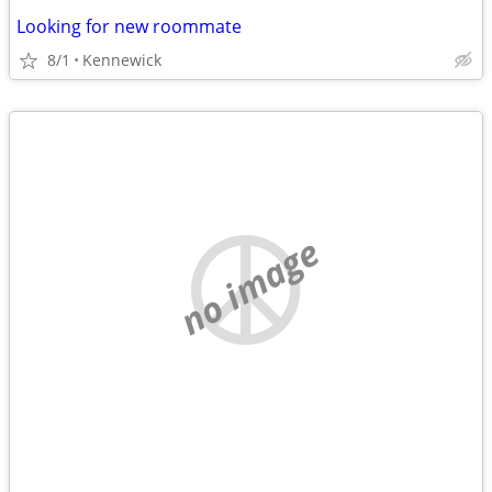
Looking for new roommate
8/1
Kennewick
no image