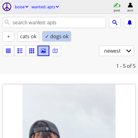
boise
wanted: apts
post
acct
+
cats ok
✓ dogs ok
newest
1 - 5
of 5