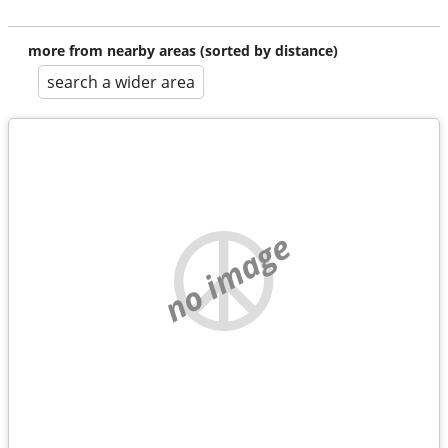
more from nearby areas (sorted by distance)
search a wider area
no image