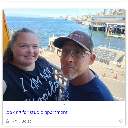
•
Looking for studio apartment
7/1
Boise