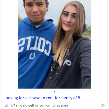
•
Looking for a House to rent for family of 8
7/19
Caldwell or surrounding area