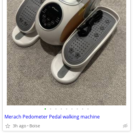
•
•
•
•
•
•
•
•
•
Merach Pedometer Pedal walking machine
3h ago
Boise