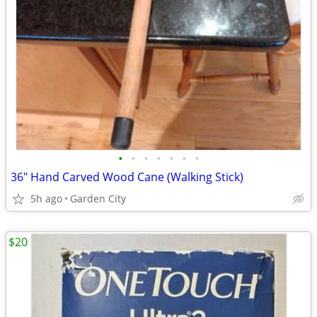
•
•
•
•
•
•
•
36" Hand Carved Wood Cane (Walking Stick)
5h ago
Garden City
$20