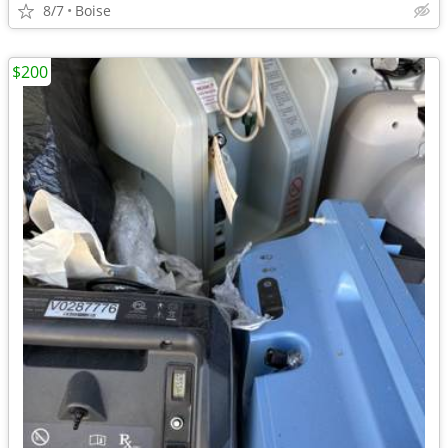
8/7
Boise
$200