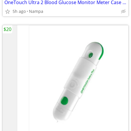
OneTouch Ultra 2 Blood Glucose Monitor Meter Case Bundle
5h ago
Nampa
$20