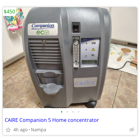
$450
•
•
•
•
CAIRE Companion 5 Home concentrator
4h ago
Nampa