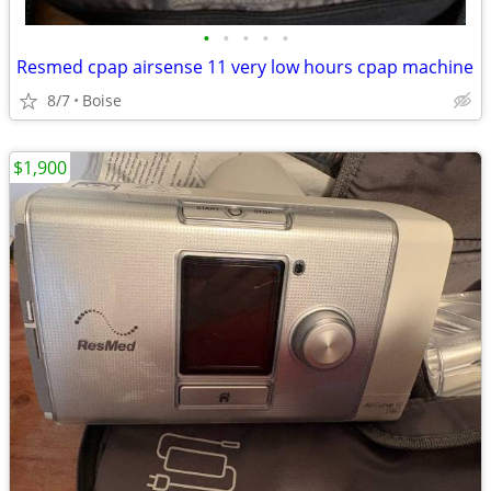
•
•
•
•
•
Resmed cpap airsense 11 very low hours cpap machine
8/7
Boise
$1,900