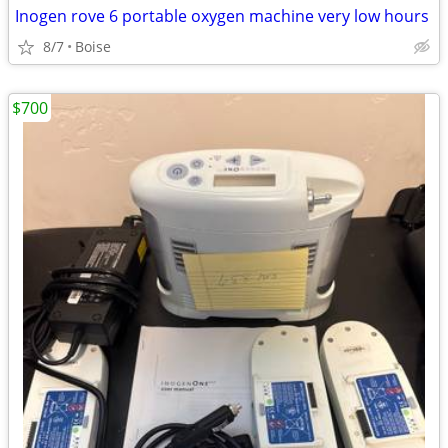
Inogen rove 6 portable oxygen machine very low hours
8/7
Boise
$700