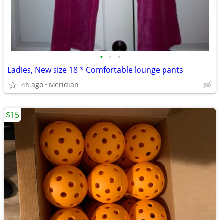
•
•
•
Ladies, New size 18 * Comfortable lounge pants
4h ago
Meridian
$15