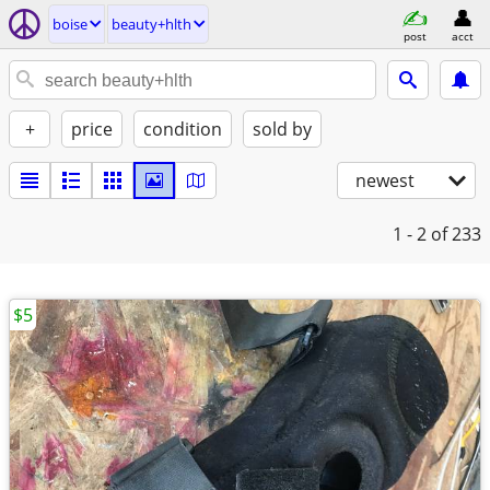
boise
beauty+hlth
post
acct
+
price
condition
sold by
newest
1 - 2
of 233
$5