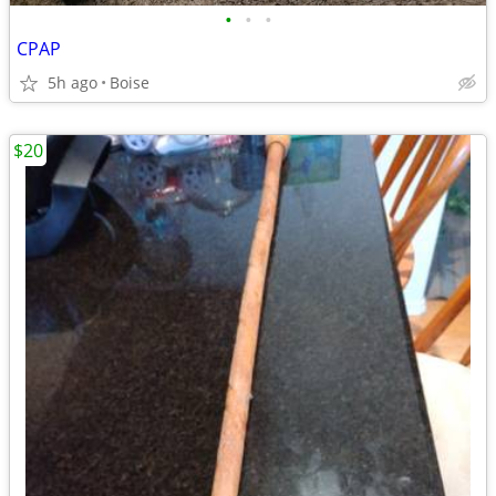
•
•
•
CPAP
5h ago
Boise
$20