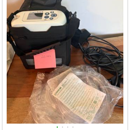
•
•
•
•