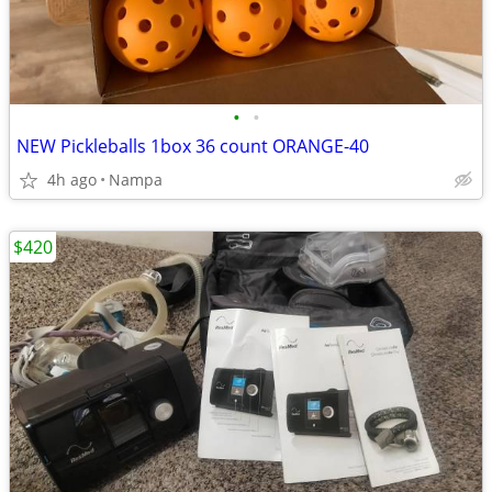
•
•
NEW Pickleballs 1box 36 count ORANGE-40
4h ago
Nampa
$420