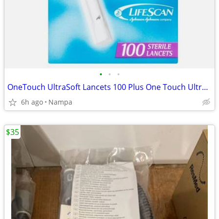
•
•
•
OneTouch UltraSoft Lancets 100 Plus One Touch Ultra Lansing Device
6h ago
Nampa
$35