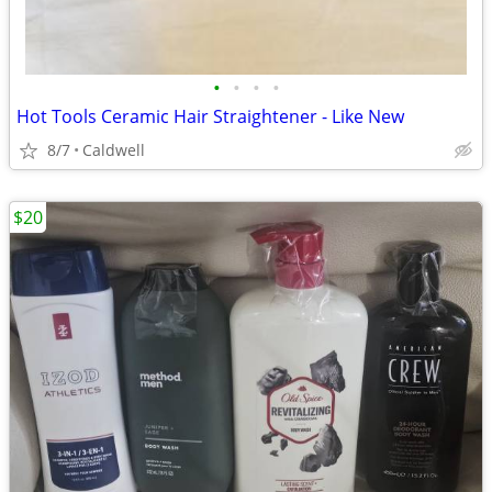
•
•
•
•
Hot Tools Ceramic Hair Straightener - Like New
8/7
Caldwell
$20