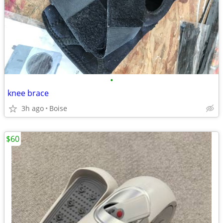
•
knee brace
3h ago
Boise
$60