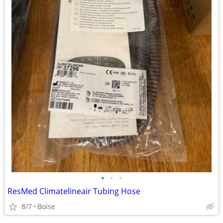
•
•
•
ResMed Climatelineair Tubing Hose
8/7
Boise