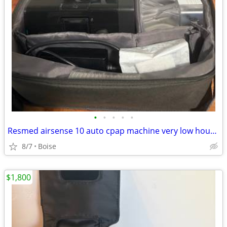
•
•
•
•
•
Resmed airsense 10 auto cpap machine very low hours comes w/ everythin
8/7
Boise
$1,800