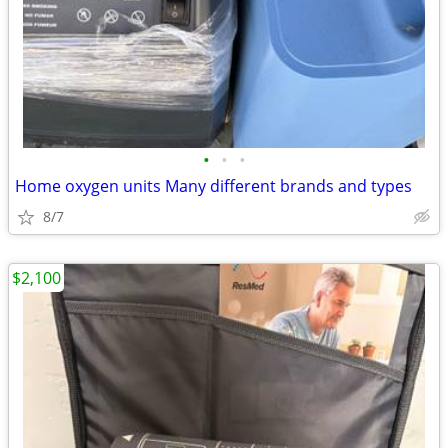
•
•
•
Home oxygen units Many different brands and types
8/7
$2,100