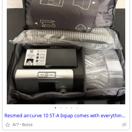
•
•
•
•
•
Resmed aircurve 10 ST-A bipap comes with everything Hard to Find
8/7
Boise