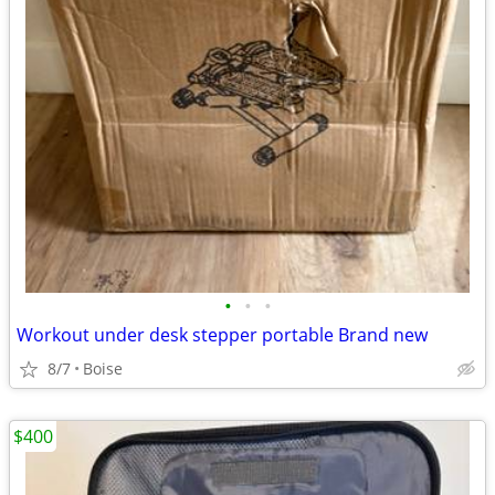
•
•
•
Workout under desk stepper portable Brand new
8/7
Boise
$400