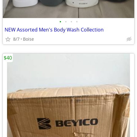
•
•
•
•
NEW Assorted Men's Body Wash Collection
8/7
Boise
$40