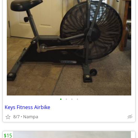
•
•
•
•
Keys Fitness Airbike
8/7
Nampa
$15