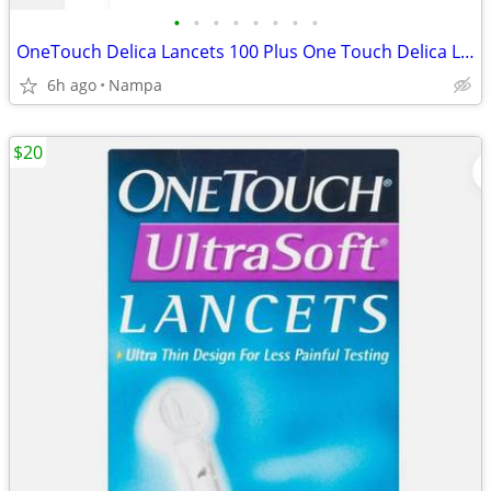
•
•
•
•
•
•
•
•
OneTouch Delica Lancets 100 Plus One Touch Delica Lansing Device
6h ago
Nampa
$20