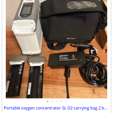
•
•
•
•
•
Portable oxygen concentrator 5L O2 carrying bag 2 batteries