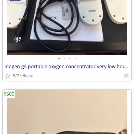
•
•
•
•
Inogen g4 portable oxygen concentrator very low hours
8/7
Boise
$500