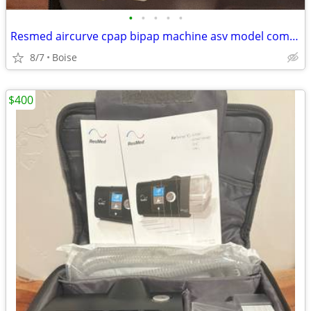
•
•
•
•
•
Resmed aircurve cpap bipap machine asv model comes with everything
8/7
Boise
$400