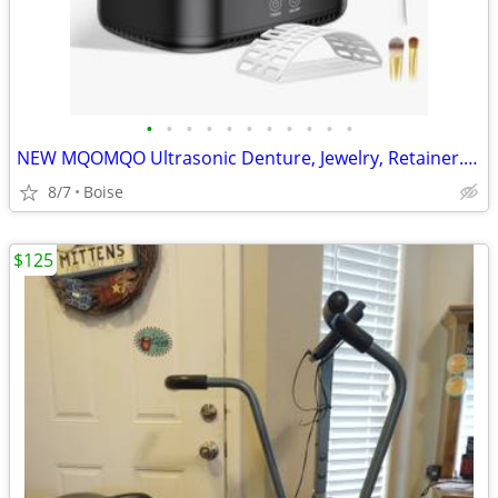
•
•
•
•
•
•
•
•
•
•
•
NEW MQOMQO Ultrasonic Denture, Jewelry, Retainer. GlassesCleaner
8/7
Boise
$125