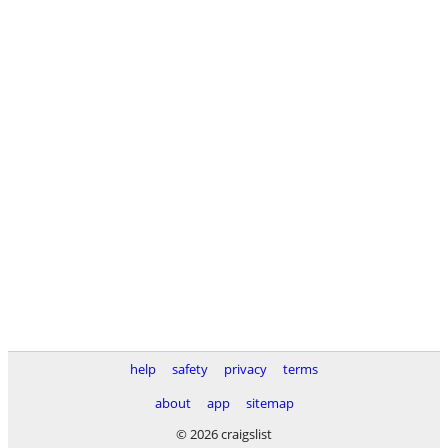
help
safety
privacy
terms
about
app
sitemap
© 2026 craigslist