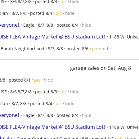
ISE
8/6,8/7,8/8
posted 8/3
pic
hide
dian
8/7, 8/8
posted 8/4
pic
hide
veryone!
Eagle
8/7, 8/8
posted 8/4
hide
ISE FLEA-Vintage Market @ BSU Stadium Lot!
1188 W. Univer
-Borah Neighborhood
8/7, 8/8
posted 8/6
pic
hide
garage sales on Sat, Aug 8
8/8
posted 8/1
pic
hide
ISE
8/6,8/7,8/8
posted 8/3
pic
hide
dian
8/7, 8/8
posted 8/4
pic
hide
veryone!
Eagle
8/7, 8/8
posted 8/4
hide
ISE FLEA-Vintage Market @ BSU Stadium Lot!
1188 W. Univer
d Sale
Corner Owyhee and Overland
8/8
posted 8/5
pic
hide