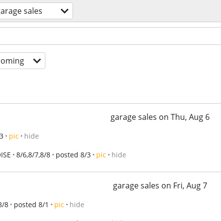
arage sales
coming
garage sales on Thu, Aug 6
3
pic
hide
ISE
8/6,8/7,8/8
posted 8/3
pic
hide
garage sales on Fri, Aug 7
8/8
posted 8/1
pic
hide