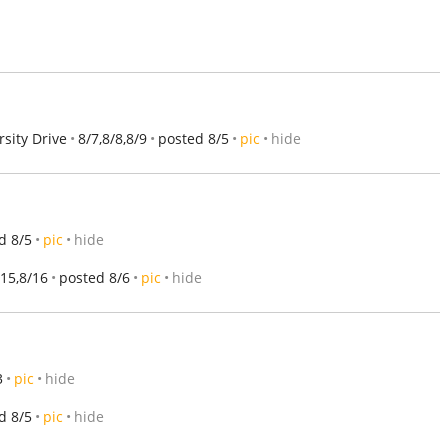
sity Drive
8/7,8/8,8/9
posted 8/5
pic
hide
d 8/5
pic
hide
/15,8/16
posted 8/6
pic
hide
3
pic
hide
d 8/5
pic
hide