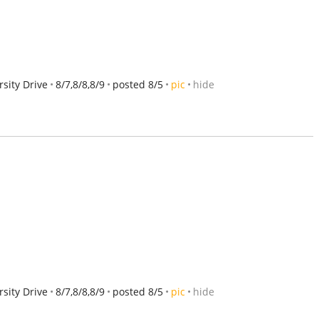
sity Drive
8/7,8/8,8/9
posted 8/5
pic
hide
sity Drive
8/7,8/8,8/9
posted 8/5
pic
hide