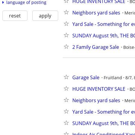
HUGE INVENTORY SALE
BO
language of posting
Neighbors yard sales
Meri
reset
apply
Yard Sale - Something for e
SUNDAY August 9th, THE BO
2 Family Garage Sale
Boise
Garage Sale
Fruitland
8/7, 
HUGE INVENTORY SALE
BO
Neighbors yard sales
Meri
Yard Sale - Something for e
SUNDAY August 9th, THE BO
Indoor Air Conditioned Yar