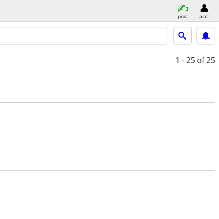
post
acct
1 - 25
of 25