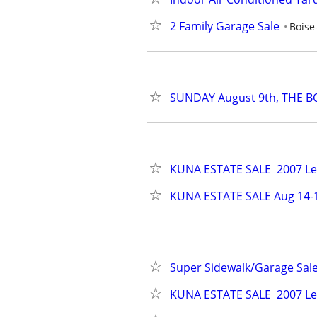
2 Family Garage Sale
Boise
SUNDAY August 9th, THE BO
KUNA ESTATE SALE  2007 Lex
KUNA ESTATE SALE Aug 14-1
Super Sidewalk/Garage Sale
KUNA ESTATE SALE  2007 Lex