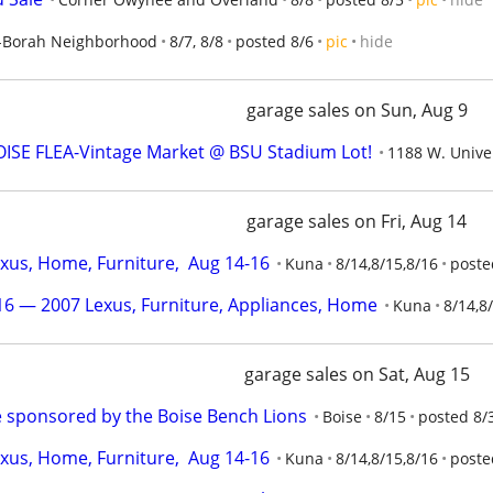
-Borah Neighborhood
8/7, 8/8
posted 8/6
pic
hide
garage sales on Sun, Aug 9
ISE FLEA-Vintage Market @ BSU Stadium Lot!
1188 W. Univer
garage sales on Fri, Aug 14
us, Home, Furniture,  Aug 14-16
Kuna
8/14,8/15,8/16
poste
6 — 2007 Lexus, Furniture, Appliances, Home
Kuna
8/14,8
garage sales on Sat, Aug 15
 sponsored by the Boise Bench Lions
Boise
8/15
posted 8/
us, Home, Furniture,  Aug 14-16
Kuna
8/14,8/15,8/16
poste