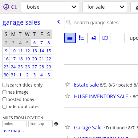
CL
boise
for sale
g
garage sales
S
M
T
W
T
F
S
up
2
3
4
5
6
7
8
9
10
11
12
13
14
15
16
17
18
19
20
21
22
23
24
25
26
27
28
29
30
31
1
2
3
4
5
Estate sale
search titles only
8/5, 8/6
posted 8/
has image
HUGE INVENTORY SALE
BO
posted today
hide duplicates
MILES FROM LOCATION

Garage Sale
Fruitland
8/7, 
use map...