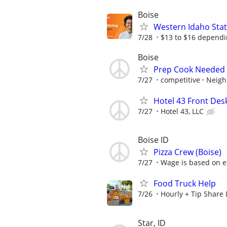
Boise
Western Idaho State
7/28
$13 to $16 dependi
Boise
Prep Cook Needed 
7/27
competitive
Neigh
Hotel 43 Front Des
7/27
Hotel 43, LLC
Boise ID
Pizza Crew (Boise)
7/27
Wage is based on e
Food Truck Help
7/26
Hourly + Tip Share
Star, ID