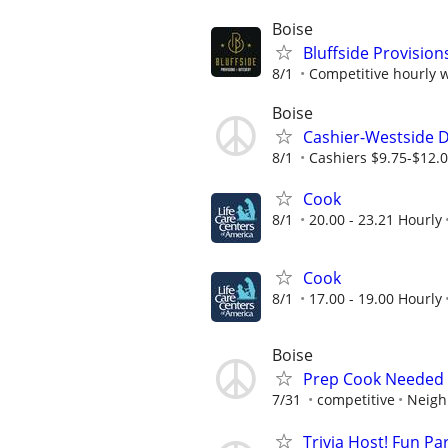
Boise
Bluffside Provisi
8/1
Competitive hourly w
Boise
Cashier-Westside D
8/1
Cashiers $9.75-$12.
Cook
8/1
20.00 - 23.21 Hourly
Cook
8/1
17.00 - 19.00 Hourly
Boise
Prep Cook Needed 
7/31
competitive
Neigh
Trivia Host! Fun Pa