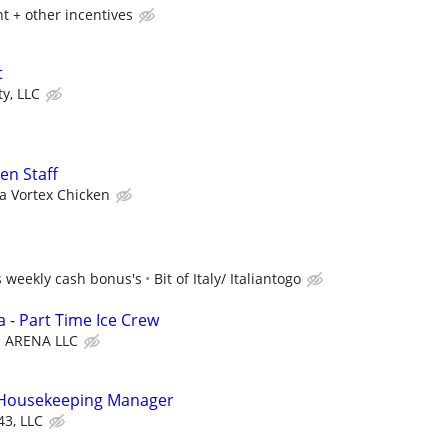
t + other incentives
t
y, LLC
en Staff
ra Vortex Chicken
s weekly cash bonus's
Bit of Italy/ Italiantogo
 - Part Time Ice Crew
ARENA LLC
t Housekeeping Manager
43, LLC