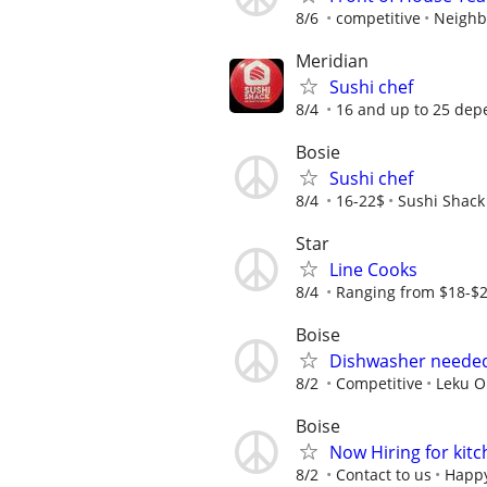
8/6
competitive
Neighb
Meridian
Sushi chef
8/4
16 and up to 25 dep
Bosie
Sushi chef
8/4
16-22$
Sushi Shack
Star
Line Cooks
8/4
Ranging from $18-$2
Boise
Dishwasher needed
8/2
Competitive
Leku O
Boise
Now Hiring for kitc
8/2
Contact to us
Happy