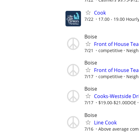
Cook
7/22
17.00 - 19.00 Hourl
Boise
Front of House T
7/21
competitive
Neigh
Boise
Front of House T
7/17
competitive
Neigh
Boise
Cooks-Westside Dri
7/17
$19.00-$21.00DOE
Boise
Line Cook
7/16
Above average com