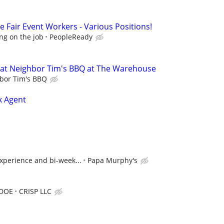
 Fair Event Workers - Various Positions!
ng on the job
PeopleReady
at Neighbor Tim's BBQ at The Warehouse
bor Tim's BBQ
k Agent
xperience and bi-week...
Papa Murphy's
 DOE
CRISP LLC