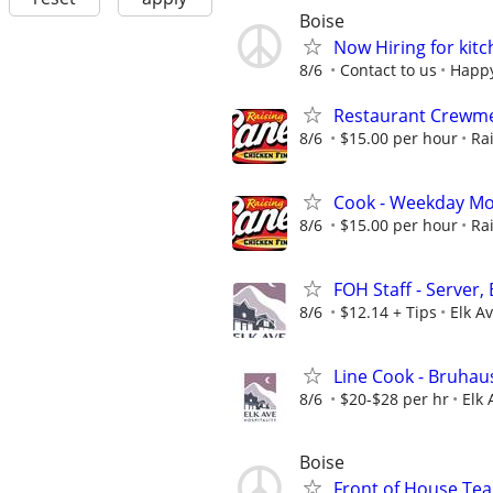
Boise
Now Hiring for kitc
8/6
Contact to us
Happy
Restaurant Crewme
8/6
$15.00 per hour
Ra
Cook - Weekday Mo
8/6
$15.00 per hour
Ra
FOH Staff - Server,
8/6
$12.14 + Tips
Elk Av
Line Cook - Bruhau
8/6
$20-$28 per hr
Elk 
Boise
Front of House T