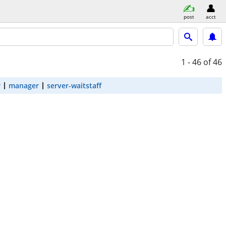
post
acct
1 - 46
of 46
r
manager
server-waitstaff