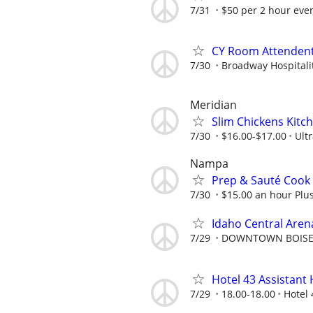
7/31
$50 per 2 hour even
CY Room Attenden
7/30
Broadway Hospitalit
Meridian
Slim Chickens Kitch
7/30
$16.00-$17.00
Ult
Nampa
Prep & Sauté Cook
7/30
$15.00 an hour Plu
Idaho Central Arena
7/29
DOWNTOWN BOISE 
Hotel 43 Assistan
7/29
18.00-18.00
Hotel 