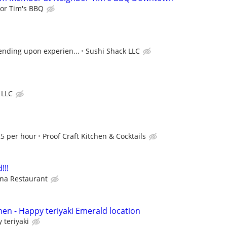
or Tim's BBQ
ending upon experien...
Sushi Shack LLC
 LLC
5 per hour
Proof Craft Kitchen & Cocktails
!!!
na Restaurant
hen - Happy teriyaki Emerald location
 teriyaki