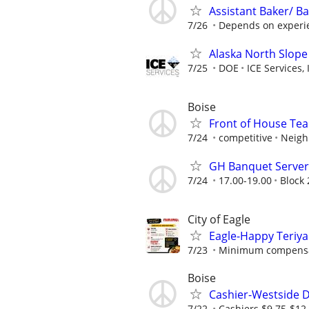
Assistant Baker/ Ba
7/26
Depends on experien
Alaska North Slope
7/25
DOE
ICE Services, 
Boise
Front of House T
7/24
competitive
Neigh
GH Banquet Server 
7/24
17.00-19.00
Block 
City of Eagle
Eagle-Happy Teriya
7/23
Minimum compensati
Boise
Cashier-Westside D
7/22
Cashiers $9.75-$1