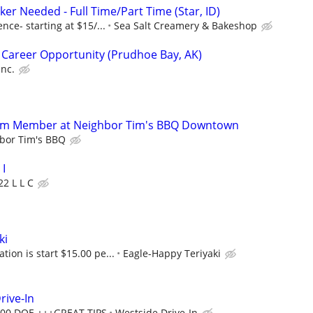
ker Needed - Full Time/Part Time (Star, ID)
ce- starting at $15/...
Sea Salt Creamery & Bakeshop
 Career Opportunity (Prudhoe Bay, AK)
Inc.
eam Member at Neighbor Tim's BBQ Downtown
bor Tim's BBQ
I
22 L L C
ki
on is start $15.00 pe...
Eagle-Happy Teriyaki
rive-In
2.00 DOE +++GREAT TIPS
Westside Drive-In