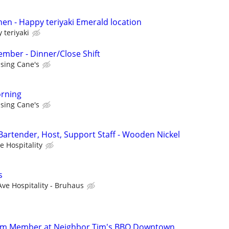
hen - Happy teriyaki Emerald location
 teriyaki
mber - Dinner/Close Shift
ising Cane's
rning
ising Cane's
 Bartender, Host, Support Staff - Wooden Nickel
e Hospitality
s
Ave Hospitality - Bruhaus
eam Member at Neighbor Tim's BBQ Downtown