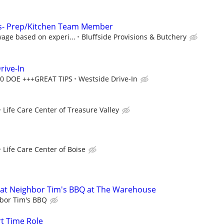
ons- Prep/Kitchen Team Member
age based on experi...
Bluffside Provisions & Butchery
rive-In
00 DOE +++GREAT TIPS
Westside Drive-In
Life Care Center of Treasure Valley
Life Care Center of Boise
at Neighbor Tim's BBQ at The Warehouse
bor Tim's BBQ
rt Time Role