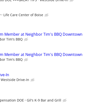
y
Life Care Center of Boise
eam Member at Neighbor Tim's BBQ Downtown
bor Tim's BBQ
eam Member at Neighbor Tim's BBQ Downtown
bor Tim's BBQ
ve-In
Westside Drive-In
pensation DOE
Gil's K-9 Bar and Grill