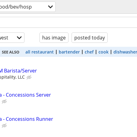
food/bev/hosp
est
has image
posted today
all restaurant
bartender
chef
cook
dishwashe
SEE ALSO
M Barista/Server
itality, LLC
a - Concessions Server
a - Concessions Runner