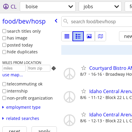
CL
boise
jobs
food/​bev/​hosp
search titles only
new
has image
posted today
hide duplicates
MILES FROM LOCATION
Courtyard Bistro A

8/7
16-16
Broadway Hosp
use map...
telecommuting ok
internship
Idaho Central Aren
8/6
11-12
Block 22 L L C
non-profit organization
employment type
Idaho Central Aren
related searches
8/6
12-13
Block 22 L L C
reset
apply