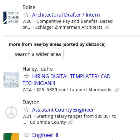
Boise
Architectural Drafter / Intern
7/26
Competitive Pay and Benefits. Based
on...
Schlager Zimmerman Architects
more from nearby areas (sorted by distance)
search a wider area
Hailey, Idaho
HIRING DIGITAL TEMPLATER/ CAD
TECHNICIAN!!!
7/14
$26- $38/hour
Lambert Stoneworks
Dayton
Assistant County Engineer
7/21
Starting salary ranges from $85,051 to
...
Columbia County
Engineer III