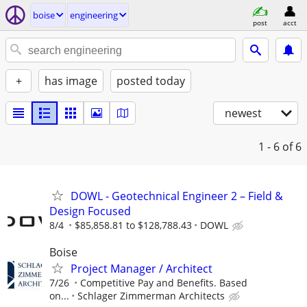
boise
engineering
post
acct
+
has image
posted today
newest
1 - 6
of 6
DOWL - Geotechnical Engineer 2 – Field &
Design Focused
8/4
$85,858.81 to $128,788.43
DOWL
Boise
Project Manager / Architect
7/26
Competitive Pay and Benefits. Based
on...
Schlager Zimmerman Architects