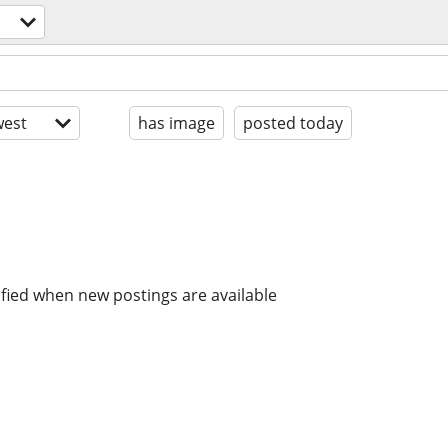
est
has image
posted today
ified when new postings are available