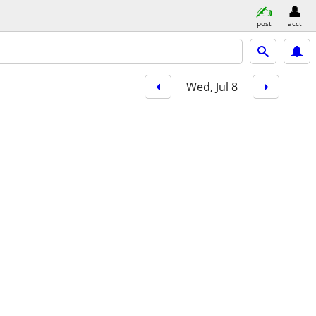
post
acct
Wed, Jul 8