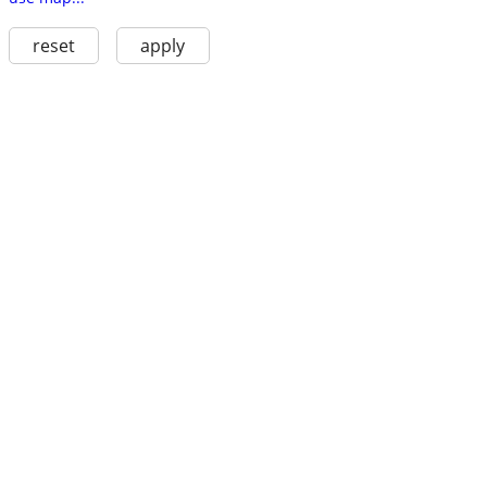
reset
apply