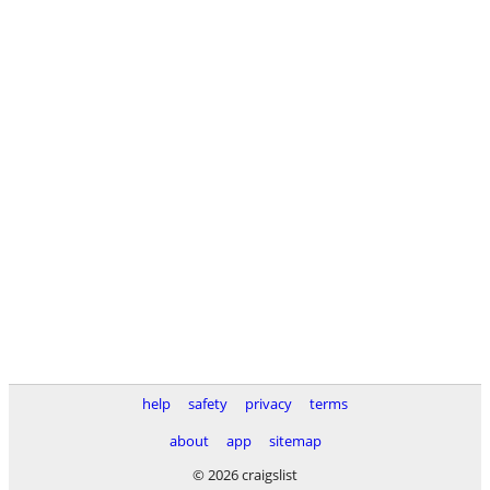
help
safety
privacy
terms
about
app
sitemap
© 2026 craigslist