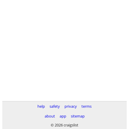
help
safety
privacy
terms
about
app
sitemap
© 2026 craigslist