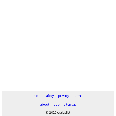
help
safety
privacy
terms
about
app
sitemap
© 2026 craigslist