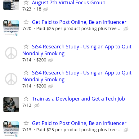
August 7th Virtual Focus Group
7/23
18
Get Paid to Post Online, Be an Influencer
7/20
Paid $25 per product posting plus free ...
SiS4 Research Study - Using an App to Quit
Nondaily Smoking
7/14
$200
SiS4 Research Study - Using an App to Quit
Nondaily Smoking
7/14
$200
Train as a Developer and Get a Tech Job
7/13
Get Paid to Post Online, Be an Influencer
7/13
Paid $25 per product posting plus free ...