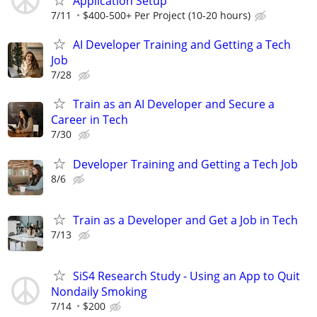
Application Setup
7/11
$400-500+ Per Project (10-20 hours)
AI Developer Training and Getting a Tech
Job
7/28
Train as an AI Developer and Secure a
Career in Tech
7/30
Developer Training and Getting a Tech Job
8/6
Train as a Developer and Get a Job in Tech
7/13
SiS4 Research Study - Using an App to Quit
Nondaily Smoking
7/14
$200