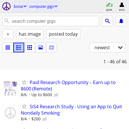
boise
computer gigs
post
acct
+
has image
posted today
newest
1 - 46
of 46
Paid Research Opportunity – Earn up to
$600 (Remote)
8/6
Up to $600
SiS4 Research Study - Using an App to Quit
Nondaily Smoking
8/4
$200