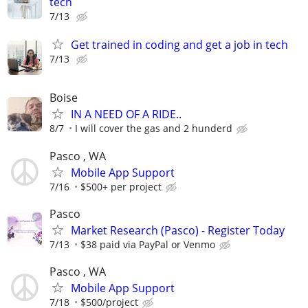
tech
7/13
Get trained in coding and get a job in tech
7/13
Boise
IN A NEED OF A RIDE..
8/7
I will cover the gas and 2 hunderd
Pasco , WA
Mobile App Support
7/16
$500+ per project
Pasco
Market Research (Pasco) - Register Today
7/13
$38 paid via PayPal or Venmo
Pasco , WA
Mobile App Support
7/18
$500/project