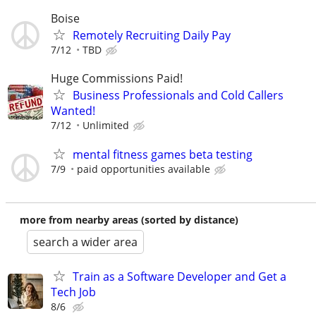
Boise
Remotely Recruiting Daily Pay
7/12
TBD
Huge Commissions Paid!
Business Professionals and Cold Callers
Wanted!
7/12
Unlimited
mental fitness games beta testing
7/9
paid opportunities available
more from nearby areas (sorted by distance)
search a wider area
Train as a Software Developer and Get a
Tech Job
8/6