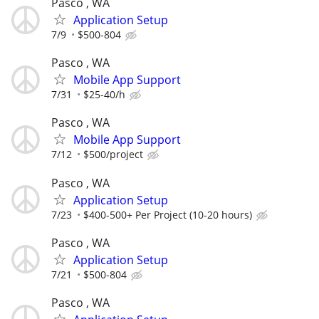
Pasco , WA
Application Setup
7/9
$500-804
Pasco , WA
Mobile App Support
7/31
$25-40/h
Pasco , WA
Mobile App Support
7/12
$500/project
Pasco , WA
Application Setup
7/23
$400-500+ Per Project (10-20 hours)
Pasco , WA
Application Setup
7/21
$500-804
Pasco , WA