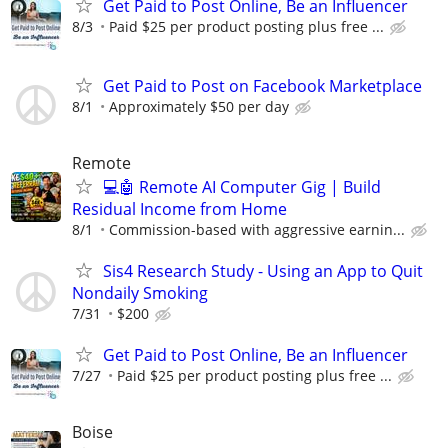
Get Paid to Post Online, Be an Influencer
8/3
Paid $25 per product posting plus free ...
Get Paid to Post on Facebook Marketplace
8/1
Approximately $50 per day
Remote
💻🤖 Remote AI Computer Gig | Build
Residual Income from Home
8/1
Commission-based with aggressive earnin...
Sis4 Research Study - Using an App to Quit
Nondaily Smoking
7/31
$200
Get Paid to Post Online, Be an Influencer
7/27
Paid $25 per product posting plus free ...
Boise