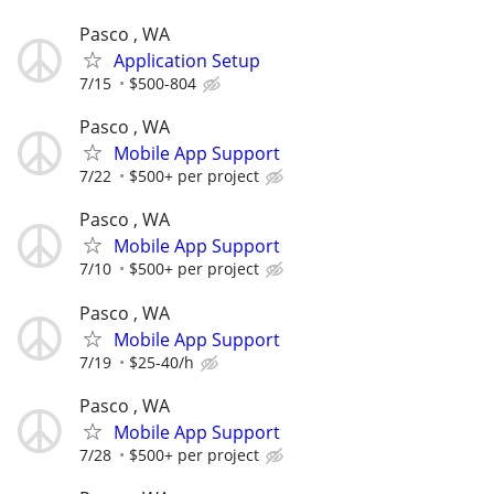
Pasco , WA
Application Setup
7/15
$500-804
Pasco , WA
Mobile App Support
7/22
$500+ per project
Pasco , WA
Mobile App Support
7/10
$500+ per project
Pasco , WA
Mobile App Support
7/19
$25-40/h
Pasco , WA
Mobile App Support
7/28
$500+ per project