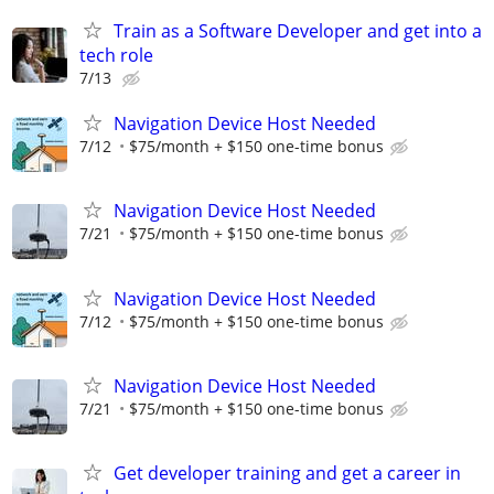
Train as a Software Developer and get into a
tech role
7/13
Navigation Device Host Needed
7/12
$75/month + $150 one-time bonus
Navigation Device Host Needed
7/21
$75/month + $150 one-time bonus
Navigation Device Host Needed
7/12
$75/month + $150 one-time bonus
Navigation Device Host Needed
7/21
$75/month + $150 one-time bonus
Get developer training and get a career in