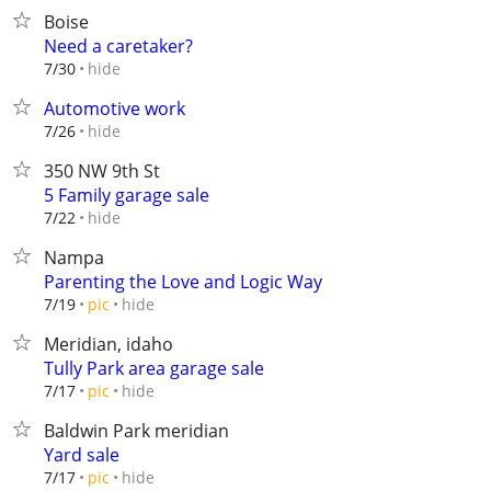
Boise
Need a caretaker?
hide
7/30
Automotive work
hide
7/26
350 NW 9th St
5 Family garage sale
hide
7/22
Nampa
Parenting the Love and Logic Way
hide
7/19
pic
Meridian, idaho
Tully Park area garage sale
hide
7/17
pic
Baldwin Park meridian
Yard sale
hide
7/17
pic