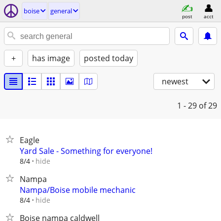
boise
general
post
acct
+
has image
posted today
newest
1 - 29
of 29
Eagle
Yard Sale - Something for everyone!
hide
8/4
Nampa
Nampa/Boise mobile mechanic
hide
8/4
Boise nampa caldwell