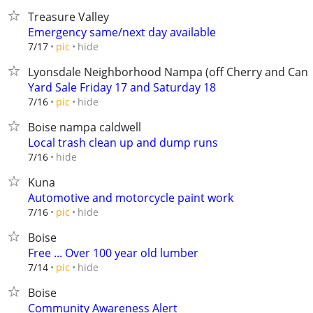
Treasure Valley
Emergency same/next day available
hide
7/17
pic
Lyonsdale Neighborhood Nampa (off Cherry and Can-
Yard Sale Friday 17 and Saturday 18
hide
7/16
pic
Boise nampa caldwell
Local trash clean up and dump runs
hide
7/16
Kuna
Automotive and motorcycle paint work
hide
7/16
pic
Boise
Free ... Over 100 year old lumber
hide
7/14
pic
Boise
Community Awareness Alert