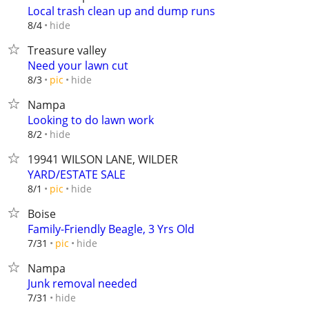
Local trash clean up and dump runs
hide
8/4
Treasure valley
Need your lawn cut
hide
8/3
pic
Nampa
Looking to do lawn work
hide
8/2
19941 WILSON LANE, WILDER
YARD/ESTATE SALE
hide
8/1
pic
Boise
Family-Friendly Beagle, 3 Yrs Old
hide
7/31
pic
Nampa
Junk removal needed
hide
7/31