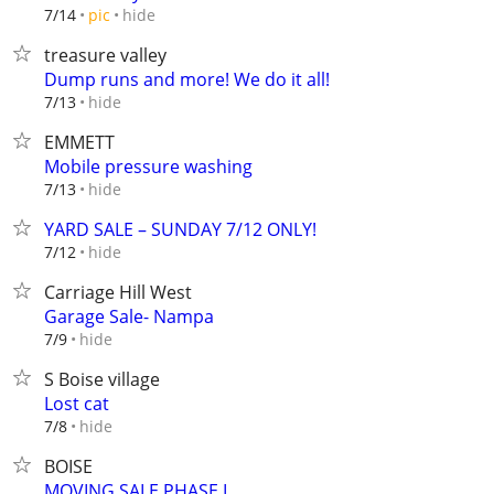
hide
7/14
pic
treasure valley
Dump runs and more! We do it all!
hide
7/13
EMMETT
Mobile pressure washing
hide
7/13
YARD SALE – SUNDAY 7/12 ONLY!
hide
7/12
Carriage Hill West
Garage Sale- Nampa
hide
7/9
S Boise village
Lost cat
hide
7/8
BOISE
MOVING SALE PHASE I