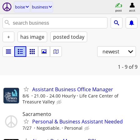
boise
business
post
acct
+
has image
posted today
newest
1 - 9
of 9
Assistant Business Office Manager
8/6
21.00 - 24.00 Hourly
Life Care Center of
Treasure Valley
Sacramento
Personal & Business Assistant Needed
7/27
Negotiable.
Personal