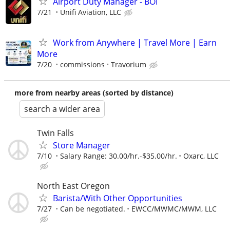
Airport Duty Manager - BOI
7/21
Unifi Aviation, LLC
Work from Anywhere | Travel More | Earn
More
7/20
commissions
Travorium
more from nearby areas (sorted by distance)
search a wider area
Twin Falls
Store Manager
7/10
Salary Range: 30.00/hr.-$35.00/hr.
Oxarc, LLC
North East Oregon
Barista/With Other Opportunities
7/27
Can be negotiated.
EWCC/MWMC/MWM, LLC