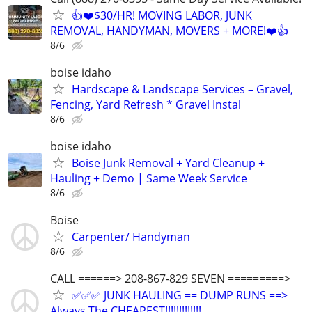
👍❤️$30/HR! MOVING LABOR, JUNK
REMOVAL, HANDYMAN, MOVERS + MORE!❤️👍
8/6
boise idaho
Hardscape & Landscape Services – Gravel,
Fencing, Yard Refresh * Gravel Instal
8/6
boise idaho
Boise Junk Removal + Yard Cleanup +
Hauling + Demo | Same Week Service
8/6
Boise
Carpenter/ Handyman
8/6
CALL ======> 208-867-829 SEVEN =========>
✅✅✅ JUNK HAULING == DUMP RUNS ==>
Always The CHEAPEST!!!!!!!!!!!!!