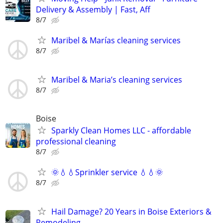
Delivery & Assembly | Fast, Aff
8/7
Maribel & Marías cleaning services
8/7
Maribel & Maria’s cleaning services
8/7
Boise
Sparkly Clean Homes LLC - affordable
professional cleaning
8/7
🌞💧💧Sprinkler service 💧💧🌞
8/7
Hail Damage? 20 Years in Boise Exteriors &
Remodeling