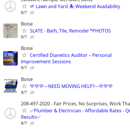
🌱 Lawn and Yard 🏝️ Weekend Availability
8/7
Boise
SLATE - Bath, Tile, Remodel *PHOTOS
8/7
Boise
Certified Dianetics Auditor – Personal
Improvement Sessions
8/7
Boise
💛💛💛---NEED MOVING HELP?---💛💛💛
8/7
208-497-2020 - Fair Prices, No Surprises, Work Tha
✅Plumber & Electrician - Affordable Rates - Qu
Results✅
8/7