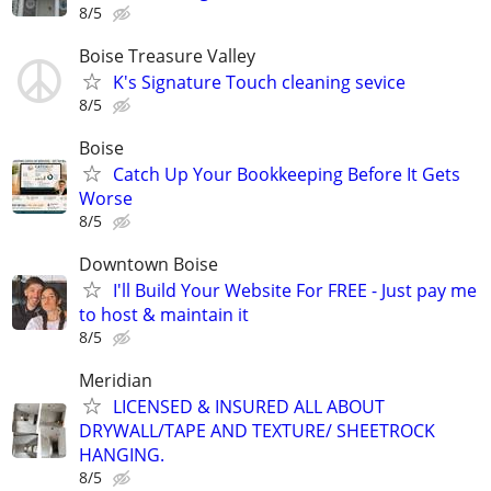
8/5
Boise Treasure Valley
K's Signature Touch cleaning sevice
8/5
Boise
Catch Up Your Bookkeeping Before It Gets
Worse
8/5
Downtown Boise
I'll Build Your Website For FREE - Just pay me
to host & maintain it
8/5
Meridian
LICENSED & INSURED ALL ABOUT
DRYWALL/TAPE AND TEXTURE/ SHEETROCK
HANGING.
8/5