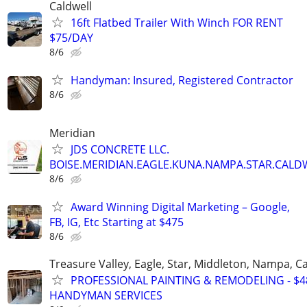
Caldwell
16ft Flatbed Trailer With Winch FOR RENT
$75/DAY
8/6
Handyman: Insured, Registered Contractor
8/6
Meridian
JDS CONCRETE LLC.
BOISE.MERIDIAN.EAGLE.KUNA.NAMPA.STAR.CALDW
8/6
Award Winning Digital Marketing – Google,
FB, IG, Etc Starting at $475
8/6
Treasure Valley, Eagle, Star, Middleton, Nampa, Ca
PROFESSIONAL PAINTING & REMODELING - $48
HANDYMAN SERVICES