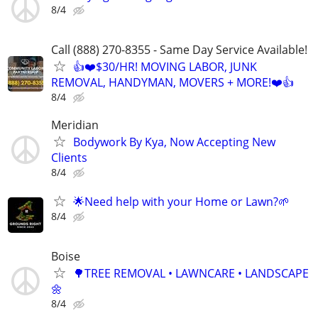
8/4
Call (888) 270-8355 - Same Day Service Available!
👍❤️$30/HR! MOVING LABOR, JUNK
REMOVAL, HANDYMAN, MOVERS + MORE!❤️👍
8/4
Meridian
Bodywork By Kya, Now Accepting New
Clients
8/4
🌟Need help with your Home or Lawn?🌱
8/4
Boise
🌳TREE REMOVAL • LAWNCARE • LANDSCAPE
🌼
8/4