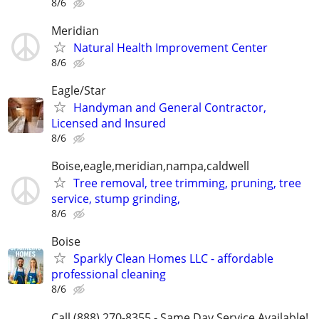
8/6
Meridian
Natural Health Improvement Center
8/6
Eagle/Star
Handyman and General Contractor,
Licensed and Insured
8/6
Boise,eagle,meridian,nampa,caldwell
Tree removal, tree trimming, pruning, tree
service, stump grinding,
8/6
Boise
Sparkly Clean Homes LLC - affordable
professional cleaning
8/6
Call (888) 270-8355 - Same Day Service Available!