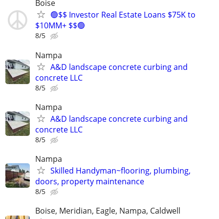
Boise
🟢$$ Investor Real Estate Loans $75K to
$10MM+ $$🟢
8/5
Nampa
A&D landscape concrete curbing and
concrete LLC
8/5
Nampa
A&D landscape concrete curbing and
concrete LLC
8/5
Nampa
Skilled Handyman~flooring, plumbing,
doors, property maintenance
8/5
Boise, Meridian, Eagle, Nampa, Caldwell