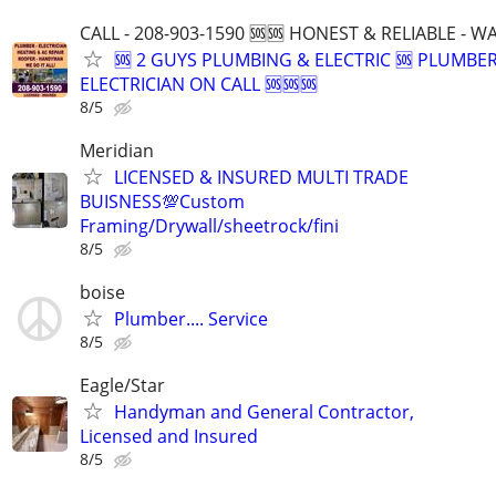
CALL - 208-903-1590 🆘🆘 HONEST & RELIABLE - 
🆘 2 GUYS PLUMBING & ELECTRIC 🆘 PLUMBE
ELECTRICIAN ON CALL 🆘🆘🆘
8/5
Meridian
LICENSED & INSURED MULTI TRADE
BUISNESS💯Custom
Framing/Drywall/sheetrock/fini
8/5
boise
Plumber.... Service
8/5
Eagle/Star
Handyman and General Contractor,
Licensed and Insured
8/5