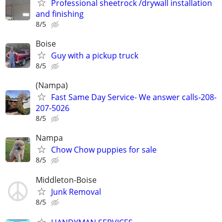
Professional sheetrock /drywall installation
and finishing
8/5
Boise
Guy with a pickup truck
8/5
(Nampa)
Fast Same Day Service- We answer calls-208-
207-5026
8/5
Nampa
Chow Chow puppies for sale
8/5
Middleton-Boise
Junk Removal
8/5