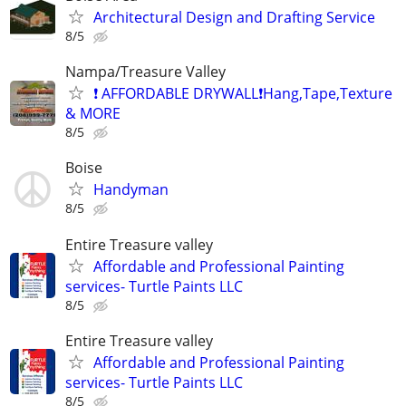
Architectural Design and Drafting Service
8/5
Nampa/Treasure Valley
❗ AFFORDABLE DRYWALL❗️Hang,Tape,Texture
& MORE
8/5
Boise
Handyman
8/5
Entire Treasure valley
Affordable and Professional Painting
services- Turtle Paints LLC
8/5
Entire Treasure valley
Affordable and Professional Painting
services- Turtle Paints LLC
8/5