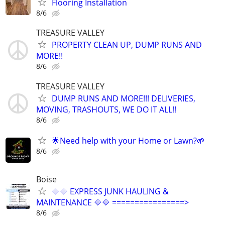
Flooring Installation
8/6
TREASURE VALLEY
PROPERTY CLEAN UP, DUMP RUNS AND
MORE!!
8/6
TREASURE VALLEY
DUMP RUNS AND MORE!!! DELIVERIES,
MOVING, TRASHOUTS, WE DO IT ALL!!
8/6
🌟Need help with your Home or Lawn?🌱
8/6
Boise
🔷🔷 EXPRESS JUNK HAULING &
MAINTENANCE 🔷🔷 ================>
8/6