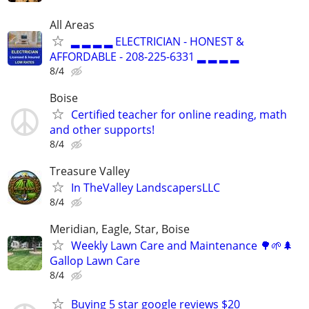
All Areas
▂ ▂ ▂ ▂ ELECTRICIAN - HONEST &
AFFORDABLE - 208-225-6331 ▂ ▂ ▂ ▂
8/4
Boise
Certified teacher for online reading, math
and other supports!
8/4
Treasure Valley
In TheValley LandscapersLLC
8/4
Meridian, Eagle, Star, Boise
Weekly Lawn Care and Maintenance 🌳🌱🌲
Gallop Lawn Care
8/4
Buying 5 star google reviews $20