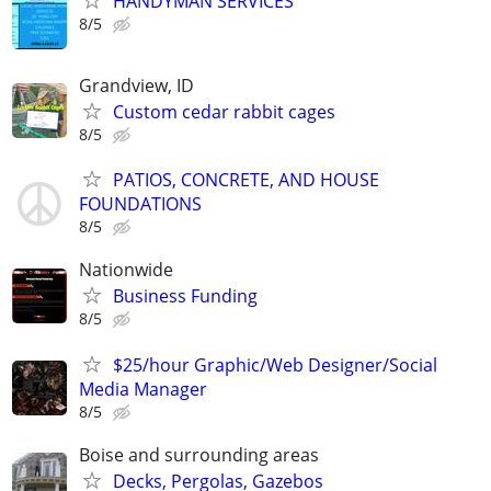
HANDYMAN SERVICES
8/5
Grandview, ID
Custom cedar rabbit cages
8/5
PATIOS, CONCRETE, AND HOUSE
FOUNDATIONS
8/5
Nationwide
Business Funding
8/5
$25/hour Graphic/Web Designer/Social
Media Manager
8/5
Boise and surrounding areas
Decks, Pergolas, Gazebos