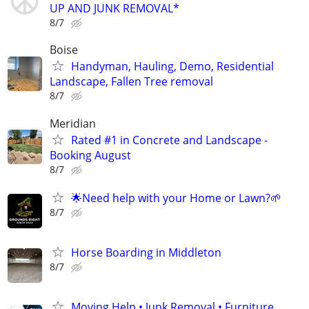
UP AND JUNK REMOVAL*
8/7
Boise
Handyman, Hauling, Demo, Residential
Landscape, Fallen Tree removal
8/7
Meridian
Rated #1 in Concrete and Landscape -
Booking August
8/7
🌟Need help with your Home or Lawn?🌱
8/7
Horse Boarding in Middleton
8/7
Moving Help • Junk Removal • Furniture