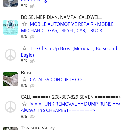
8/6
BOISE, MERIDIAN, NAMPA, CALDWELL
MOBILE AUTOMOTIVE REPAIR - MOBILE
MECHANIC - GAS, DIESEL, CAR, TRUCK
8/6
The Clean Up Bros. (Meridian, Boise and
Eagle)
8/6
Boise
CATALPA CONCRETE CO.
8/6
CALL ======> 208-867-829 SEVEN =========>
✴️✴️✴️ JUNK REMOVAL == DUMP RUNS ==>
Always The CHEAPEST=========>
8/6
Treasure Valley