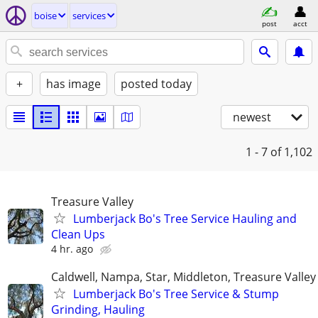
boise
services
post
acct
+
has image
posted today
newest
1 - 7
of 1,102
Treasure Valley
Lumberjack Bo's Tree Service Hauling and
Clean Ups
4 hr. ago
Caldwell, Nampa, Star, Middleton, Treasure Valley
Lumberjack Bo's Tree Service & Stump
Grinding, Hauling