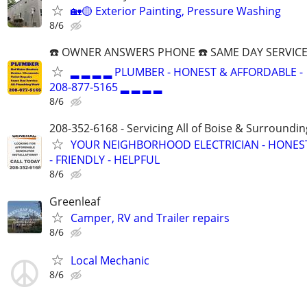
🏡🟡 Exterior Painting, Pressure Washing
8/6
☎️ OWNER ANSWERS PHONE ☎️ SAME DAY SERVICE
▂ ▂ ▂ ▂ PLUMBER - HONEST & AFFORDABLE -
208-877-5165 ▂ ▂ ▂ ▂
8/6
208-352-6168 - Servicing All of Boise & Surroundin
YOUR NEIGHBORHOOD ELECTRICIAN - HONES
- FRIENDLY - HELPFUL
8/6
Greenleaf
Camper, RV and Trailer repairs
8/6
Local Mechanic
8/6