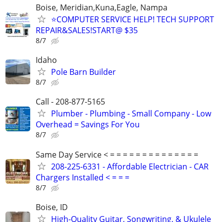
Boise, Meridian,Kuna,Eagle, Nampa
⭐COMPUTER SERVICE HELP! TECH SUPPORT
REPAIR&SALES!START@ $35
8/7
Idaho
Pole Barn Builder
8/7
Call - 208-877-5165
Plumber - Plumbing - Small Company - Low
Overhead = Savings For You
8/7
Same Day Service < = = = = = = = = = = = = = =
208-225-6331 - Affordable Electrician - CAR
Chargers Installed < = = =
8/7
Boise, ID
High-Quality Guitar, Songwriting, & Ukulele