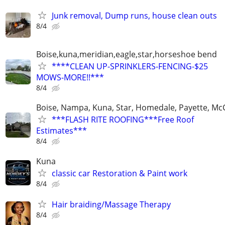
Junk removal, Dump runs, house clean outs
8/4
Boise,kuna,meridian,eagle,star,horseshoe bend
****CLEAN UP-SPRINKLERS-FENCING-$25
MOWS-MORE!!***
8/4
Boise, Nampa, Kuna, Star, Homedale, Payette, McC
***FLASH RITE ROOFING***Free Roof
Estimates***
8/4
Kuna
classic car Restoration & Paint work
8/4
Hair braiding/Massage Therapy
8/4