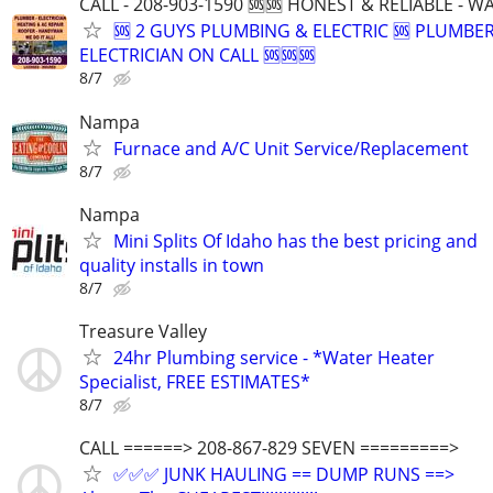
CALL - 208-903-1590 🆘🆘 HONEST & RELIABLE - 
🆘 2 GUYS PLUMBING & ELECTRIC 🆘 PLUMBE
ELECTRICIAN ON CALL 🆘🆘🆘
8/7
Nampa
Furnace and A/C Unit Service/Replacement
8/7
Nampa
Mini Splits Of Idaho has the best pricing and
quality installs in town
8/7
Treasure Valley
24hr Plumbing service - *Water Heater
Specialist, FREE ESTIMATES*
8/7
CALL ======> 208-867-829 SEVEN =========>
✅✅✅ JUNK HAULING == DUMP RUNS ==>