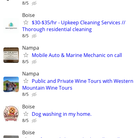
8/5
Boise
$30-$35/hr - Upkeep Cleaning Services //
Thorough residential cleaning
8/5
Nampa
Mobile Auto & Marine Mechanic on call
8/5
Nampa
Public and Private Wine Tours with Western
Mountain Wine Tours
8/5
Boise
Dog washing in my home.
8/5
Boise