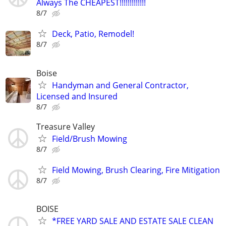
Always The CHEAPEST!!!!!!!!!!!!!
8/7
Deck, Patio, Remodel!
8/7
Boise
Handyman and General Contractor,
Licensed and Insured
8/7
Treasure Valley
Field/Brush Mowing
8/7
Field Mowing, Brush Clearing, Fire Mitigation
8/7
BOISE
*FREE YARD SALE AND ESTATE SALE CLEAN