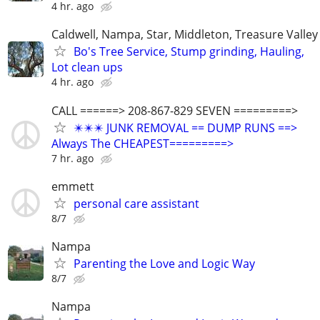
4 hr. ago
Caldwell, Nampa, Star, Middleton, Treasure Valley
Bo's Tree Service, Stump grinding, Hauling,
Lot clean ups
4 hr. ago
CALL ======> 208-867-829 SEVEN =========>
✴️✴️✴️ JUNK REMOVAL == DUMP RUNS ==>
Always The CHEAPEST=========>
7 hr. ago
emmett
personal care assistant
8/7
Nampa
Parenting the Love and Logic Way
8/7
Nampa