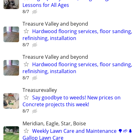
Lessons for All Ages
8/7
Treasure Valley and beyond
Hardwood flooring services, floor sanding,
refinishing, installation
8/7
Treasure Valley and beyond
Hardwood flooring services, floor sanding,
refinishing, installation
8/7
Treasurevalley
Say goodbye to weeds! New prices on
Concrete projects this week!
8/7
Meridian, Eagle, Star, Boise
Weekly Lawn Care and Maintenance 🌳🌱🌲
Gallop Lawn Care