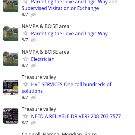
Parenting the Love and Logic Way and
Supervised Visitation or Exchange
8/7
NAMPA & BOISE area
Parenting the Love and Logic Way
8/7
NAMPA & BOISE area
Electrician
8/7
Treasure valley
HVT SERVICES One call hundreds of
solutions
8/7
Treasure valley
NEED A RELIABLE DRIVER? 208-703-7577
8/7
Caldwell, Nampa, Meridian, Boise