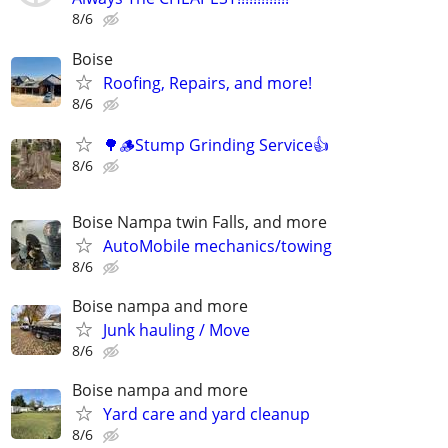
8/6
Boise
Roofing, Repairs, and more!
8/6
🌳🪵Stump Grinding Service👍
8/6
Boise Nampa twin Falls, and more
AutoMobile mechanics/towing
8/6
Boise nampa and more
Junk hauling / Move
8/6
Boise nampa and more
Yard care and yard cleanup
8/6