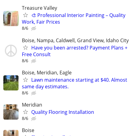
Treasure Valley
🎨 Professional Interior Painting – Quality
Work, Fair Prices
8/6
Boise, Nampa, Caldwell, Grand View, Idaho City
Have you been arrested? Payment Plans +
Free Consult
8/6
Boise, Meridian, Eagle
Lawn maintenance starting at $40. Almost
same day estimates.
8/6
Meridian
Quality Flooring Installation
8/6
Boise