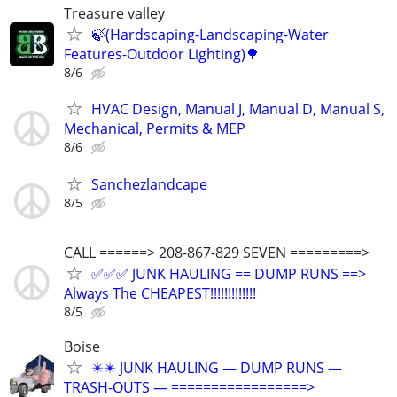
Treasure valley
🍃(Hardscaping-Landscaping-Water
Features-Outdoor Lighting)🌳
8/6
HVAC Design, Manual J, Manual D, Manual S,
Mechanical, Permits & MEP
8/6
Sanchezlandcape
8/5
CALL ======> 208-867-829 SEVEN =========>
✅✅✅ JUNK HAULING == DUMP RUNS ==>
Always The CHEAPEST!!!!!!!!!!!!!
8/5
Boise
✴️✴️ JUNK HAULING — DUMP RUNS —
TRASH-OUTS — =================>