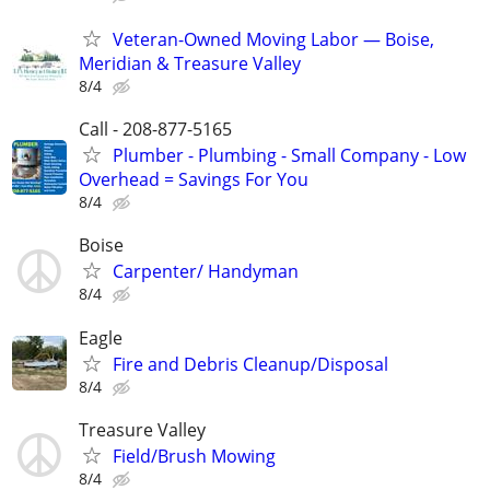
Veteran-Owned Moving Labor — Boise,
Meridian & Treasure Valley
8/4
Call - 208-877-5165
Plumber - Plumbing - Small Company - Low
Overhead = Savings For You
8/4
Boise
Carpenter/ Handyman
8/4
Eagle
Fire and Debris Cleanup/Disposal
8/4
Treasure Valley
Field/Brush Mowing
8/4