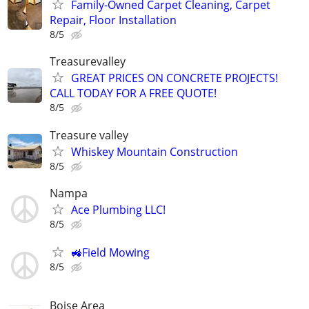
Family-Owned Carpet Cleaning, Carpet
Repair, Floor Installation
8/5
Treasurevalley
GREAT PRICES ON CONCRETE PROJECTS!
CALL TODAY FOR A FREE QUOTE!
8/5
Treasure valley
Whiskey Mountain Construction
8/5
Nampa
Ace Plumbing LLC!
8/5
🚜Field Mowing
8/5
Boise Area