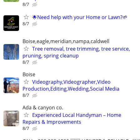
8/7
🌟Need help with your Home or Lawn?🌱
8/7
Boise,eagle,meridian,nampa,caldwell
Tree removal, tree trimming, tree service,
pruning, spring cleanup
8/7
Boise
Videography,Videographer,Video
Production,Editing,Wedding,Social Media
8/7
Ada & canyon co.
Experienced Local Handyman – Home
Repairs & Improvements
8/7