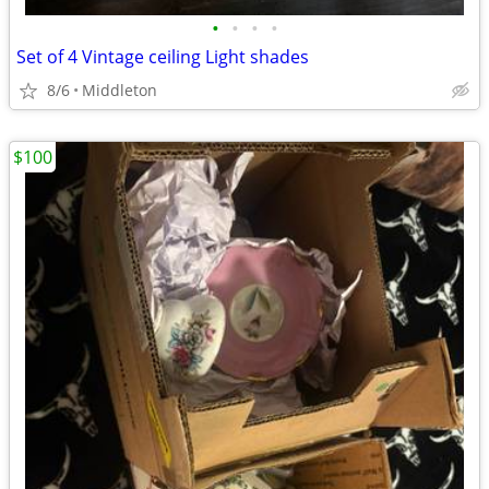
•
•
•
•
Set of 4 Vintage ceiling Light shades
8/6
Middleton
$100