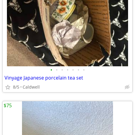
•
•
•
•
•
•
•
Vinyage Japanese porcelain tea set
8/5
Caldwell
$75