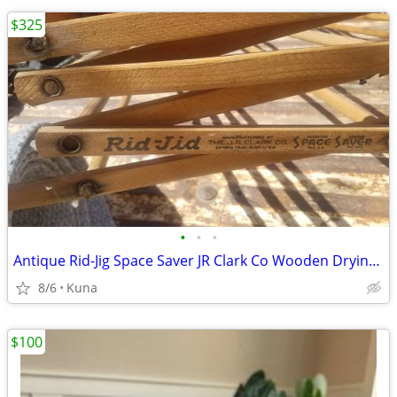
$325
•
•
•
Antique Rid-Jig Space Saver JR Clark Co Wooden Drying Rack Primitive U
8/6
Kuna
$100