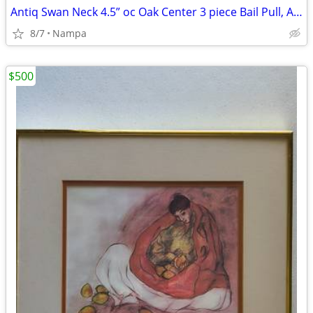
Antiq Swan Neck 4.5” oc Oak Center 3 piece Bail Pull, Antiq English
8/7
Nampa
$500