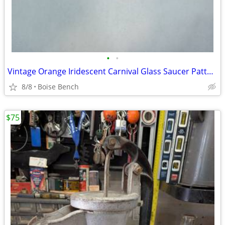
•
•
Vintage Orange Iridescent Carnival Glass Saucer Pattern Rim 4 Total
8/8
Boise Bench
$75