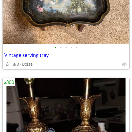
•
•
•
•
•
Vintage serving tray
8/8
Boise
$300