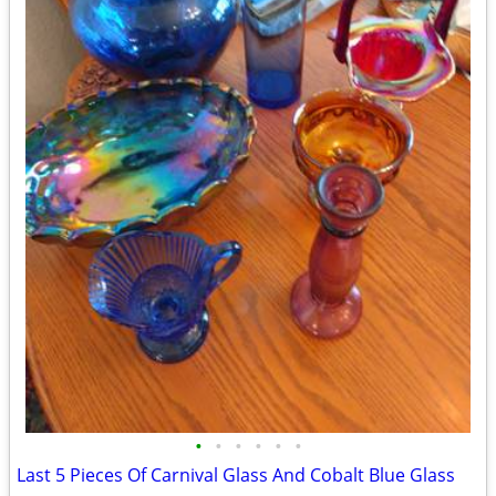
•
•
•
•
•
•
Last 5 Pieces Of Carnival Glass And Cobalt Blue Glass