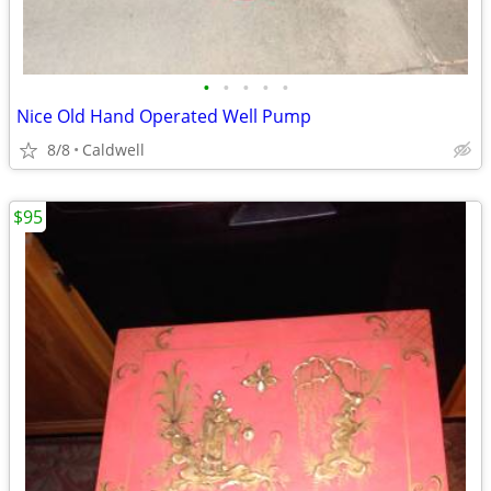
•
•
•
•
•
Nice Old Hand Operated Well Pump
8/8
Caldwell
$95