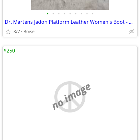
•
•
•
•
•
•
•
•
•
Dr. Martens Jadon Platform Leather Women's Boot - Size 4
8/7
Boise
$250
no image