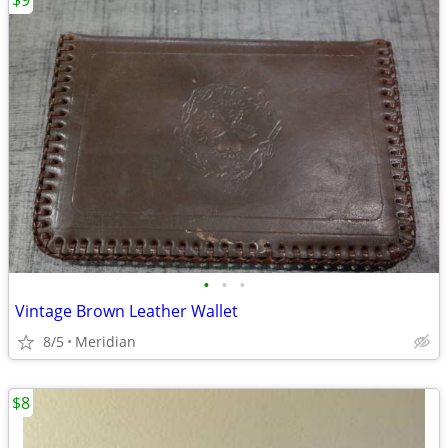
$9
•
•
•
Vintage Brown Leather Wallet
8/5
Meridian
$8