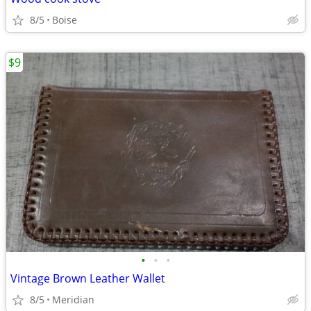
8/5
Boise
$9
•
•
•
Vintage Brown Leather Wallet
8/5
Meridian