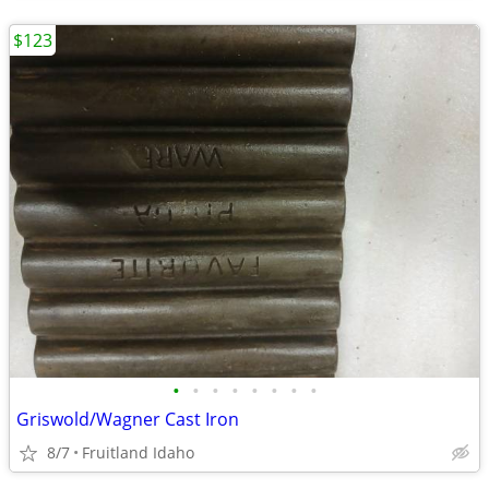
$123
•
•
•
•
•
•
•
•
Griswold/Wagner Cast Iron
8/7
Fruitland Idaho