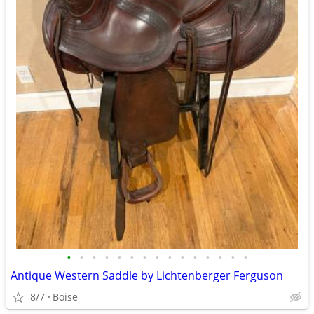
•
•
•
•
•
•
•
•
•
•
•
•
•
•
•
Antique Western Saddle by Lichtenberger Ferguson
8/7
Boise