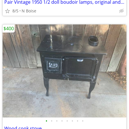
Pair Vintage 1950 1/2 doll boudoir lamps, original and NICE!
8/5
N Boise
$400
•
•
•
•
•
•
•
•
Wood cook stove