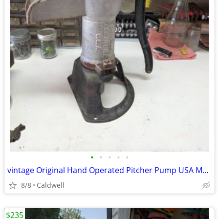
•
•
•
•
•
vintage Original Hand Operated Pitcher Pump USA Made
8/8
Caldwell
$235