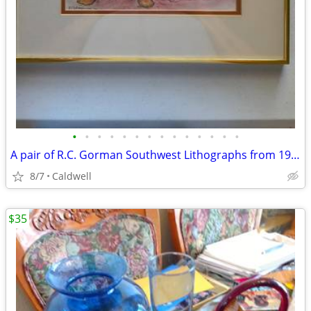
•
•
•
•
•
•
•
•
•
•
•
•
•
•
A pair of R.C. Gorman Southwest Lithographs from 1977 and 1978
8/7
Caldwell
$35