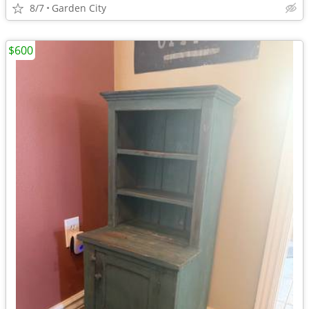
8/7
Garden City
$600