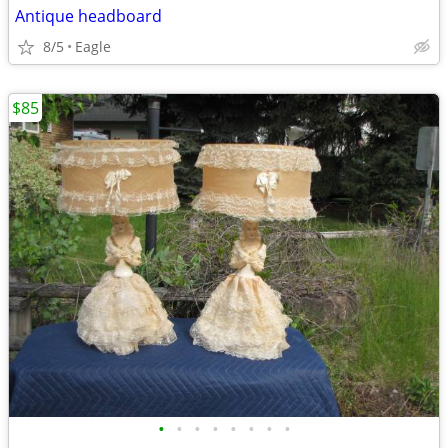
Antique headboard
8/5
Eagle
$85
•
•
•
•
•
•
•
•