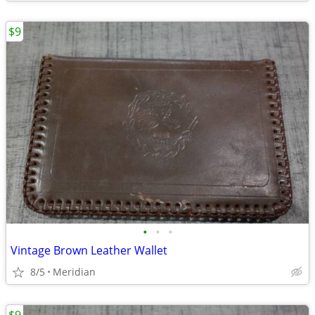
$9
•
•
•
Vintage Brown Leather Wallet
8/5
Meridian