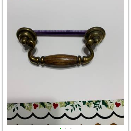
•
•
•