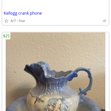
Kellogg crank phone
8/7
Star
$25