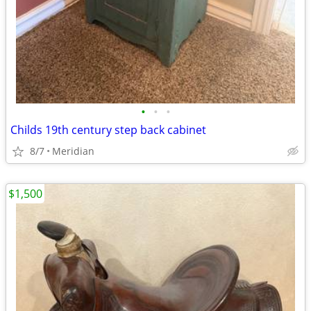
•
•
•
Childs 19th century step back cabinet
8/7
Meridian
$1,500