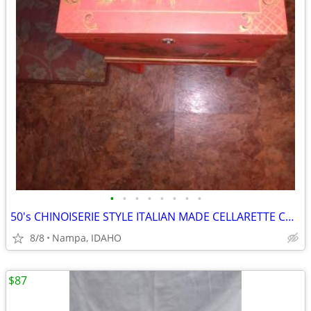
•
•
•
•
•
•
•
•
50's CHINOISERIE STYLE ITALIAN MADE CELLARETTE CHEST OR SEWING CABINET
8/8
Nampa, IDAHO
$87