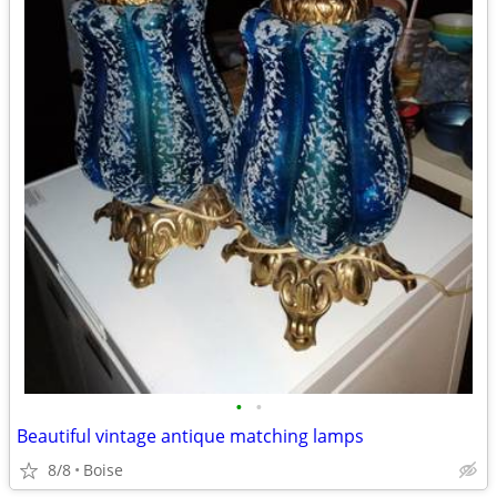
•
•
Beautiful vintage antique matching lamps
8/8
Boise