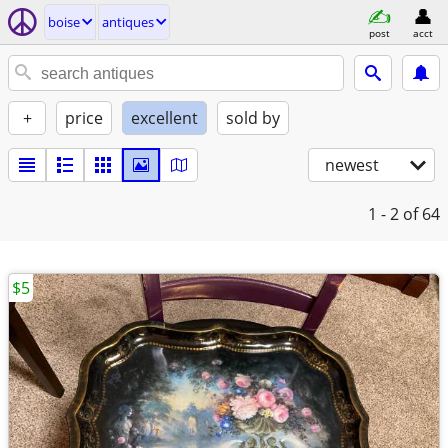
boise
antiques
post
acct
+
price
excellent
sold by
newest
1 - 2
of 64
$5