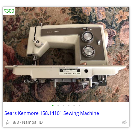
$300
•
•
•
•
•
•
Sears Kenmore 158.14101 Sewing Machine
8/8
Nampa, ID