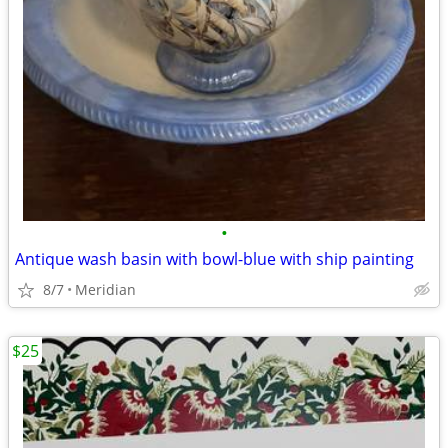
•
Antique wash basin with bowl-blue with ship painting
8/7
Meridian
$25