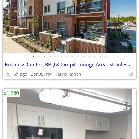
•
•
•
•
•
•
•
•
•
•
•
•
•
•
Business Center, BBQ & Firepit Lounge Area, Stainless Steal Appliances
6h ago
2br
951ft
Harris Ranch
2
$1,280