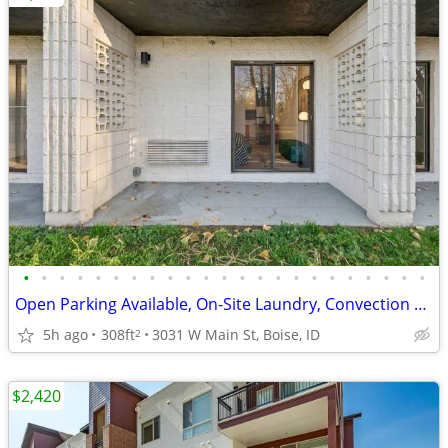
•
•
•
•
•
•
•
•
•
•
•
•
•
•
•
•
•
•
•
•
•
•
•
Open Parking Available, On-Site Laundry, Convection Oven/Microwave
5h ago
308ft
3031 W Main St, Boise, ID
2
$2,420