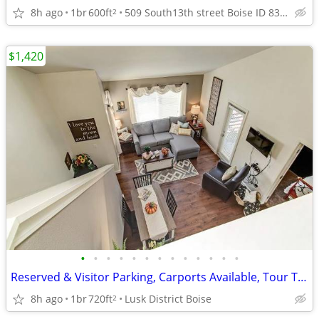
8h ago
1br
600ft
509 South13th street Boise ID 83702
2
$1,420
•
•
•
•
•
•
•
•
•
•
•
•
•
Reserved & Visitor Parking, Carports Available, Tour Today
8h ago
1br
720ft
Lusk District Boise
2