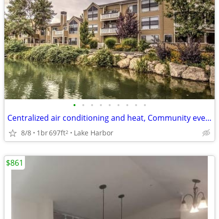
•
•
•
•
•
•
•
•
•
Centralized air conditioning and heat, Community events every month
8/8
1br
697ft
Lake Harbor
2
$861