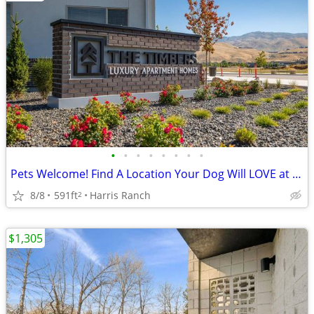
•
•
•
•
•
•
•
•
Pets Welcome! Find A Location Your Dog Will LOVE at The Timbers!
8/8
591ft
Harris Ranch
2
$1,305