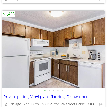
$1,425
•
•
•
•
•
Private patios, Vinyl plank flooring, Dishwasher
7h ago
2br
900ft
509 South13th street Boise ID 83702
2