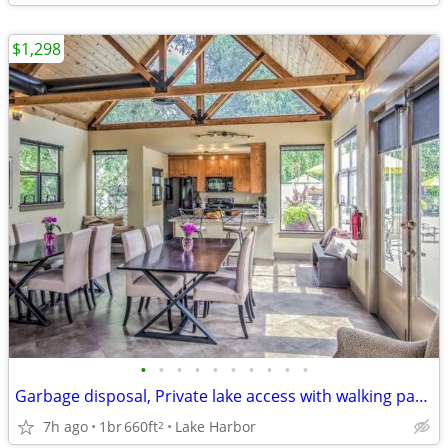
$1,298
•
•
•
•
•
•
•
•
•
•
Garbage disposal, Private lake access with walking path, Cable ready
7h ago
1br
660ft
Lake Harbor
2