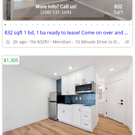
•
•
•
•
•
•
•
•
•
•
•
•
•
•
•
•
•
•
•
•
•
•
•
•
832 sqft 1 bd, 1 ba ready to lease! Come on over and check us out!
2h ago
1br
832ft
Meridian - 10 Minute Drive to Downtown
2
$1,305