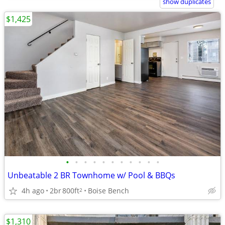
show duplicates
$1,425
•
•
•
•
•
•
•
•
•
•
•
Unbeatable 2 BR Townhome w/ Pool & BBQs
4h ago
2br
800ft
Boise Bench
2
$1,310