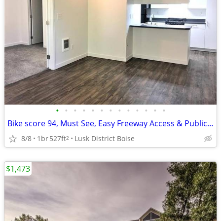
•
•
•
•
•
•
•
•
•
•
•
•
•
Bike score 94, Must See, Easy Freeway Access & Public Transportation
8/8
1br
527ft
Lusk District Boise
2
$1,473