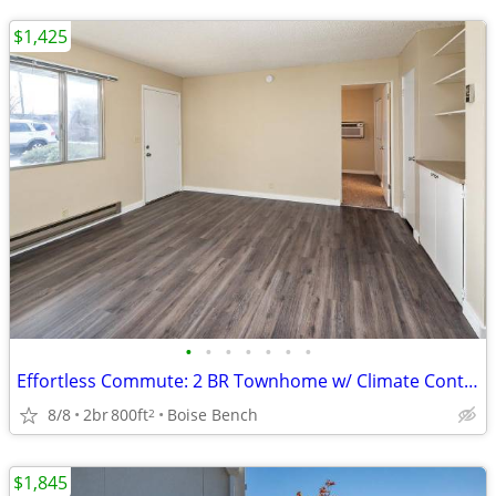
$1,425
•
•
•
•
•
•
•
Effortless Commute: 2 BR Townhome w/ Climate Control Storage
8/8
2br
800ft
Boise Bench
2
$1,845