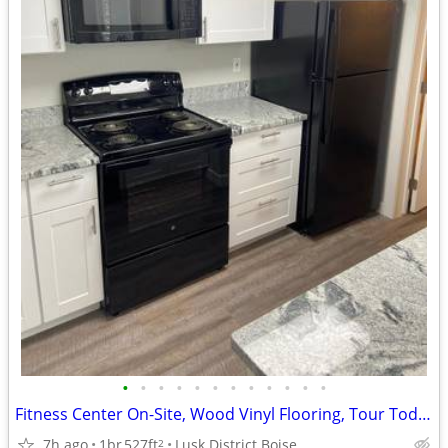
•
•
•
•
•
•
•
•
•
•
•
•
Fitness Center On-Site, Wood Vinyl Flooring, Tour Today
7h ago
1br
527ft
Lusk District Boise
2