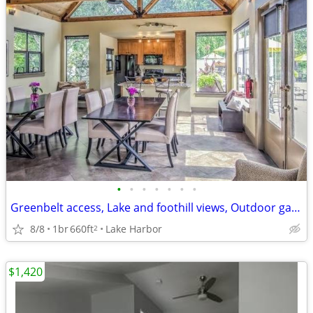
•
•
•
•
•
•
•
Greenbelt access, Lake and foothill views, Outdoor gas grills
8/8
1br
660ft
Lake Harbor
2
$1,420