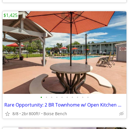
$1,425
•
•
•
•
•
•
•
•
•
•
Rare Opportunity: 2 BR Townhome w/ Open Kitchen & Storage
8/8
2br
800ft
Boise Bench
2