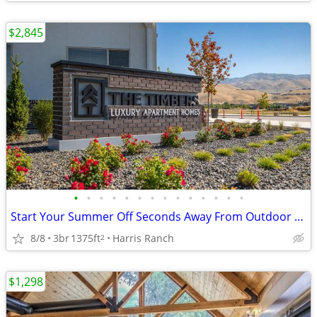
$2,845
•
•
•
•
•
•
•
•
•
•
•
•
•
•
Start Your Summer Off Seconds Away From Outdoor Activities In Boise!
8/8
3br
1375ft
Harris Ranch
2
$1,298