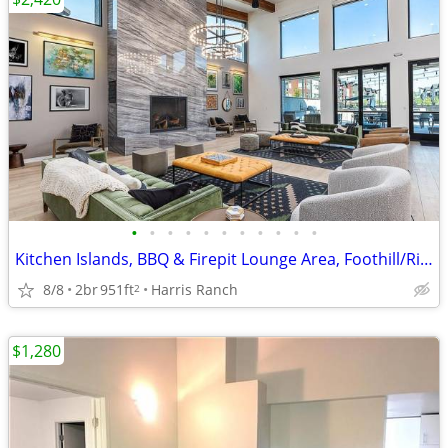
•
•
•
•
•
•
•
•
•
•
•
Kitchen Islands, BBQ & Firepit Lounge Area, Foothill/River Views
8/8
2br
951ft
Harris Ranch
2
$1,280