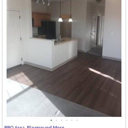
•
•
•
•
•
•
BBQ Area, Playground More