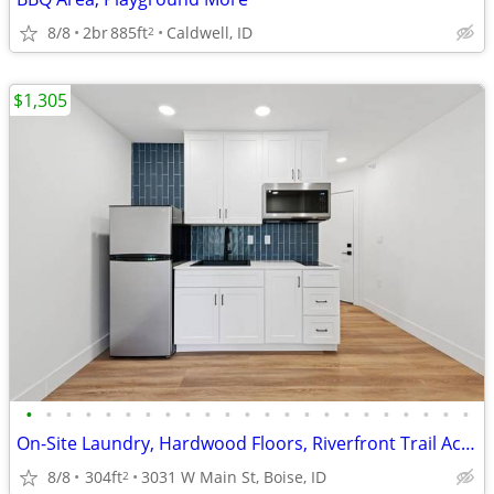
8/8
2br
885ft
Caldwell, ID
2
$1,305
•
•
•
•
•
•
•
•
•
•
•
•
•
•
•
•
•
•
•
•
•
•
•
On-Site Laundry, Hardwood Floors, Riverfront Trail Access
8/8
304ft
3031 W Main St, Boise, ID
2