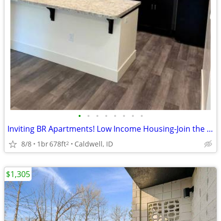
•
•
•
•
•
•
•
•
Inviting BR Apartments! Low Income Housing-Join the waitlist today!
8/8
1br
678ft
Caldwell, ID
2
$1,305