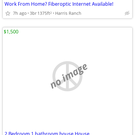
Work From Home? Fiberoptic Internet Available!
7h ago
3br
1375ft
Harris Ranch
2
$1,500
no image
2 Bedroom 1 bathroom house House