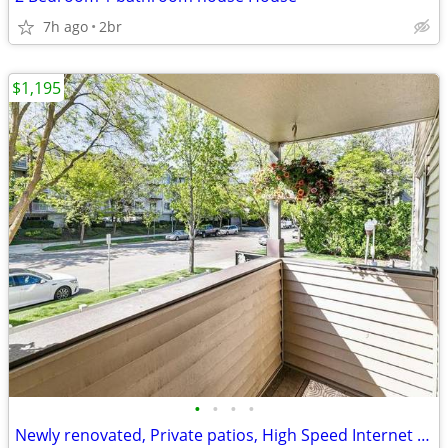
7h ago
2br
$1,195
•
•
•
•
Newly renovated, Private patios, High Speed Internet Access