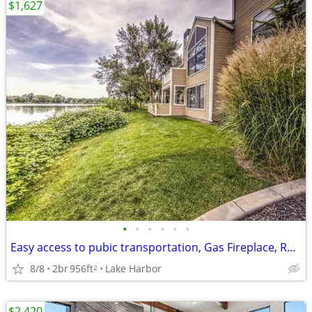
$1,627
•
•
•
•
•
•
Easy access to pubic transportation, Gas Fireplace, Refrigerator
8/8
2br
956ft
Lake Harbor
2
$2,420