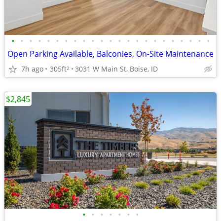
•
•
•
•
•
•
•
•
•
•
•
•
•
•
•
•
•
•
•
•
•
•
•
Open Parking Available, Balconies, On-Site Maintenance
7h ago
305ft
3031 W Main St, Boise, ID
2
$2,845
•
•
•
•
•
•
•