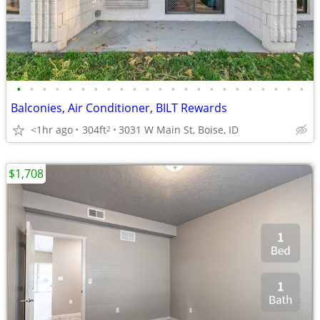
•
•
•
•
•
•
•
•
•
•
•
•
•
•
•
•
•
•
•
•
•
•
•
Balconies, Air Conditioner, BILT Rewards
<1hr ago
304ft
3031 W Main St, Boise, ID
2
$1,708