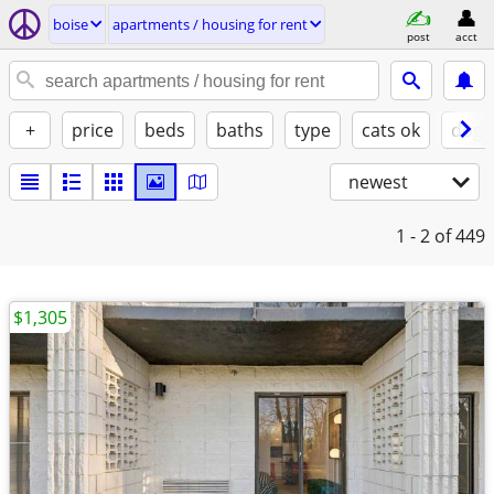
boise
apartments / housing for rent
post
acct
+
price
beds
baths
type
cats ok
dogs
newest
1 - 2
of 449
$1,305