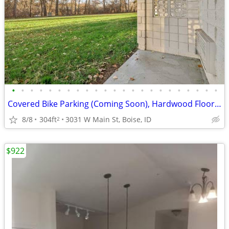
•
•
•
•
•
•
•
•
•
•
•
•
•
•
•
•
•
•
•
•
•
•
•
Covered Bike Parking (Coming Soon), Hardwood Floors, BILT Rewards
8/8
304ft
3031 W Main St, Boise, ID
2
$922