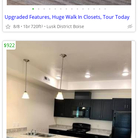
•
•
•
•
•
•
•
•
•
•
•
•
•
•
Upgraded Features, Huge Walk In Closets, Tour Today
8/8
1br
720ft
Lusk District Boise
2
$922