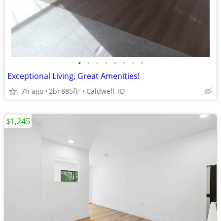
•
•
•
•
•
•
•
•
Exceptional Living, Great Amenities!
7h ago
2br
885ft
Caldwell, ID
2
$1,245