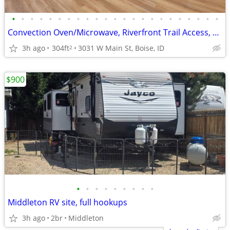
•
•
•
•
•
•
•
•
•
•
•
•
•
•
•
•
•
•
•
•
•
•
•
Convection Oven/Microwave, Riverfront Trail Access, On-Site Laundry
3h ago
304ft
3031 W Main St, Boise, ID
2
$900
•
•
•
•
•
•
•
•
•
Middleton RV site, full hookups
3h ago
2br
Middleton