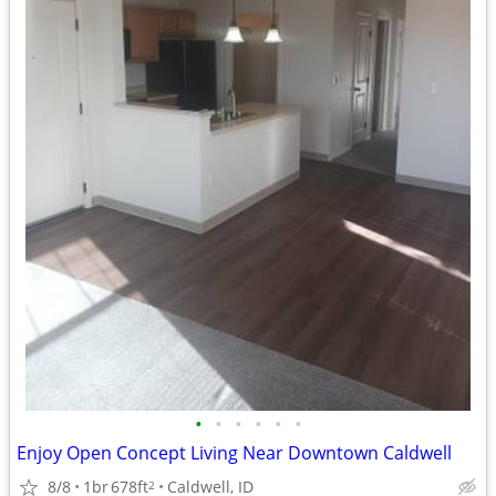
•
•
•
•
•
•
Enjoy Open Concept Living Near Downtown Caldwell
8/8
1br
678ft
Caldwell, ID
2