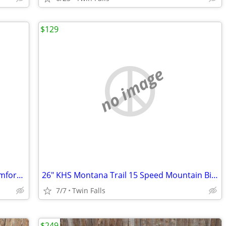
$129
no image
700 Diamondback "Vital 2" 21 Speed Comfort Ride Bicycle
26" KHS Montana Trail 15 Speed Mountain Bike
7/7
Twin Falls
$249