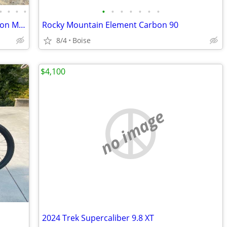
•
•
•
•
•
•
•
•
•
•
•
Moots Smoothie Titanium Full Suspension Mountain Bike 26", XT
Rocky Mountain Element Carbon 90
8/4
Boise
$4,100
no image
2024 Trek Supercaliber 9.8 XT