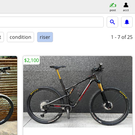
post
acct
t
condition
riser
1 - 7
of 25
$2,100