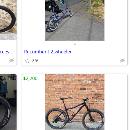
•
Specialized Expedition Sport Bicycle & Accesories
Recumbent 2-wheeler
8/6
$2,200