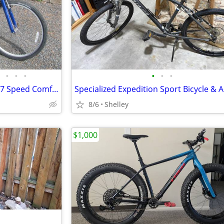
•
•
•
•
•
•
26" Raleigh "Gruv" Long Frame 7 Speed Comfort Ride Bicycle
8/6
Shelley
$1,000