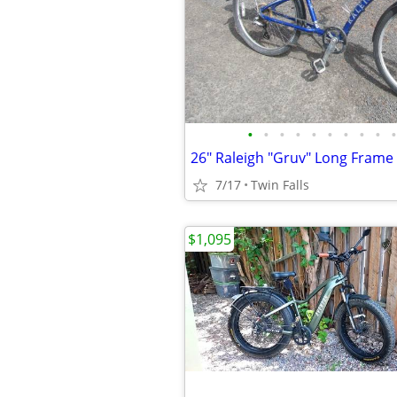
•
•
•
•
•
•
•
•
•
•
7/17
Twin Falls
$1,095