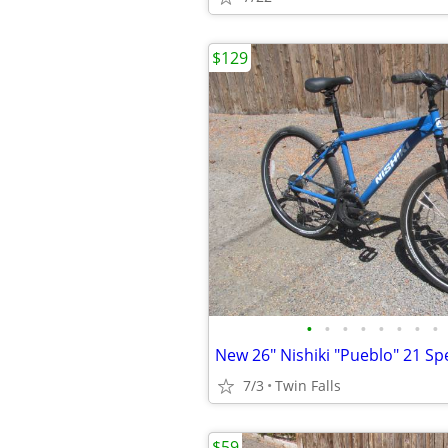
$129
•
•
•
•
•
•
•
•
7/3
Twin Falls
$59