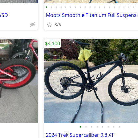
•
•
•
•
•
•
•
•
•
•
•
•
•
•
•
•
•
•
•
 WSD
8/6
$4,100
•
•
•
•
•
•
•
•
2024 Trek Supercaliber 9.8 XT