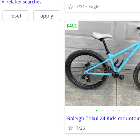
related searches
7/31
Eagle
reset
apply
$400
•
•
•
•
•
•
•
•
Raleigh Tokul 24 Kids mountain
7/25