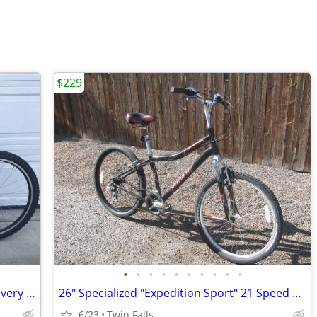
$229
•
•
•
•
•
•
•
•
•
•
Specialized Hardrock Sport, 26” wheels, very small 13” frame
26" Specialized "Expedition Sport" 21 Speed Comfort Bicycle
6/23
Twin Falls