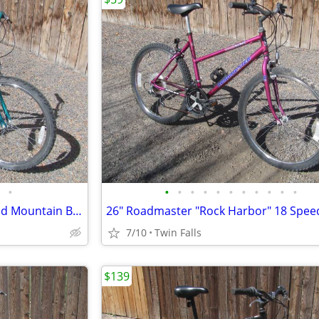
•
•
•
•
•
•
•
•
•
•
•
•
24" Huffy "Arrow Rock" 18 Speed Mountain Bike;
7/10
Twin Falls
$139