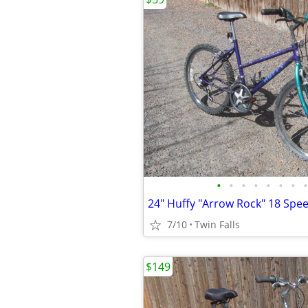
•
•
•
•
•
•
•
•
7/10
Twin Falls
$149