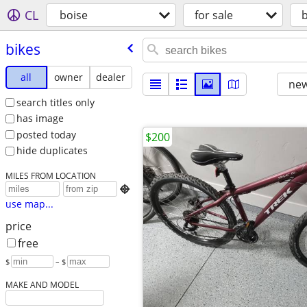
CL
boise
for sale
b
bikes
all
owner
dealer
new
search titles only
has image
posted today
$200
hide duplicates
MILES FROM LOCATION

use map...
price
free
$
– $
MAKE AND MODEL