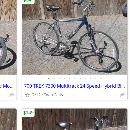
•
•
•
•
•
•
•
•
•
•
•
26" Roadmaster "Rock Harbor" 18 Speed Mountain Bike
700 TREK 7300 Multitrack 24 Speed Hybrid Bicycle
7/12
Twin Falls
$149