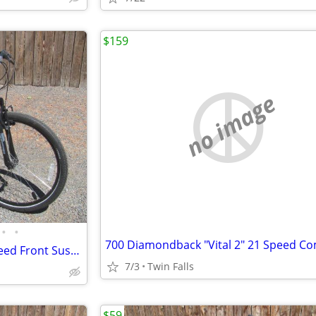
$159
no image
•
•
New 26" Nishiki "Pueblo" 21 Speed Front Suspension Mountain Bike
7/3
Twin Falls
$59