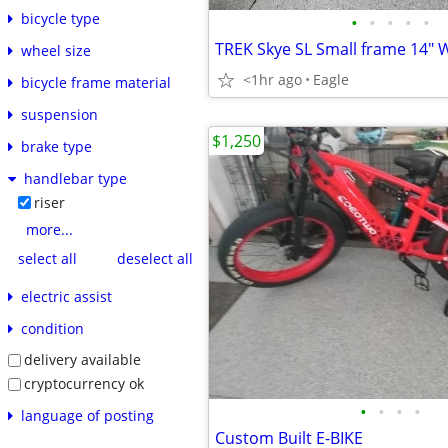
bicycle type
•
•
•
•
•
TREK Skye SL Small frame 14"
wheel size
<1hr ago
Eagle
bicycle frame material
suspension
$1,250
brake type
handlebar type
riser
more...
select all
deselect all
electric assist
condition
delivery available
cryptocurrency ok
•
•
•
•
language of posting
Custom Built E-BIKE