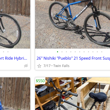
•
•
•
•
•
•
•
•
•
•
•
•
•
700 TREK 7200 24 Speed Comfort Ride Hybrid Bicycle
7/17
Twin Falls
$550