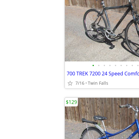
•
•
•
•
•
•
•
•
•
7/16
Twin Falls
$129