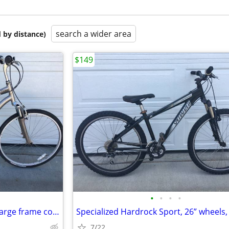
search a wider area
 by distance)
$149
•
•
•
•
Specialized Globe 700c wheel Large frame comfort bicycle
7/22