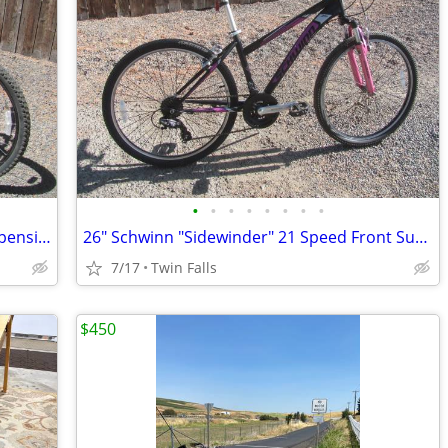
•
•
•
•
•
•
•
•
26" Nishiki "Pueblo" 21 Speed Front Suspension Mountain Bike
26" Schwinn "Sidewinder" 21 Speed Front Suspension Mountain Bike
7/17
Twin Falls
$450