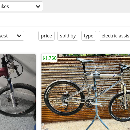
ikes
est
price
sold by
type
electric assis
$1,750