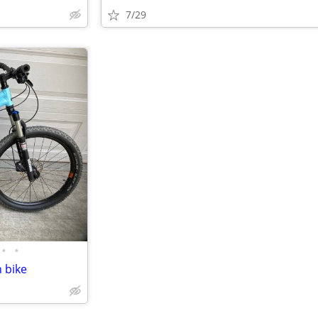
7/29
•
•
 bike