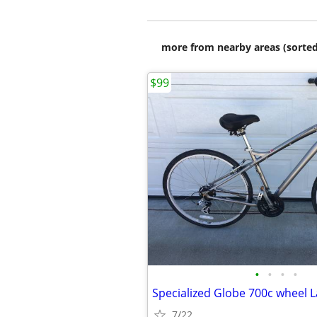
more from nearby areas (sorted
$99
•
•
•
•
7/22