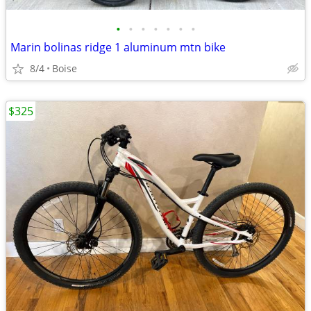
•
•
•
•
•
•
•
Marin bolinas ridge 1 aluminum mtn bike
8/4
Boise
$325