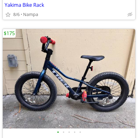
Yakima Bike Rack
8/6
Nampa
$175
•
•
•
•
•