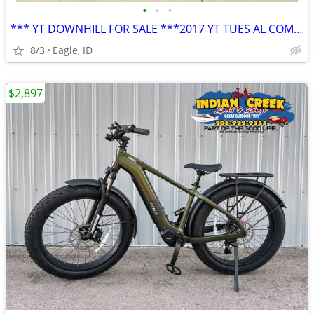
•
•
•
*** YT DOWNHILL FOR SALE ***2017 YT TUES AL COMP, Size M - Great condi
8/3
Eagle, ID
$2,897