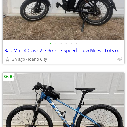
•
•
•
•
•
•
Rad Mini 4 Class 2 e-Bike - 7 Speed - Low Miles - Lots of Upgrades
3h ago
Idaho City
$600