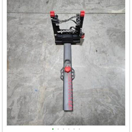
•
•
•
•
•
•