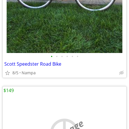
•
•
•
•
•
•
Scott Speedster Road Bike
8/5
Nampa
$149