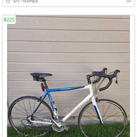
8/5
Nampa
$225