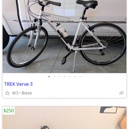
•
•
•
•
•
•
•
TREK Verve 3
8/3
Boise
$250