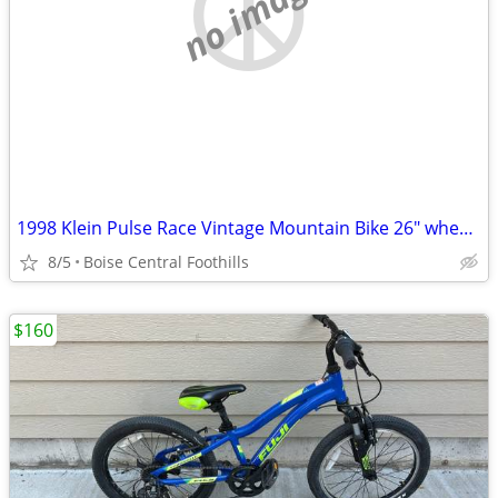
no image
1998 Klein Pulse Race Vintage Mountain Bike 26" wheels
8/5
Boise Central Foothills
$160