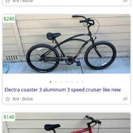
8/4
Boise
$240
•
•
•
•
•
•
•
Electra coaster 3 aluminum 3 speed cruiser like new
8/4
Boise
$140