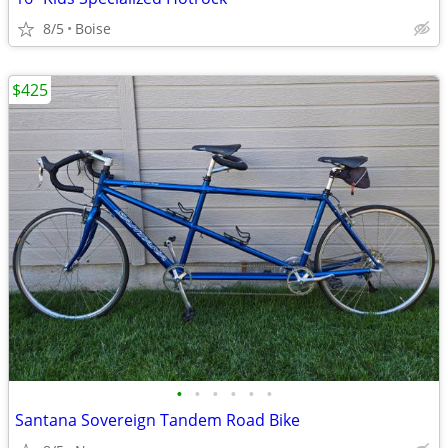
8/5
Boise
$425
•
•
•
•
•
•
Santana Sovereign Tandem Road Bike