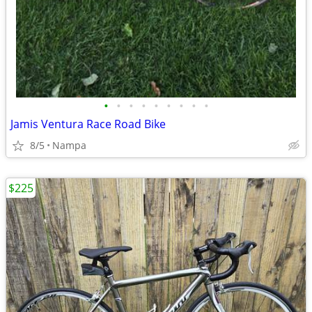
•
•
•
•
•
•
•
•
•
Jamis Ventura Race Road Bike
8/5
Nampa
$225