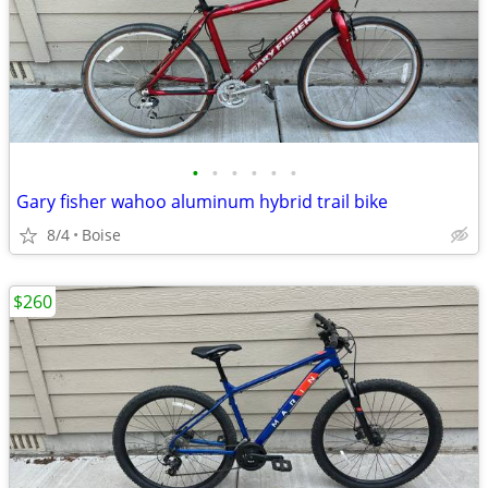
•
•
•
•
•
•
Gary fisher wahoo aluminum hybrid trail bike
8/4
Boise
$260