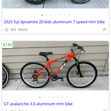
•
•
•
•
•
•
•
2025 fuji dynamite 20 kids aluminum 7 speed mtn bike
8/4
Boise
$140
•
•
•
•
•
•
•
•
GT avalanche 3.0 aluminum mtn bike