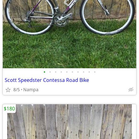
•
•
•
•
•
•
•
•
•
•
Scott Speedster Contessa Road Bike
8/5
Nampa
$180