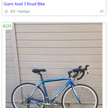
Giant Avail 3 Road Bike
8/5
Nampa
$225