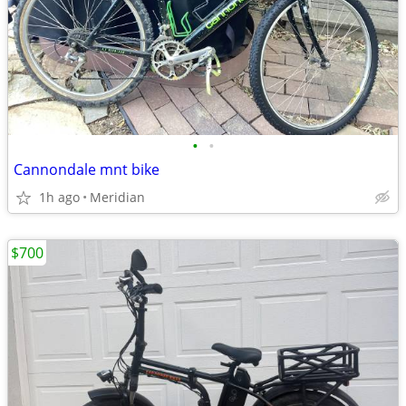
•
•
Cannondale mnt bike
1h ago
Meridian
$700