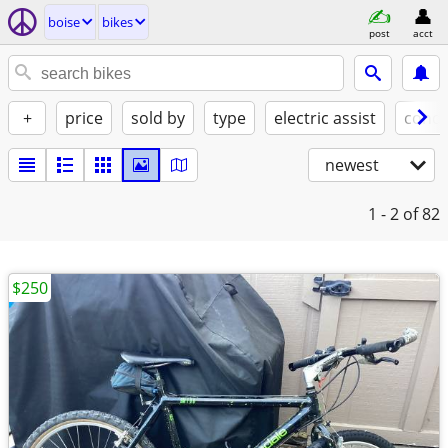
boise
bikes
post
acct
+
price
sold by
type
electric assist
condi
newest
1 - 2
of 82
$250