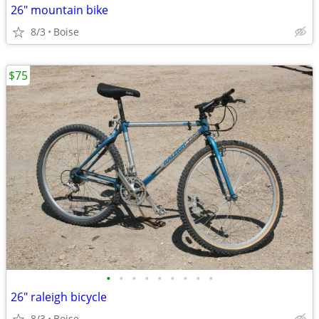
26" mountain bike
8/3
Boise
$75
•
•
•
•
•
•
•
•
•
26" raleigh bicycle
8/3
Boise