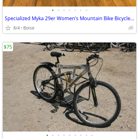
•
•
•
•
•
•
•
Specialized Myka 29er Women’s Mountain Bike Bicycle size Small 15” frame
8/4
Boise
$75
•
•
•
•
•
•
•
•
•