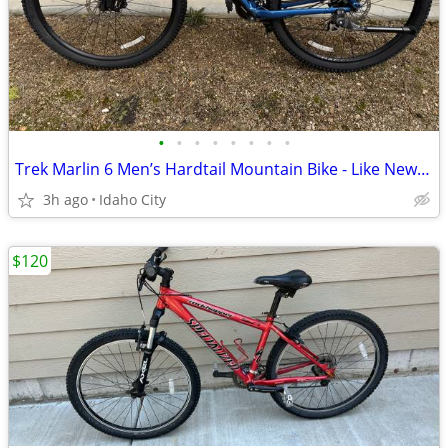
•
•
•
•
•
•
•
•
Trek Marlin 6 Men’s Hardtail Mountain Bike - Like New Ridden 50 Miles
3h ago
Idaho City
$120