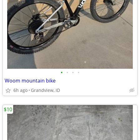
•
•
•
•
Woom mountain bike
6h ago
Grandview, ID
$10