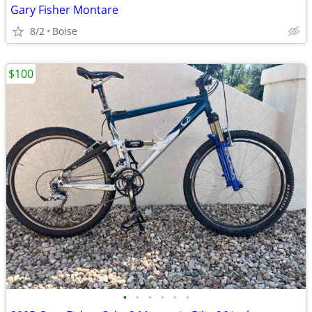
Gary Fisher Montare
8/2
Boise
$100
•
•
•
•
•
•