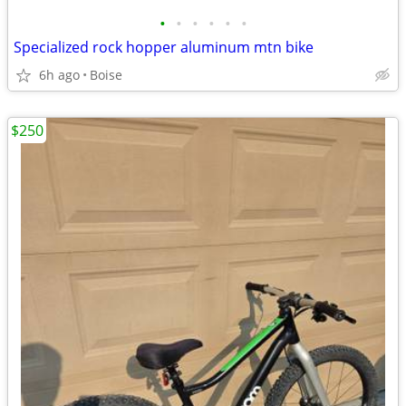
•
•
•
•
•
•
Specialized rock hopper aluminum mtn bike
6h ago
Boise
$250