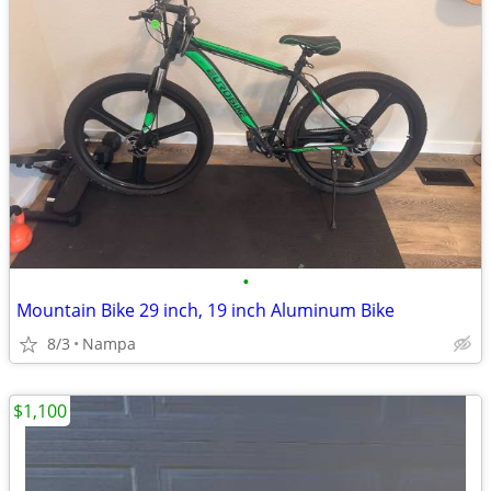
•
Mountain Bike 29 inch, 19 inch Aluminum Bike
8/3
Nampa
$1,100