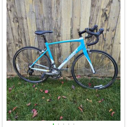
•
•
•
•
•