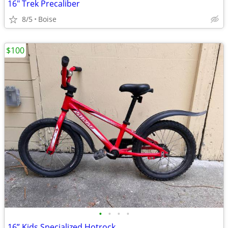
16" Trek Precaliber
8/5
Boise
$100
•
•
•
•
16” Kids Specialized Hotrock