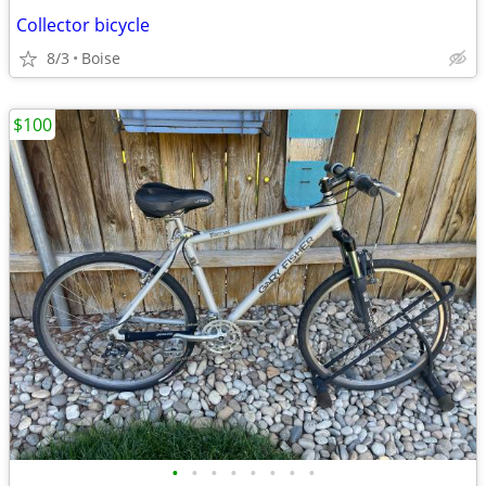
Collector bicycle
8/3
Boise
$100
•
•
•
•
•
•
•
•