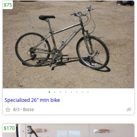
$75
•
•
•
•
•
•
•
•
Specialized 26" mtn bike
8/3
Boise
$170