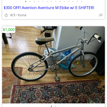
•
•
•
•
•
•
•
•
•
•
•
•
•
•
$300 OFF! Aventon Aventure M Ebike w/ E-SHIFTER!
8/3
Kuna
$1,000
•
•