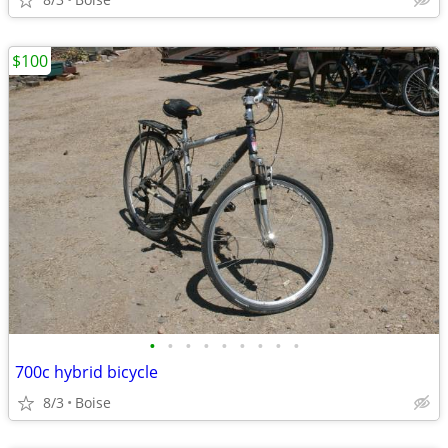
$100
•
•
•
•
•
•
•
•
•
700c hybrid bicycle
8/3
Boise