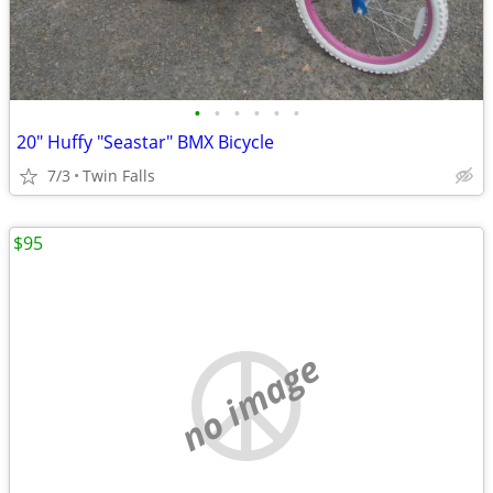
•
•
•
•
•
•
20" Huffy "Seastar" BMX Bicycle
7/3
Twin Falls
$95
no image