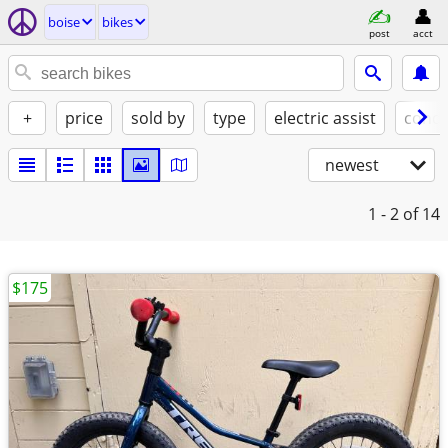
boise
bikes
post
acct
+
price
sold by
type
electric assist
condi
newest
1 - 2
of 14
$175