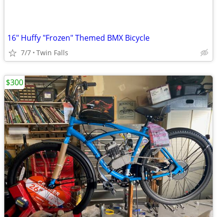
16" Huffy "Frozen" Themed BMX Bicycle
7/7
Twin Falls
$300