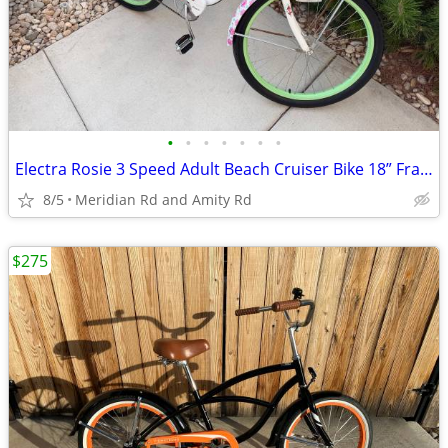
•
•
•
•
•
•
•
Electra Rosie 3 Speed Adult Beach Cruiser Bike 18” Frame!
8/5
Meridian Rd and Amity Rd
$275