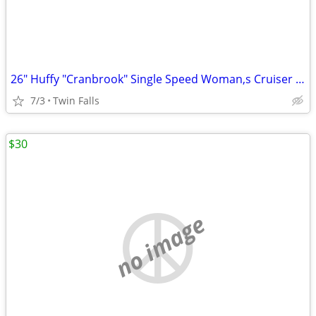
26" Huffy "Cranbrook" Single Speed Woman,s Cruiser Bicycle
7/3
Twin Falls
$30
no image