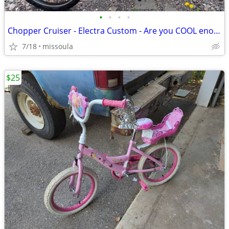
•
•
•
•
Chopper Cruiser - Electra Custom - Are you COOL enough?!
7/18
missoula
$25