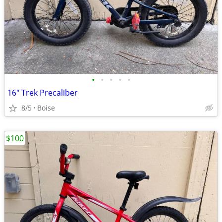
•
•
•
•
•
16" Trek Precaliber
8/5
Boise
$100