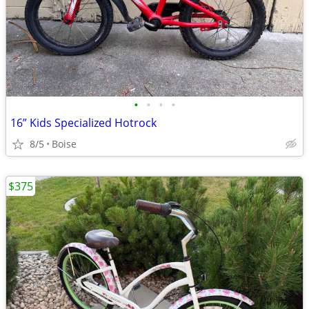
•
•
•
•
16” Kids Specialized Hotrock
8/5
Boise
$375