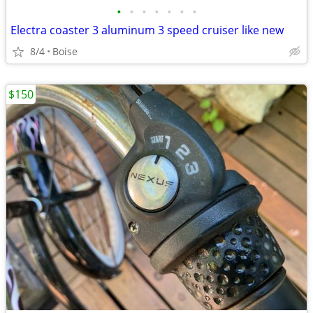
•
•
•
•
•
•
•
Electra coaster 3 aluminum 3 speed cruiser like new
8/4
Boise
$150