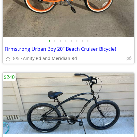
•
•
•
•
•
•
•
•
Firmstrong Urban Boy 20" Beach Cruiser Bicycle!
8/5
Amity Rd and Meridian Rd
$240