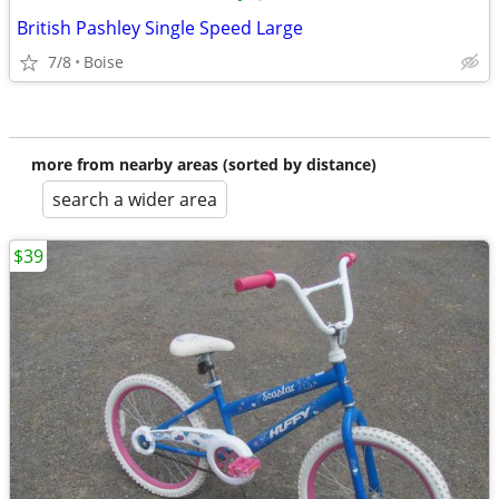
British Pashley Single Speed Large
7/8
Boise
more from nearby areas (sorted by distance)
search a wider area
$39