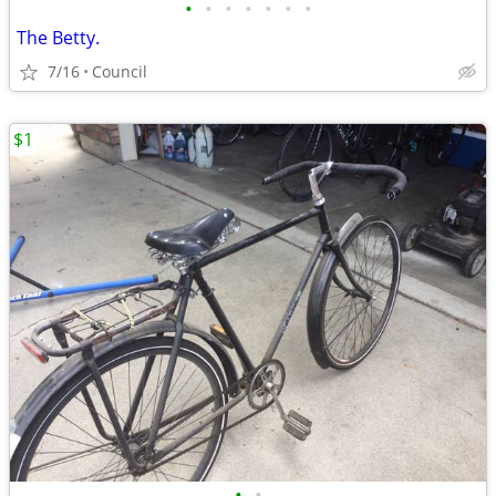
•
•
•
•
•
•
•
The Betty.
7/16
Council
$1
•
•