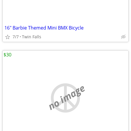
16" Barbie Themed Mini BMX Bicycle
7/7
Twin Falls
$30
no image