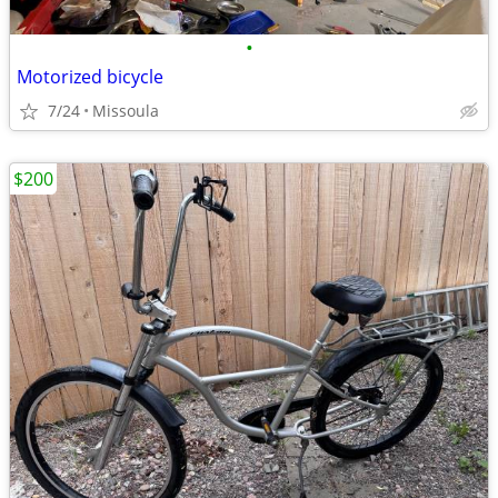
•
Motorized bicycle
7/24
Missoula
$200