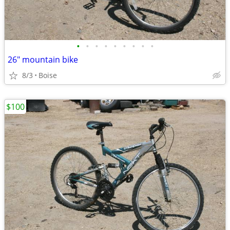
•
•
•
•
•
•
•
•
•
26" mountain bike
8/3
Boise
$100