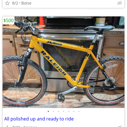
8/2
Boise
$500
•
•
•
•
•
•
•
All polished up and ready to ride