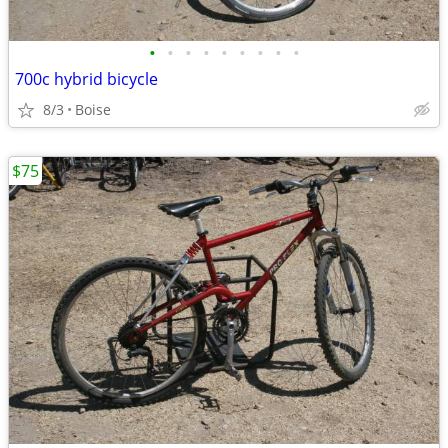
•
•
•
•
•
•
•
•
•
700c hybrid bicycle
8/3
Boise
$75