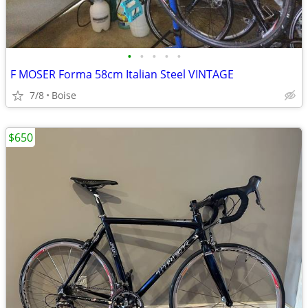
•
•
•
•
•
F MOSER Forma 58cm Italian Steel VINTAGE
7/8
Boise
$650