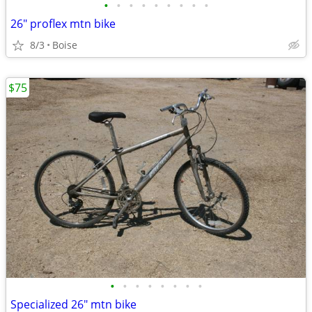
•
•
•
•
•
•
•
•
•
26" proflex mtn bike
8/3
Boise
$75
•
•
•
•
•
•
•
•
Specialized 26" mtn bike