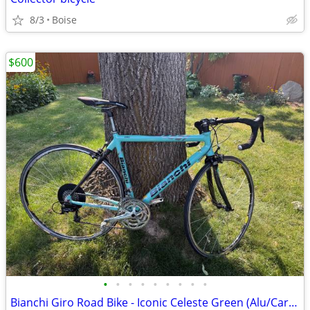
8/3
Boise
$600
•
•
•
•
•
•
•
•
•
Bianchi Giro Road Bike - Iconic Celeste Green (Alu/Carbon)