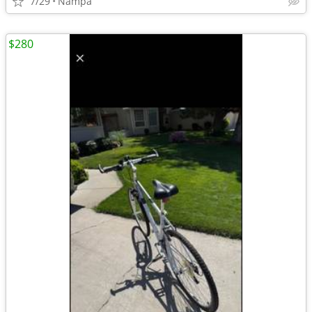
7/29
Nampa
$280