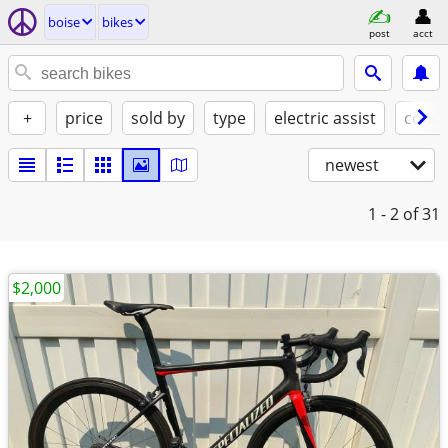
boise
bikes
post
acct
+
price
sold by
type
electric assist
condi
newest
1 - 2
of 31
$2,000