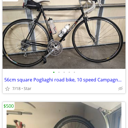
•
•
•
•
•
56cm square Pogliaghi road bike, 10 speed Campagnolo
7/18
Star
$500