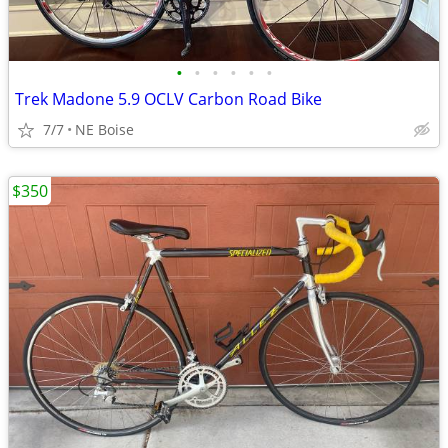
•
•
•
•
•
•
Trek Madone 5.9 OCLV Carbon Road Bike
7/7
NE Boise
$350