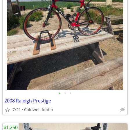
•
•
•
2008 Raleigh Prestige
7/21
Caldwell Idaho
$1,250