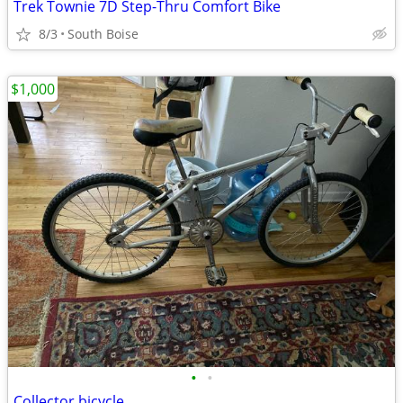
Trek Townie 7D Step-Thru Comfort Bike
8/3
South Boise
$1,000
•
•
Collector bicycle