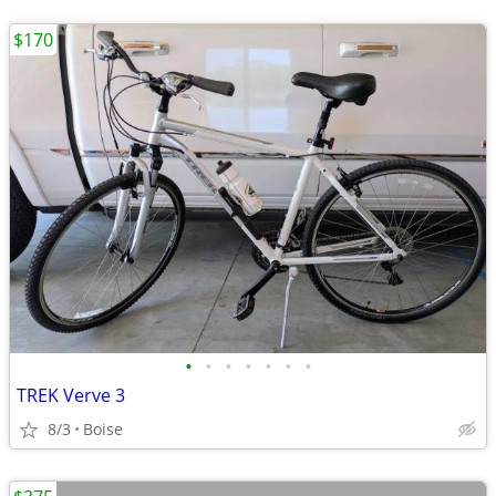
$170
•
•
•
•
•
•
•
TREK Verve 3
8/3
Boise