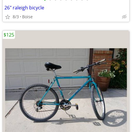
•
•
•
•
•
•
•
•
•
26" raleigh bicycle
8/3
Boise
$125