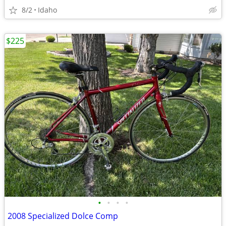
8/2
Idaho
$225
•
•
•
•
2008 Specialized Dolce Comp