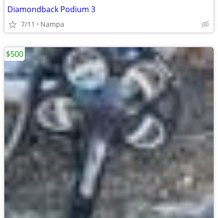
Diamondback Podium 3
7/11
Nampa
$500