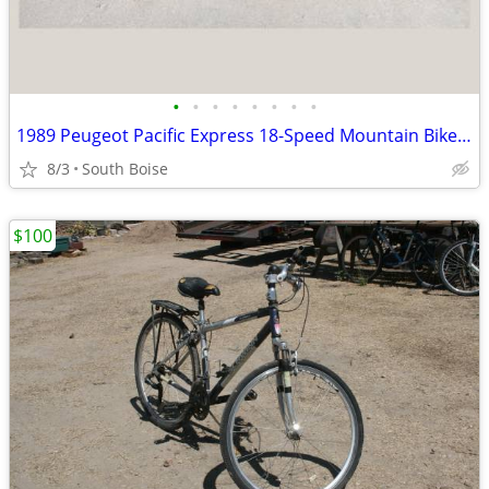
•
•
•
•
•
•
•
•
1989 Peugeot Pacific Express 18-Speed Mountain Bike – Classic Chromoly
8/3
South Boise
$100