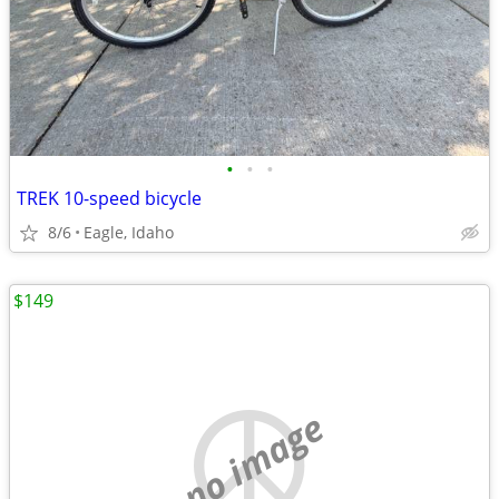
•
•
•
TREK 10-speed bicycle
8/6
Eagle, Idaho
$149
no image