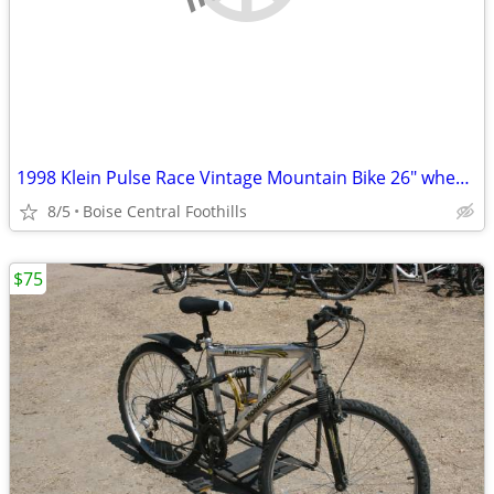
1998 Klein Pulse Race Vintage Mountain Bike 26" wheels
8/5
Boise Central Foothills
$75