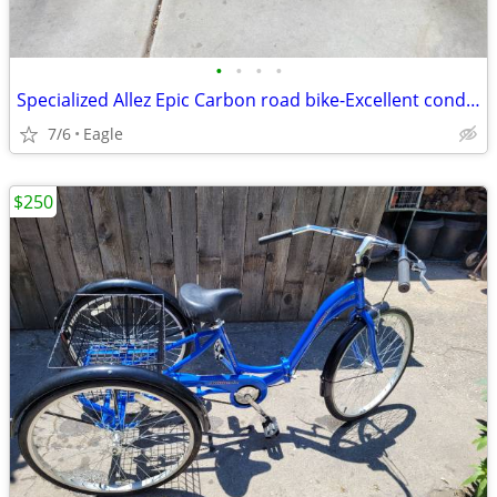
•
•
•
•
Specialized Allez Epic Carbon road bike-Excellent condition-Size Large
7/6
Eagle
$250