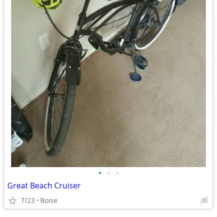
•
•
•
Great Beach Cruiser
7/23
Boise