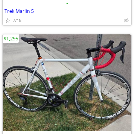
•
Trek Marlin 5
7/18
$1,295