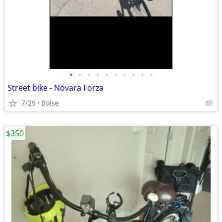
•
•
•
•
•
•
•
•
•
•
Street bike - Novara Forza
7/29
Boise
$350