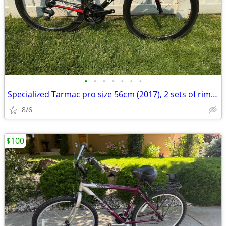
•
•
•
•
•
•
•
Specialized Tarmac pro size 56cm (2017), 2 sets of rim brake wheels
8/6
$100