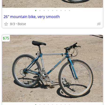
•
•
•
•
•
•
•
•
•
26" mountain bike, very smooth
8/3
Boise
$75