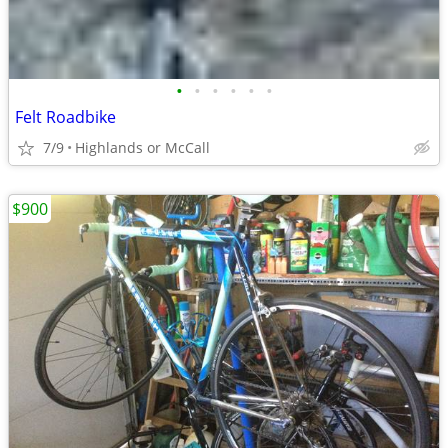
•
•
•
•
•
•
Felt Roadbike
7/9
Highlands or McCall
$900