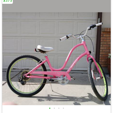
$375
•
•
•
•