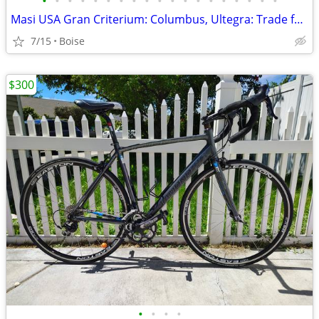
•
•
•
•
•
•
•
•
•
•
•
•
•
•
•
•
•
•
•
Masi USA Gran Criterium: Columbus, Ultegra: Trade for Cervelo or Colna
7/15
Boise
$300
•
•
•
•