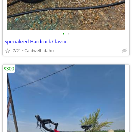
•
•
Specialized Hardrock Classic.
7/21
Caldwell Idaho
$300