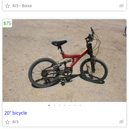
8/3
Boise
$75
•
•
•
•
•
•
•
20" bicycle
8/3