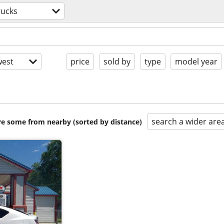
rucks
est
price
sold by
type
model year
search a wider are
are some from nearby (sorted by distance)