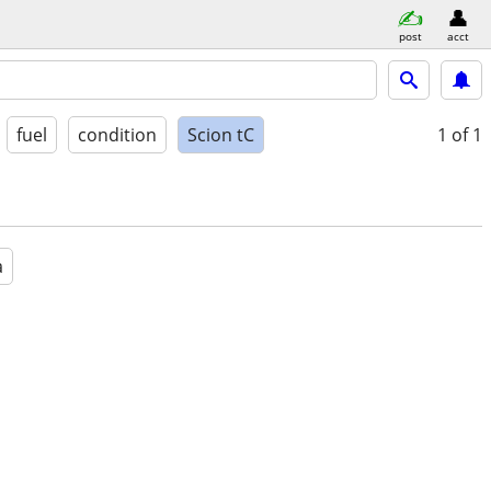
post
acct
fuel
condition
Scion tC
1
of 1
a