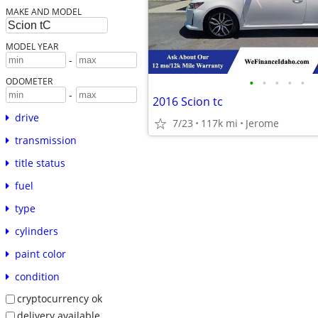
MAKE AND MODEL
MODEL YEAR
-
•
•
•
•
•
ODOMETER
-
2016 Scion tc
drive
7/23
117k mi
Jerome
transmission
title status
fuel
type
cylinders
paint color
condition
cryptocurrency ok
delivery available