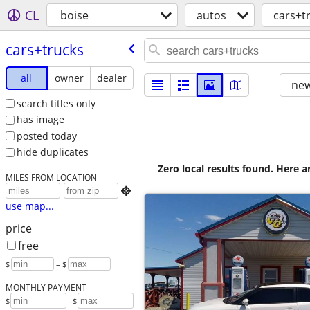
CL
boise
autos
cars+t
cars+trucks
all
owner
dealer
new
search titles only
has image
posted today
hide duplicates
Zero local results found. Here 
MILES FROM LOCATION

use map...
price
free
$
– $
MONTHLY PAYMENT
-
$
$