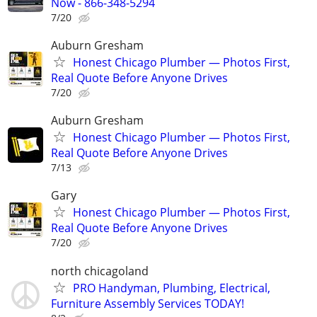
Now - 866-348-5294
7/20
Auburn Gresham
Honest Chicago Plumber — Photos First,
Real Quote Before Anyone Drives
7/20
Auburn Gresham
Honest Chicago Plumber — Photos First,
Real Quote Before Anyone Drives
7/13
Gary
Honest Chicago Plumber — Photos First,
Real Quote Before Anyone Drives
7/20
north chicagoland
PRO Handyman, Plumbing, Electrical,
Furniture Assembly Services TODAY!