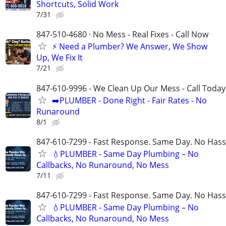
Shortcuts, Solid Work
7/31
847-510-4680 · No Mess - Real Fixes - Call Now
⚡️ Need a Plumber? We Answer, We Show
Up, We Fix It
7/21
847-610-9996 - We Clean Up Our Mess - Call Today
➡️PLUMBER - Done Right - Fair Rates - No
Runaround
8/1
847-610-7299 - Fast Response. Same Day. No Hass
💧PLUMBER - Same Day Plumbing – No
Callbacks, No Runaround, No Mess
7/11
847-610-7299 - Fast Response. Same Day. No Hass
💧PLUMBER - Same Day Plumbing – No
Callbacks, No Runaround, No Mess