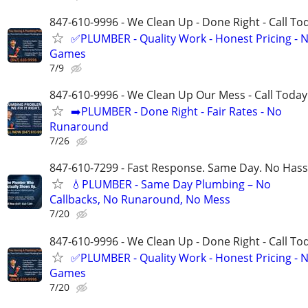
847-610-9996 - We Clean Up - Done Right - Call To
✅PLUMBER - Quality Work - Honest Pricing - 
Games
7/9
847-610-9996 - We Clean Up Our Mess - Call Today
➡️PLUMBER - Done Right - Fair Rates - No
Runaround
7/26
847-610-7299 - Fast Response. Same Day. No Hass
💧PLUMBER - Same Day Plumbing – No
Callbacks, No Runaround, No Mess
7/20
847-610-9996 - We Clean Up - Done Right - Call To
✅PLUMBER - Quality Work - Honest Pricing - 
Games
7/20