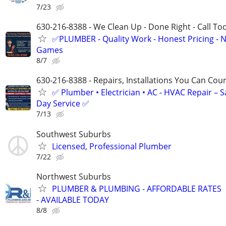
7/23
630-216-8388 - We Clean Up - Done Right - Call To
✅PLUMBER - Quality Work - Honest Pricing - 
Games
8/7
630-216-8388 - Repairs, Installations You Can Cou
✅ Plumber • Electrician • AC - HVAC Repair – 
Day Service ✅
7/13
Southwest Suburbs
Licensed, Professional Plumber
7/22
Northwest Suburbs
PLUMBER & PLUMBING - AFFORDABLE RATES
- AVAILABLE TODAY
8/8