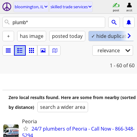
bloomington, IL
skilled trade services
post
acct
+
has image
posted today
✓ hide duplicates
relevance
1 - 60
of 60
Zero local results found. Here are some from nearby (sorted
search a wider area
by distance)
Peoria
24/7 plumbers of Peoria - Call Now - 866-348-
5294