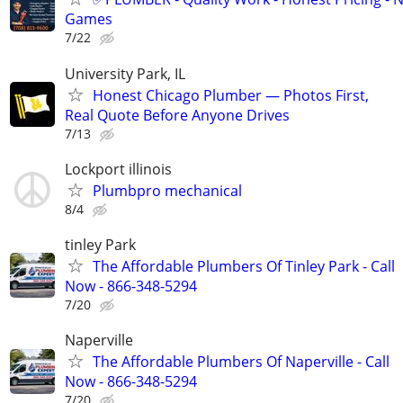
Games
7/22
University Park, IL
Honest Chicago Plumber — Photos First,
Real Quote Before Anyone Drives
7/13
Lockport illinois
Plumbpro mechanical
8/4
tinley Park
The Affordable Plumbers Of Tinley Park - Call
Now - 866-348-5294
7/20
Naperville
The Affordable Plumbers Of Naperville - Call
Now - 866-348-5294
7/20