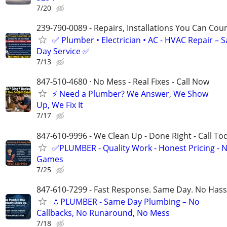
7/20
239-790-0089 - Repairs, Installations You Can Cou
✅ Plumber • Electrician • AC - HVAC Repair – 
Day Service ✅
7/13
847-510-4680 · No Mess - Real Fixes - Call Now
⚡️ Need a Plumber? We Answer, We Show
Up, We Fix It
7/17
847-610-9996 - We Clean Up - Done Right - Call To
✅PLUMBER - Quality Work - Honest Pricing - 
Games
7/25
847-610-7299 - Fast Response. Same Day. No Hass
💧PLUMBER - Same Day Plumbing – No
Callbacks, No Runaround, No Mess
7/18