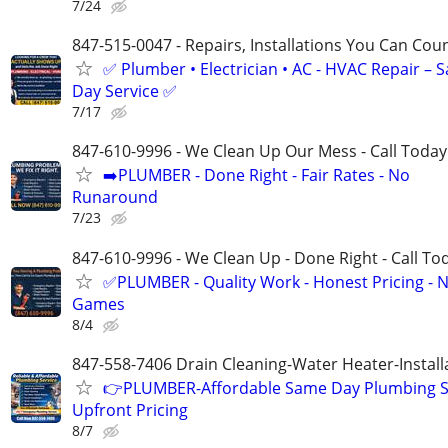
7/24
847-515-0047 - Repairs, Installations You Can Cou
✅ Plumber • Electrician • AC - HVAC Repair – 
Day Service ✅
7/17
847-610-9996 - We Clean Up Our Mess - Call Today
➡️PLUMBER - Done Right - Fair Rates - No
Runaround
7/23
847-610-9996 - We Clean Up - Done Right - Call To
✅PLUMBER - Quality Work - Honest Pricing - 
Games
8/4
847-558-7406 Drain Cleaning-Water Heater-Install
👉PLUMBER-Affordable Same Day Plumbing S
Upfront Pricing
8/7