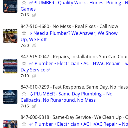
✅PLUMBER - Quality Work - Honest Pricing - 
Games
7/16
847-510-4680 · No Mess - Real Fixes - Call Now
⚡️ Need a Plumber? We Answer, We Show
Up, We Fix It
7/30
847-515-0047 - Repairs, Installations You Can Cou
✅ Plumber • Electrician • AC - HVAC Repair – 
Day Service ✅
7/10
847-610-7299 - Fast Response. Same Day. No Hass
💧PLUMBER - Same Day Plumbing – No
Callbacks, No Runaround, No Mess
7/15
847-600-9818 · Same-Day Service · We Clean Up · C
✅ Plumber • Electrician • AC HVAC Repair – N