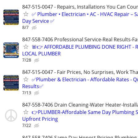
847-515-0047 - Repairs, Installations You Can Cou
✅ Plumber • Electrician • AC - HVAC Repair – 
Day Service ✅
8/7
847-558-7406 Professional Service-Real Results-F
🚨👉 AFFORDABLE PLUMBING DONE RIGHT - R
LOCAL PLUMBER
7/28
847-515-0047 - Fair Prices, No Surprises, Work Tha
✅Plumber & Electrician - Affordable Rates - Qu
Results✅
7/13
847-558-7406 Drain Cleaning-Water Heater-Install
👉PLUMBER-Affordable Same Day Plumbing S
Upfront Pricing
7/22
847-558-7406 Same Day-Honest Pricing-Plumbing