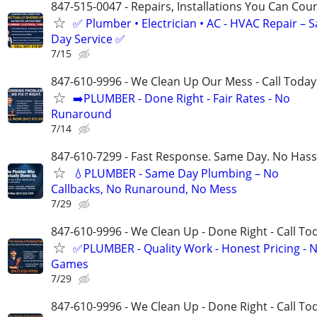
847-515-0047 - Repairs, Installations You Can Cou
✅ Plumber • Electrician • AC - HVAC Repair – 
Day Service ✅
7/15
847-610-9996 - We Clean Up Our Mess - Call Today
➡️PLUMBER - Done Right - Fair Rates - No
Runaround
7/14
847-610-7299 - Fast Response. Same Day. No Hass
💧PLUMBER - Same Day Plumbing – No
Callbacks, No Runaround, No Mess
7/29
847-610-9996 - We Clean Up - Done Right - Call To
✅PLUMBER - Quality Work - Honest Pricing - 
Games
7/29
847-610-9996 - We Clean Up - Done Right - Call To