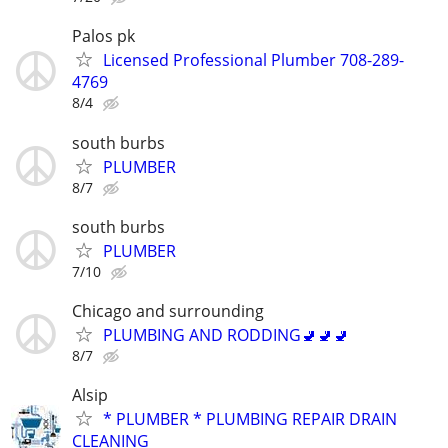
Palos pk
Licensed Professional Plumber 708-289-
4769
8/4
south burbs
PLUMBER
8/7
south burbs
PLUMBER
7/10
Chicago and surrounding
PLUMBING AND RODDING🚽🚽🚽
8/7
Alsip
* PLUMBER * PLUMBING REPAIR DRAIN
CLEANING