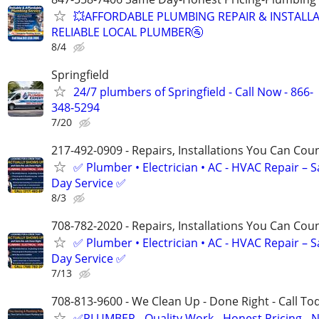
💥AFFORDABLE PLUMBING REPAIR & INSTALLA
RELIABLE LOCAL PLUMBER🚰
8/4
Springfield
24/7 plumbers of Springfield - Call Now - 866-
348-5294
7/20
217-492-0909 - Repairs, Installations You Can Cou
✅ Plumber • Electrician • AC - HVAC Repair – 
Day Service ✅
8/3
708-782-2020 - Repairs, Installations You Can Cou
✅ Plumber • Electrician • AC - HVAC Repair – 
Day Service ✅
7/13
708-813-9600 - We Clean Up - Done Right - Call To
✅PLUMBER - Quality Work - Honest Pricing - 