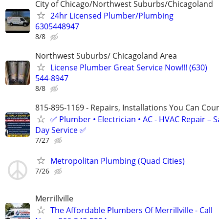
City of Chicago/Northwest Suburbs/Chicagoland
24hr Licensed Plumber/Plumbing
6305448947
8/8
Northwest Suburbs/ Chicagoland Area
License Plumber Great Service Now!!! (630)
544-8947
8/8
815-895-1169 - Repairs, Installations You Can Cou
✅ Plumber • Electrician • AC - HVAC Repair – 
Day Service ✅
7/27
Metropolitan Plumbing (Quad Cities)
7/26
Merrillville
The Affordable Plumbers Of Merrillville - Call