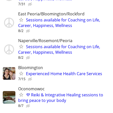
7/31
East Peoria/Bloomington/Rockford
Sessions available for Coaching on Life,
Career, Happiness, Wellness
8/2
Naperville/Rosemont/Peoria
Sessions available for Coaching on Life,
Career, Happiness, Wellness
8/2
Bloomington
Experienced Home Health Care Services
7/15
Oconomowoc
💜 Reiki & Integrative Healing sessions to
bring peace to your body
8/7