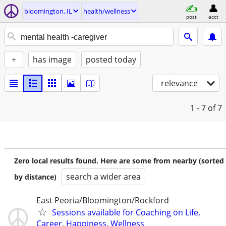
bloomington, IL
health/wellness
post
acct
+
has image
posted today
relevance
1 - 7
of 7
Zero local results found. Here are some from nearby (sorted
search a wider area
by distance)
East Peoria/Bloomington/Rockford
Sessions available for Coaching on Life,
Career, Happiness, Wellness