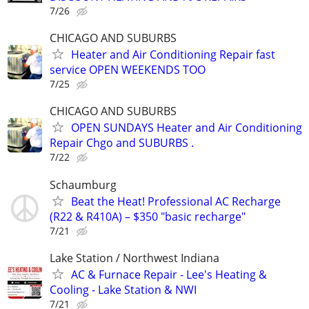
7/26
CHICAGO AND SUBURBS
Heater and Air Conditioning Repair fast
service OPEN WEEKENDS TOO
7/25
CHICAGO AND SUBURBS
OPEN SUNDAYS Heater and Air Conditioning
Repair Chgo and SUBURBS .
7/22
Schaumburg
Beat the Heat! Professional AC Recharge
(R22 & R410A) – $350 "basic recharge"
7/21
Lake Station / Northwest Indiana
AC & Furnace Repair - Lee's Heating &
Cooling - Lake Station & NWI
7/21