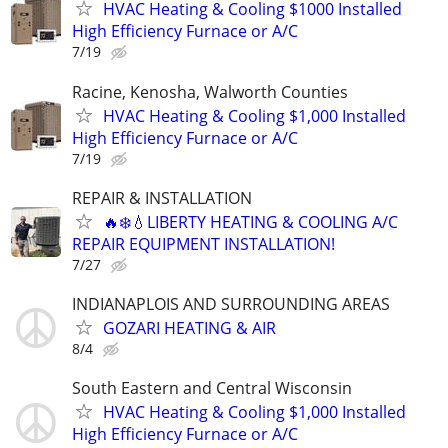
HVAC Heating & Cooling $1000 Installed
High Efficiency Furnace or A/C
7/19
Racine, Kenosha, Walworth Counties
HVAC Heating & Cooling $1,000 Installed
High Efficiency Furnace or A/C
7/19
REPAIR & INSTALLATION
🔥❄️💧LIBERTY HEATING & COOLING A/C
REPAIR EQUIPMENT INSTALLATION!
7/27
INDIANAPLOIS AND SURROUNDING AREAS
GOZARI HEATING & AIR
8/4
South Eastern and Central Wisconsin
HVAC Heating & Cooling $1,000 Installed
High Efficiency Furnace or A/C