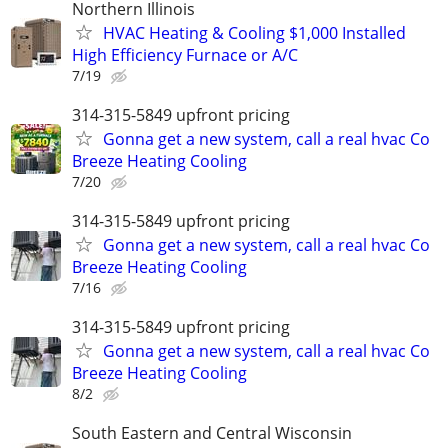
Northern Illinois
HVAC Heating & Cooling $1,000 Installed
High Efficiency Furnace or A/C
7/19
314-315-5849 upfront pricing
Gonna get a new system, call a real hvac Co
Breeze Heating Cooling
7/20
314-315-5849 upfront pricing
Gonna get a new system, call a real hvac Co
Breeze Heating Cooling
7/16
314-315-5849 upfront pricing
Gonna get a new system, call a real hvac Co
Breeze Heating Cooling
8/2
South Eastern and Central Wisconsin