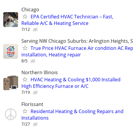
Chicago
EPA Certified HVAC Technician – Fast,
Reliable A/C & Heating Service
7/12
Serving NW Chicago Suburbs: Arlington Heights,
True Price HVAC Furnace Air condition AC Rep
installation, Heating repair
8/5
Northern Illinois
HVAC Heating & Cooling $1,000 Installed
High Efficiency Furnace or A/C
7/19
Florissant
Residental Heating & Cooling Repairs and
Installations
7/27