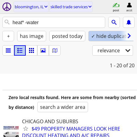
bloomington, IL
skilled trade services
post
acct
+
has image
posted today
✓ hide duplicates
relevance
1 - 20
of 20
Zero local results found. Here are some from nearby (sorted
search a wider area
by distance)
CHICAGO AND SUBURBS
$49 PROPERTY MANAGERS LOOK HERE
DISCOUNT HEATING AND A/C REPAIRS