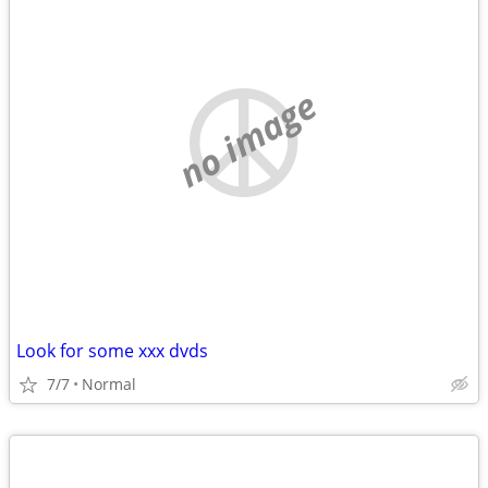
no image
Look for some xxx dvds
7/7
Normal