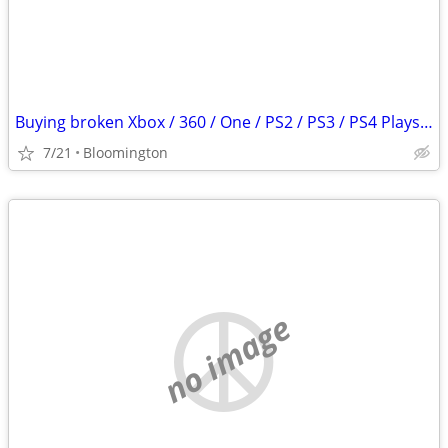
Buying broken Xbox / 360 / One / PS2 / PS3 / PS4 Playstation 2 3 4
7/21
Bloomington
no image