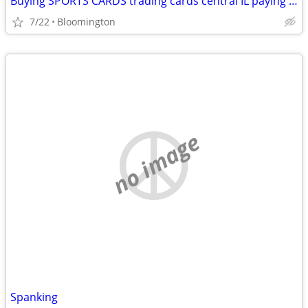
Buying SPORTS CARDS trading cards central IL paying cash Michael Jordan
7/22
Bloomington
no image
Spanking