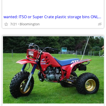
wanted: ITSO or Super Crate plastic storage bins ONLY ITSO Super Crate
7/21
Bloomington