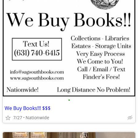
•
We Buy Books!!! $$$
7/27
Nationwide