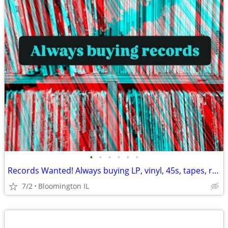
•
•
•
•
•
•
Records Wanted! Always buying LP, vinyl, 45s, tapes, reel to reel, etc
7/2
Bloomington IL