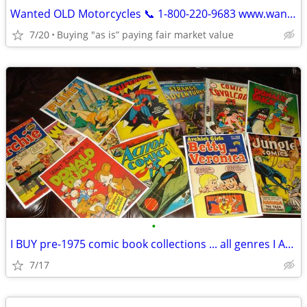
Wanted OLD Motorcycles 📞 1-800-220-9683 www.wantedoldmotorcycles.com
7/20
Buying "as is” paying fair market value
•
I BUY pre-1975 comic book collections ... all genres I AM BUYING NOW
7/17