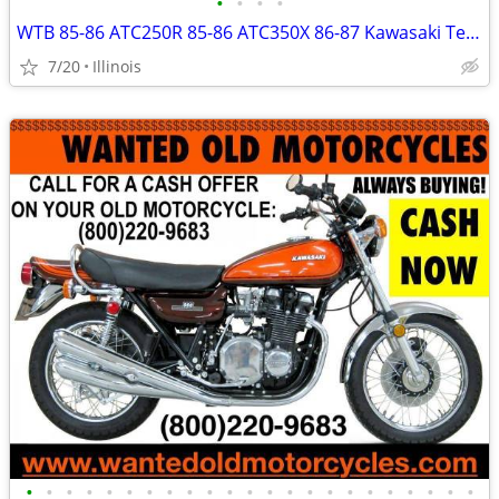
•
•
•
•
WTB 85-86 ATC250R 85-86 ATC350X 86-87 Kawasaki Tecate 88-89 TRX250R
7/20
Illinois
•
•
•
•
•
•
•
•
•
•
•
•
•
•
•
•
•
•
•
•
•
•
•