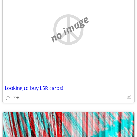
no image
Looking to buy L5R cards!
7/6