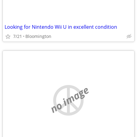
Looking for Nintendo Wii U in excellent condition
7/21
Bloomington
no image