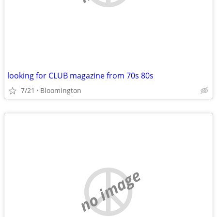
looking for CLUB magazine from 70s 80s
7/21
Bloomington
no image