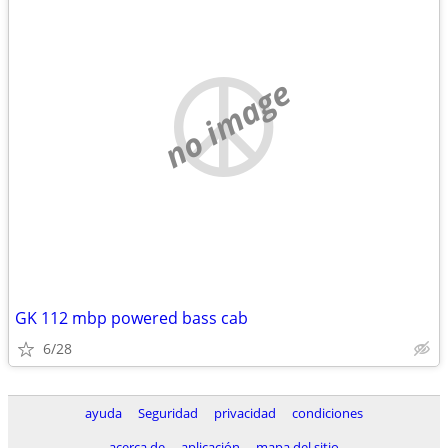
no image
GK 112 mbp powered bass cab
6/28
ayuda
Seguridad
privacidad
condiciones
acerca de
aplicación
mapa del sitio