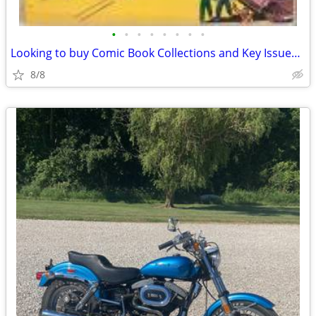
•
•
•
•
•
•
•
•
Looking to buy Comic Book Collections and Key Issues(bloomington)
8/8