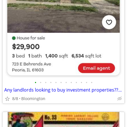
•
•
•
•
•
•
•
•
•
•
•
•
Any landlords looking to buy investment properties????????????????
8/8
Bloomington