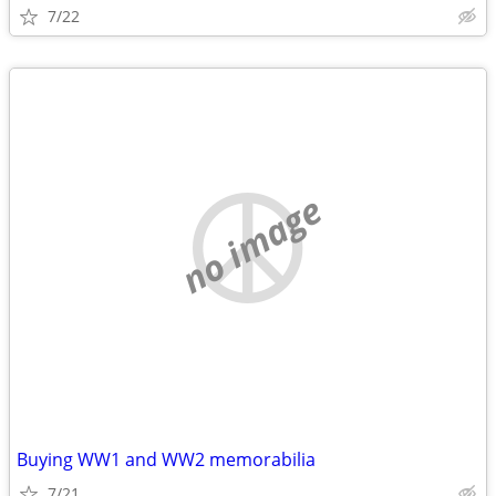
7/22
no image
Buying WW1 and WW2 memorabilia
7/21