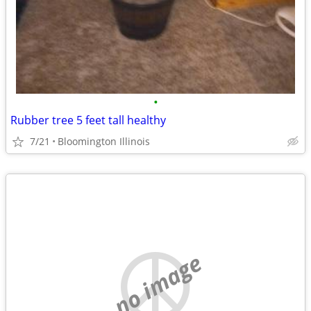
•
Rubber tree 5 feet tall healthy
7/21
Bloomington Illinois
no image