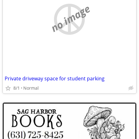
no image
Private driveway space for student parking
8/1
Normal