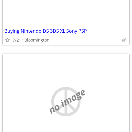
Buying Nintendo DS 3DS XL Sony PSP
7/21
Bloomington
no image