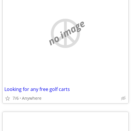
no image
Looking for any free golf carts
7/6
Anywhere