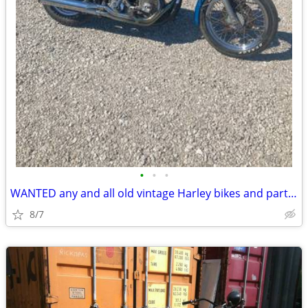
•
•
•
WANTED any and all old vintage Harley bikes and parts top cash paid
8/7