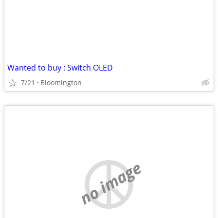
Wanted to buy : Switch OLED
7/21
Bloomington
no image