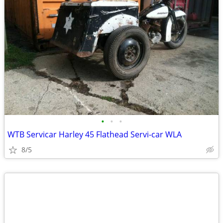
•
•
•
WTB Servicar Harley 45 Flathead Servi-car WLA
8/5