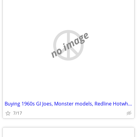
no image
Buying 1960s GI Joes, Monster models, Redline Hotwheels
7/17