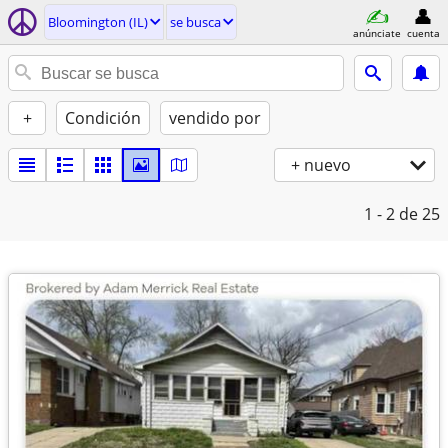
Bloomington (IL)
se busca
anúnciate
cuenta
+
Condición
vendido por
+ nuevo
1 - 2
de 25