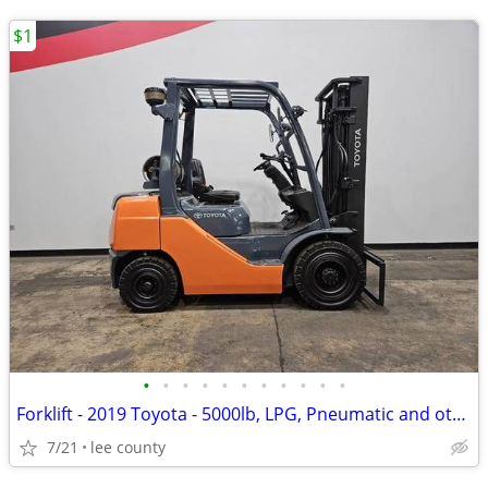
$1
•
•
•
•
•
•
•
•
•
•
•
Forklift - 2019 Toyota - 5000lb, LPG, Pneumatic and others in Stock!
7/21
lee county