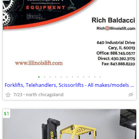
•
•
•
•
•
•
•
•
•
•
•
•
Forklifts, Telehandlers, Scissorlifts - All makes/models available!
7/23
north chicagoland
$1