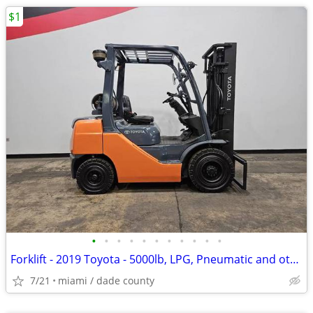
$1
•
•
•
•
•
•
•
•
•
•
•
Forklift - 2019 Toyota - 5000lb, LPG, Pneumatic and others in Stock!
7/21
miami / dade county