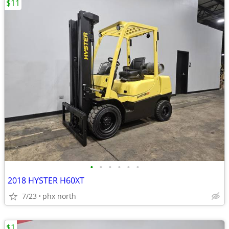
$11
•
•
•
•
•
•
2018 HYSTER H60XT
7/23
phx north
$1