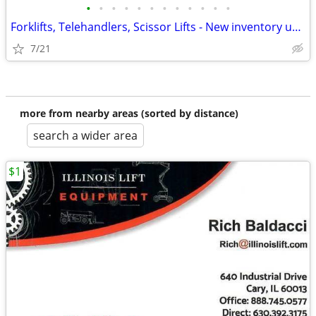
•
•
•
•
•
•
•
•
•
•
•
•
Forklifts, Telehandlers, Scissor Lifts - New inventory updated daily
7/21
more from nearby areas (sorted by distance)
search a wider area
$1