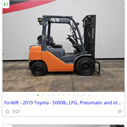
$1
•
•
•
•
•
•
•
•
•
•
•
Forklift - 2019 Toyota - 5000lb, LPG, Pneumatic and others in Stock!
7/21