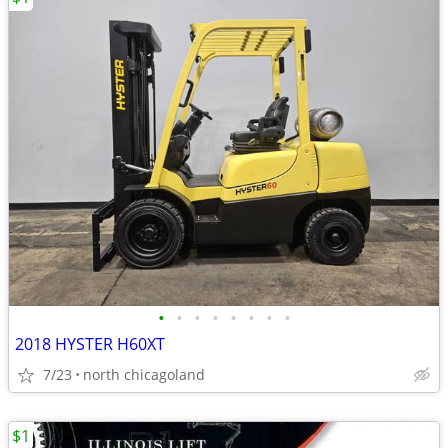
•
•
•
•
•
•
•
•
2018 HYSTER H60XT
7/23
north chicagoland
$1