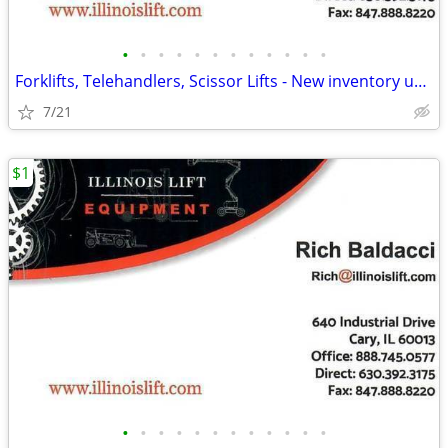
•
•
•
•
•
•
•
•
•
•
•
•
Forklifts, Telehandlers, Scissor Lifts - New inventory updated daily!
7/21
$1
•
•
•
•
•
•
•
•
•
•
•
•