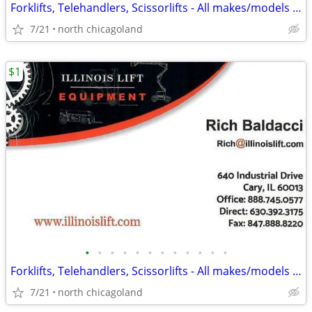
Forklifts, Telehandlers, Scissorlifts - All makes/models available!
7/21
north chicagoland
$1
•
•
•
•
•
•
•
•
•
•
•
•
Forklifts, Telehandlers, Scissorlifts - All makes/models available!
7/21
north chicagoland