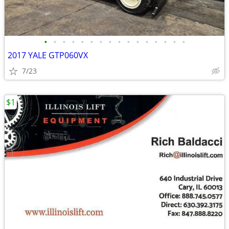
•
•
•
•
•
•
•
•
•
•
•
•
•
•
•
•
2017 YALE GTP060VX
7/23
$1