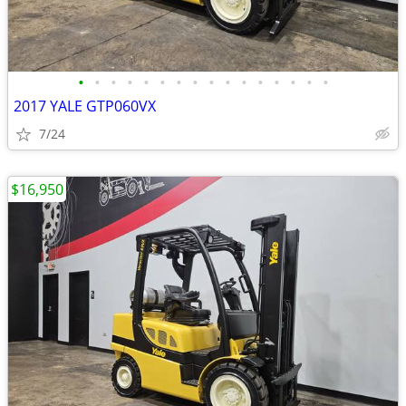
•
•
•
•
•
•
•
•
•
•
•
•
•
•
•
•
2017 YALE GTP060VX
7/24
$16,950