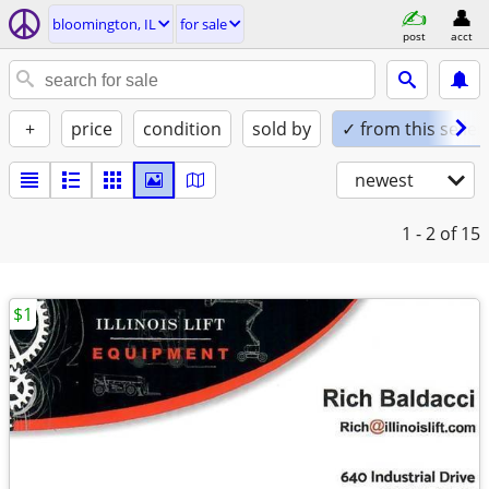
bloomington, IL
for sale
post
acct
+
price
condition
sold by
✓ from this seller
newest
1 - 2
of 15
$1