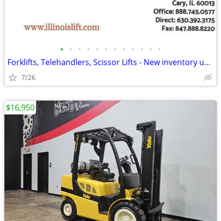
•
•
•
•
•
•
•
•
•
•
•
•
Forklifts, Telehandlers, Scissor Lifts - New inventory updated daily
7/26
$16,950