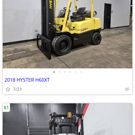
•
•
•
•
•
•
2018 HYSTER H60XT
7/23
$1