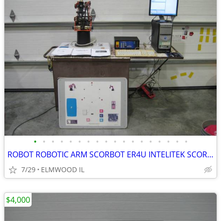
•
•
•
•
•
•
•
•
•
•
•
•
•
•
•
•
•
•
ROBOT ROBOTIC ARM SCORBOT ER4U INTELITEK SCORBASE 5 AXIS MANIPULATOR
7/29
ELMWOOD IL
$4,000