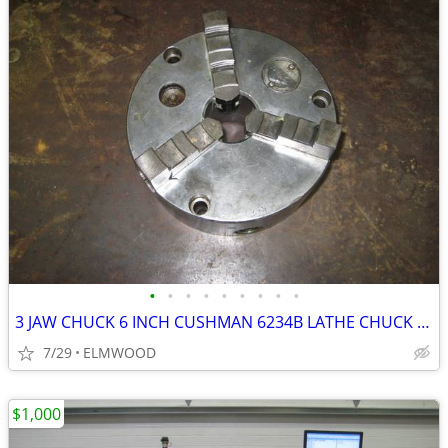
•
•
•
•
•
•
•
•
•
3 JAW CHUCK 6 INCH CUSHMAN 6234B LATHE CHUCK SCROLL CHUCK
7/29
ELMWOOD
$1,000