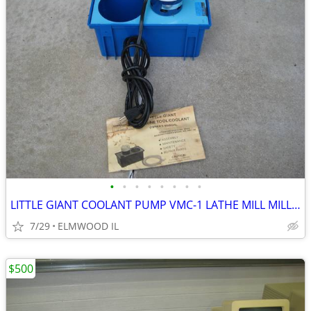
•
•
•
•
•
•
•
•
LITTLE GIANT COOLANT PUMP VMC-1 LATHE MILL MILLING MACHINE GRINDER
7/29
ELMWOOD IL
$500