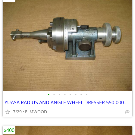
•
•
•
•
•
•
•
•
YUASA RADIUS AND ANGLE WHEEL DRESSER 550-000 WITH DIAMOND
7/29
ELMWOOD
$400