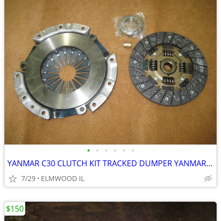
•
•
•
•
•
•
YANMAR C30 CLUTCH KIT TRACKED DUMPER YANMAR C-30 CLUTCH ASSEMBLY
7/29
ELMWOOD IL
$150