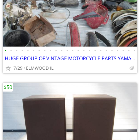
•
•
•
•
•
•
•
•
•
•
•
•
•
•
•
•
•
•
•
•
•
•
•
•
HUGE GROUP OF VINTAGE MOTORCYCLE PARTS YAMAHA HONDA SUZUKI HUSQVARNA
7/29
ELMWOOD IL
$50