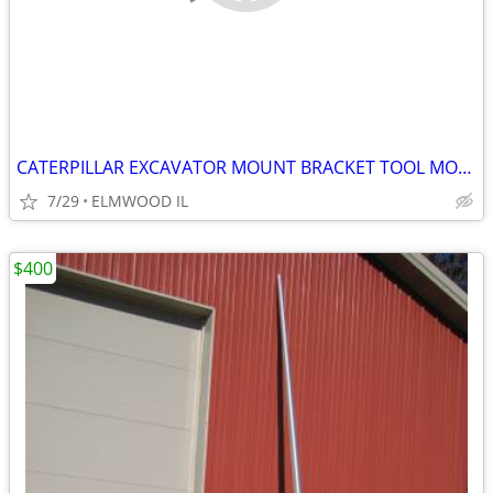
CATERPILLAR EXCAVATOR MOUNT BRACKET TOOL MOUNT BREAKER MOUNT 50MM PIN
7/29
ELMWOOD IL
$400