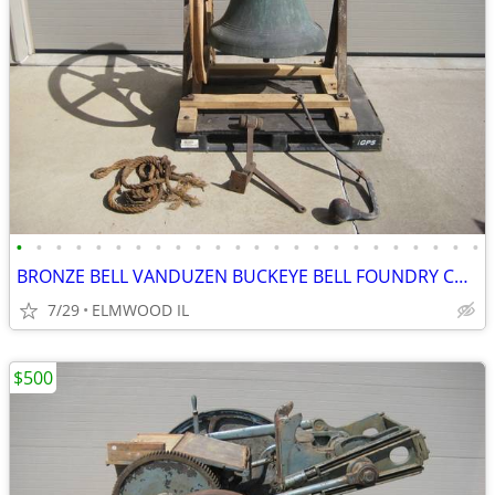
•
•
•
•
•
•
•
•
•
•
•
•
•
•
•
•
•
•
•
•
•
•
•
•
BRONZE BELL VANDUZEN BUCKEYE BELL FOUNDRY CHURCH BELL SCHOOL BELL
7/29
ELMWOOD IL
$500