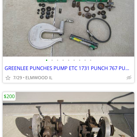
•
•
•
•
•
•
•
•
•
GREENLEE PUNCHES PUMP ETC 1731 PUNCH 767 PUMP KNOCKOUTS STUDS GAUGE BO
7/29
ELMWOOD IL
$200