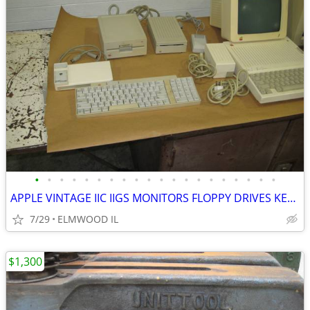
•
•
•
•
•
•
•
•
•
•
•
•
•
•
•
•
•
•
•
•
APPLE VINTAGE IIC IIGS MONITORS FLOPPY DRIVES KEYBOARDS MOUSE POWER SU
7/29
ELMWOOD IL
$1,300