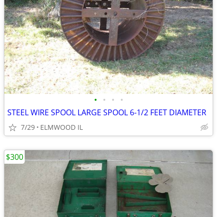
•
•
•
•
STEEL WIRE SPOOL LARGE SPOOL 6-1/2 FEET DIAMETER
7/29
ELMWOOD IL
$300