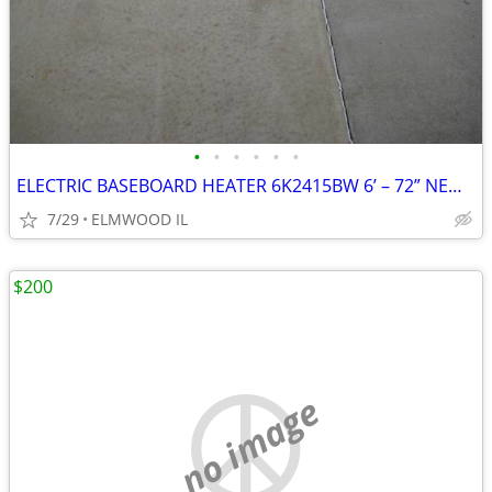
•
•
•
•
•
•
ELECTRIC BASEBOARD HEATER 6K2415BW 6’ – 72” NEW IN BOX WHITE 208-240
7/29
ELMWOOD IL
$200
no image