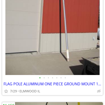
•
•
•
•
•
•
•
FLAG POLE ALUMINUM ONE PIECE GROUND MOUNT 16’ FLAG POLE TAPERED
7/29
ELMWOOD IL