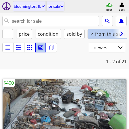
bloomington, IL
for sale
post
acct
+
price
condition
sold by
✓ from this seller
newest
1 - 2
of 21
$400