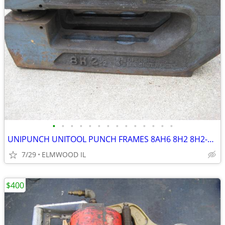
•
•
•
•
•
•
•
•
•
•
•
•
•
•
UNIPUNCH UNITOOL PUNCH FRAMES 8AH6 8H2 8H2-1/2 B7020 NOTCHER
7/29
ELMWOOD IL
$400