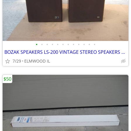
•
•
•
•
•
•
•
•
•
•
•
•
BOZAK SPEAKERS LS-200 VINTAGE STEREO SPEAKERS LIKE ALTEC JBL
7/29
ELMWOOD IL
$50