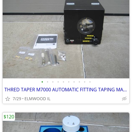
•
•
•
•
•
•
•
•
•
•
THRED TAPER M7000 AUTOMATIC FITTING TAPING MACHINE SEALANT APPLICATOR
7/29
ELMWOOD IL
$120