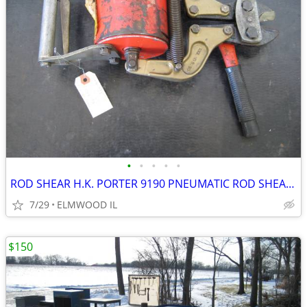
•
•
•
•
•
ROD SHEAR H.K. PORTER 9190 PNEUMATIC ROD SHEAR PNEUMATIC SHEAR AIR SHE
7/29
ELMWOOD IL
$150