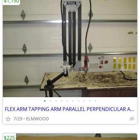
$1,150
•
•
•
•
•
•
•
•
•
•
FLEX ARM TAPPING ARM PARALLEL PERPENDICULAR ARM DRILLING ARM
7/29
ELMWOOD
$225