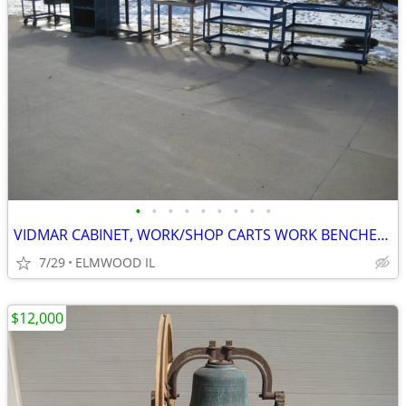
•
•
•
•
•
•
•
•
•
VIDMAR CABINET, WORK/SHOP CARTS WORK BENCHES STEEL TABLES TOOL CARTS
7/29
ELMWOOD IL
$12,000