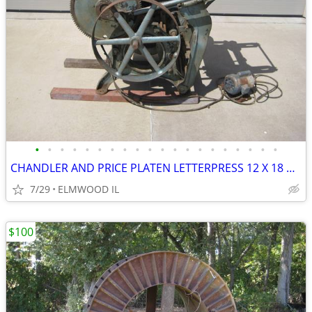
•
•
•
•
•
•
•
•
•
•
•
•
•
•
•
•
•
•
•
•
CHANDLER AND PRICE PLATEN LETTERPRESS 12 X 18 PRINTING PRESS D1076 BUI
7/29
ELMWOOD IL
$100