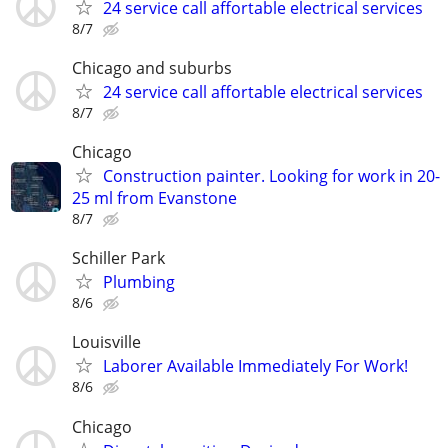
24 service call affortable electrical services
8/7
Chicago and suburbs
24 service call affortable electrical services
8/7
Chicago
Construction painter. Looking for work in 20-
25 ml from Evanstone
8/7
Schiller Park
Plumbing
8/6
Louisville
Laborer Available Immediately For Work!
8/6
Chicago