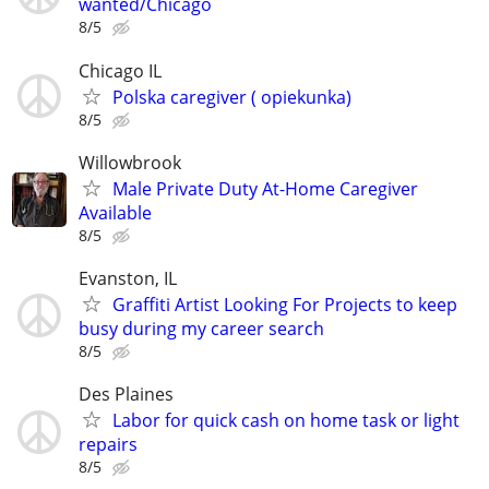
wanted/Chicago
8/5
Chicago IL
Polska caregiver ( opiekunka)
8/5
Willowbrook
Male Private Duty At-Home Caregiver
Available
8/5
Evanston, IL
Graffiti Artist Looking For Projects to keep
busy during my career search
8/5
Des Plaines
Labor for quick cash on home task or light
repairs
8/5