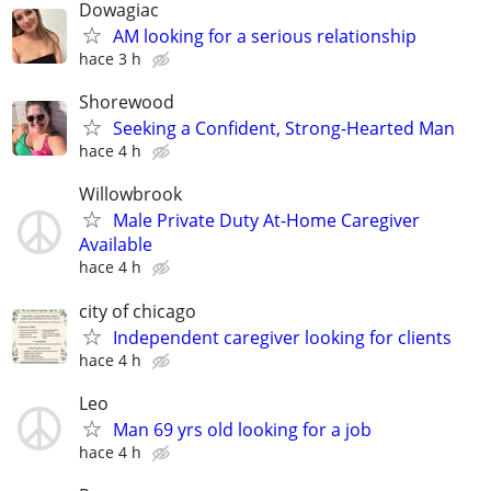
Dowagiac
AM looking for a serious relationship
hace 3 h
Shorewood
Seeking a Confident, Strong-Hearted Man
hace 4 h
Willowbrook
Male Private Duty At-Home Caregiver
Available
hace 4 h
city of chicago
Independent caregiver looking for clients
hace 4 h
Leo
Man 69 yrs old looking for a job
hace 4 h