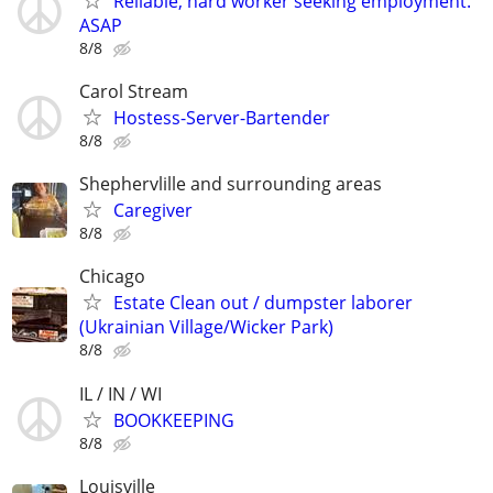
Reliable, hard worker seeking employment.
ASAP
8/8
Carol Stream
Hostess-Server-Bartender
8/8
Shephervlille and surrounding areas
Caregiver
8/8
Chicago
Estate Clean out / dumpster laborer
(Ukrainian Village/Wicker Park)
8/8
IL / IN / WI
BOOKKEEPING
8/8
Louisville