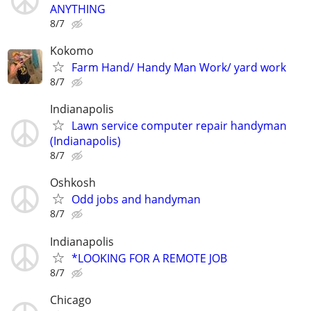
ANYTHING
8/7
Kokomo
Farm Hand/ Handy Man Work/ yard work
8/7
Indianapolis
Lawn service computer repair handyman
(Indianapolis)
8/7
Oshkosh
Odd jobs and handyman
8/7
Indianapolis
*LOOKING FOR A REMOTE JOB
8/7
Chicago