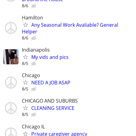
8/6
Hamilton
Any Seasonal Work Avaliable? General
Helper
8/6
Indianapolis
My vids and pics
8/5
Chicago
NEED A JOB ASAP
8/5
CHICAGO AND SUBURBS
CLEANING SERVICE
8/5
Chicago IL
Private caregiver agency