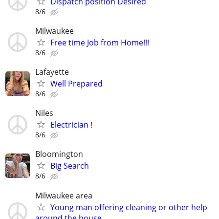
Dispatch position Desired
8/6
Milwaukee
Free time Job from Home!!!
8/6
Lafayette
Well Prepared
8/6
Niles
Electrician !
8/6
Bloomington
Big Search
8/6
Milwaukee area
Young man offering cleaning or other help
around the house