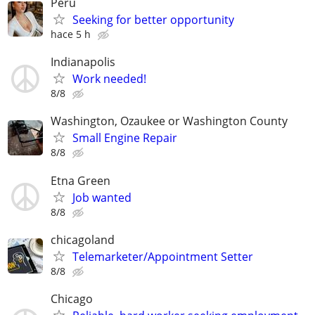
Peru
Seeking for better opportunity
hace 5 h
Indianapolis
Work needed!
8/8
Washington, Ozaukee or Washington County
Small Engine Repair
8/8
Etna Green
Job wanted
8/8
chicagoland
Telemarketer/Appointment Setter
8/8
Chicago