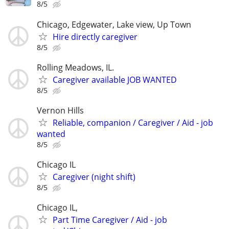
8/5
Chicago, Edgewater, Lake view, Up Town
Hire directly caregiver
8/5
Rolling Meadows, IL.
Caregiver available JOB WANTED
8/5
Vernon Hills
Reliable, companion / Caregiver / Aid - job
wanted
8/5
Chicago IL
Caregiver (night shift)
8/5
Chicago IL,
Part Time Caregiver / Aid - job