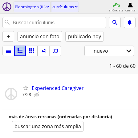
Bloomington (IL)
currí­culums
anúnciate
cuenta
+
anuncio con foto
publicado hoy
+ nuevo
1 - 60
de 60
Experienced Caregiver
7/28
más de áreas cercanas (ordenadas por distancia)
buscar una zona más amplia