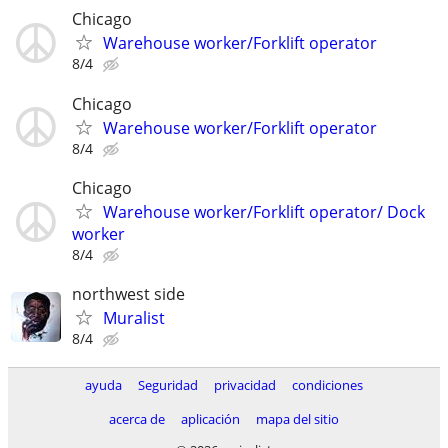
Chicago
Warehouse worker/Forklift operator
8/4
Chicago
Warehouse worker/Forklift operator
8/4
Chicago
Warehouse worker/Forklift operator/ Dock
worker
8/4
northwest side
Muralist
8/4
ayuda
Seguridad
privacidad
condiciones
acerca de
aplicación
mapa del sitio