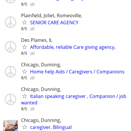
8/5
Plainfield, Joliet, Romeoville,
SENIOR CARE AGENCY
8/5
Des Plaines, IL
Affordable, reliable Care giving agency.
8/5
Chicago, Dunning,
Home help Aids / Caregivers / Companions
8/5
Chicago, Dunning,
Italian speaking caregiver , Companion / job
wanted
8/5
Chicago, Dunning,
caregiver, Bilingual