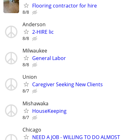
Flooring contractor for hire
8/8
Anderson
2-HIRE lic
8/8
Milwaukee
General Labor
8/8
Union
Caregiver Seeking New Clients
8/7
Mishawaka
HouseKeeping
8/7
Chicago
NEED A JOB - WILLING TO DO ALMOST