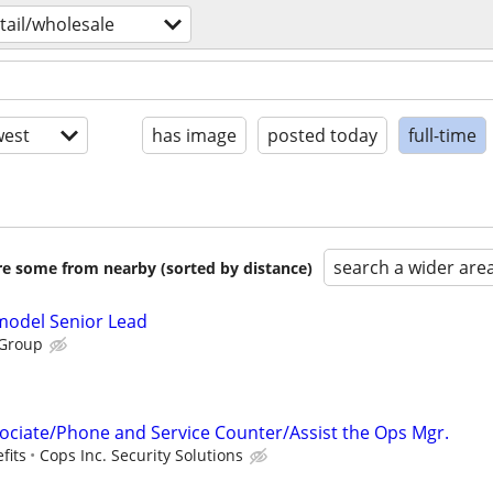
tail/wholesale
est
has image
posted today
full-time
search a wider are
are some from nearby (sorted by distance)
emodel Senior Lead
 Group
ciate/Phone and Service Counter/Assist the Ops Mgr.
fits
Cops Inc. Security Solutions