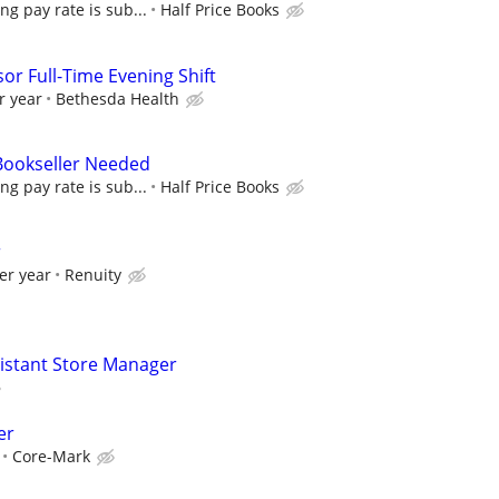
ing pay rate is sub...
Half Price Books
or Full-Time Evening Shift
r year
Bethesda Health
 Bookseller Needed
ing pay rate is sub...
Half Price Books
r
er year
Renuity
sistant Store Manager
er
Core-Mark