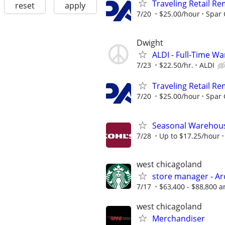
Traveling Retail R
reset
apply
7/20
$25.00/hour
Spar
Dwight
ALDI - Full-Time W
7/23
$22.50/hr.
ALDI
Traveling Retail R
7/20
$25.00/hour
Spar
Seasonal Warehous
7/28
Up to $17.25/hour
west chicagoland
store manager - Ar
7/17
$63,400 - $88,800 a
west chicagoland
Merchandiser