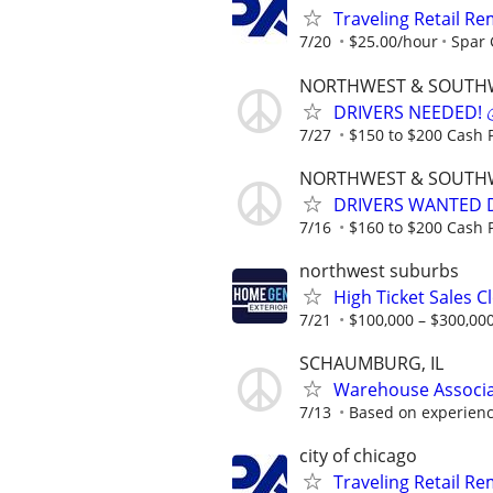
Traveling Retail R
7/20
$25.00/hour
Spar
NORTHWEST & SOUTH
DRIVERS NEEDED! 💰
7/27
$150 to $200 Cash P
NORTHWEST & SOUTH
DRIVERS WANTED DA
7/16
$160 to $200 Cash P
northwest suburbs
High Ticket Sales C
7/21
$100,000 – $300,000
SCHAUMBURG, IL
Warehouse Associat
7/13
Based on experien
city of chicago
Traveling Retail R