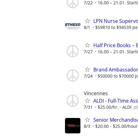
7/22
16.00 – 21.01. Start
LPN Nurse Supervis
8/1
$59810 to $94539 pe
Half Price Books –
7/27
16.00 – 21.01. Start
Brand Ambassado
7/24
$50000 to $70000 p
Vincennes
ALDI - Full-Time As
7/31
$25.00/hr.
ALDI
Senior Merchandis
8/3
$20.00 - $25.00/hour