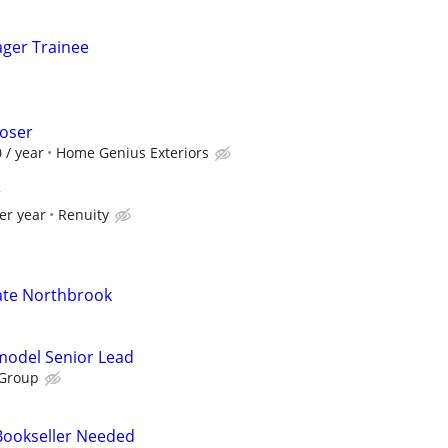
ager Trainee
loser
 / year
Home Genius Exteriors
r
er year
Renuity
ate Northbrook
emodel Senior Lead
 Group
 Bookseller Needed