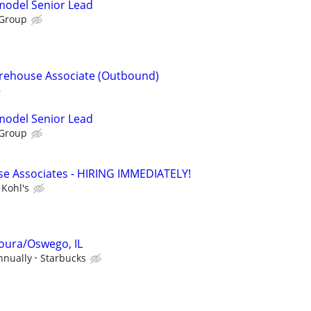
emodel Senior Lead
 Group
arehouse Associate (Outbound)
emodel Senior Lead
 Group
e Associates - HIRING IMMEDIATELY!
Kohl's
oura/Oswego, IL
nnually
Starbucks