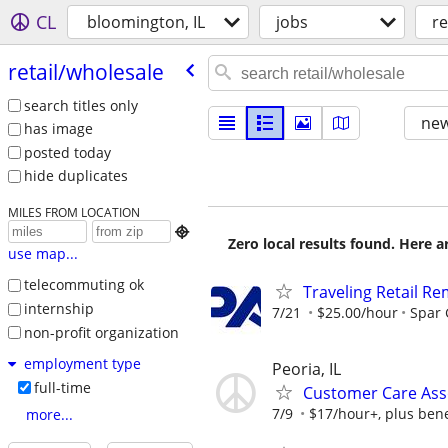
CL
bloomington, IL
jobs
re
retail/​wholesale
search titles only
new
has image
posted today
hide duplicates
MILES FROM LOCATION

Zero local results found. Here 
use map...
telecommuting ok
Traveling Retail R
internship
7/21
$25.00/hour
Spar
non-profit organization
employment type
Peoria, IL
full-time
Customer Care Asso
7/9
$17/hour+, plus bene
more...