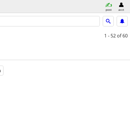
post
acct
1 - 52
of 60
a