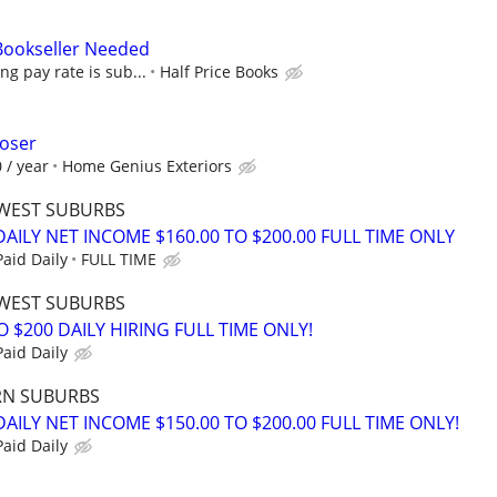
 Bookseller Needed
ing pay rate is sub...
Half Price Books
loser
 / year
Home Genius Exteriors
WEST SUBURBS
AILY NET INCOME $160.00 TO $200.00 FULL TIME ONLY
aid Daily
FULL TIME
WEST SUBURBS
O $200 DAILY HIRING FULL TIME ONLY!
aid Daily
RN SUBURBS
ILY NET INCOME $150.00 TO $200.00 FULL TIME ONLY!
aid Daily