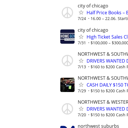
city of chicago
Half Price Books –
7/24
16.00 – 22.06. Start
city of chicago
High Ticket Sales C
7/31
$100,000 – $300,000
NORTHWEST & SOUTH
DRIVERS WANTED D
7/13
$160 to $200 Cash P
NORTHWEST & SOUTH
CASH DAILY $150 T
7/29
$150 to $200 Cash P
NORTHWEST & WESTE
DRIVERS WANTED DA
7/20
$150 to $200 Cash P
northwest suburbs