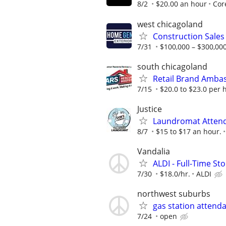
8/2
$20.00 an hour
Cor
west chicagoland
Construction Sales
7/31
$100,000 – $300,000
south chicagoland
Retail Brand Amba
7/15
$20.0 to $23.0 per 
Justice
Laundromat Atten
8/7
$15 to $17 an hour.
Vandalia
ALDI - Full-Time St
7/30
$18.0/hr.
ALDI
northwest suburbs
gas station attend
7/24
open