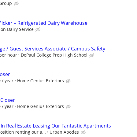
 Group
icker – Refrigerated Dairy Warehouse
n Dairy Service
ge / Guest Services Associate / Campus Safety
 per hour
DePaul College Prep High School
loser
 / year
Home Genius Exteriors
 Closer
 / year
Home Genius Exteriors
 In Real Estate Leasing Our Fantastic Apartments
ition renting our a...
Urban Abodes