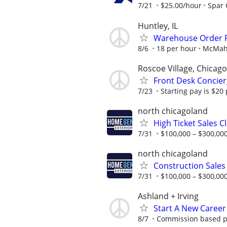
7/21
$25.00/hour
Spar
Huntley, IL
Warehouse Order P
8/6
18 per hour
McMaho
Roscoe Village, Chicago
Front Desk Concier
7/23
Starting pay is $20
north chicagoland
High Ticket Sales C
7/31
$100,000 – $300,000
north chicagoland
Construction Sales
7/31
$100,000 – $300,000
Ashland + Irving
Start A New Career
8/7
Commission based pos