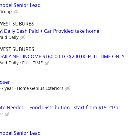
emodel Senior Lead
 Group
WEST SUBURBS
 Daily Cash Paid + Car Provided take home
aid Daily
WEST SUBURBS
ILY NET INCOME $160.00 TO $200.00 FULL TIME ONLY!
aid Daily
FULL TIME
loser
 / year
Home Genius Exteriors
e Needed – Food Distribution - start from $19-21/hr
ce
emodel Senior Lead