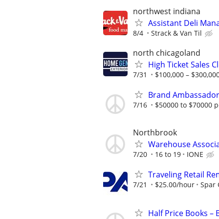
northwest indiana
Assistant Deli Man
8/4
Strack & Van Til
north chicagoland
High Ticket Sales C
7/31
$100,000 – $300,000
Brand Ambassado
7/16
$50000 to $70000 p
Northbrook
Warehouse Associ
7/20
16 to 19
IONE
Traveling Retail R
7/21
$25.00/hour
Spar
Half Price Books –