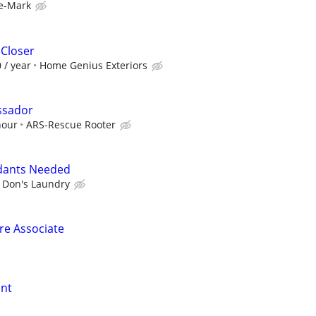
e-Mark
 Closer
 / year
Home Genius Exteriors
ssador
hour
ARS-Rescue Rooter
dants Needed
Don's Laundry
ore Associate
ant