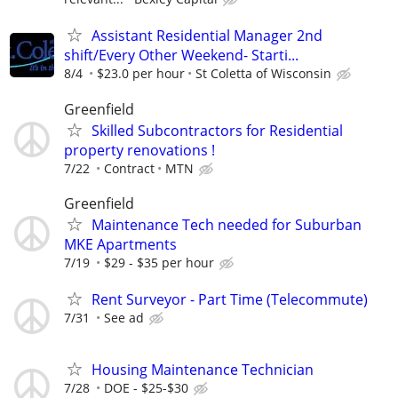
Assistant Residential Manager 2nd
shift/Every Other Weekend- Starti...
8/4
$23.0 per hour
St Coletta of Wisconsin
Greenfield
Skilled Subcontractors for Residential
property renovations !
7/22
Contract
MTN
Greenfield
Maintenance Tech needed for Suburban
MKE Apartments
7/19
$29 - $35 per hour
Rent Surveyor - Part Time (Telecommute)
7/31
See ad
Housing Maintenance Technician
7/28
DOE - $25-$30