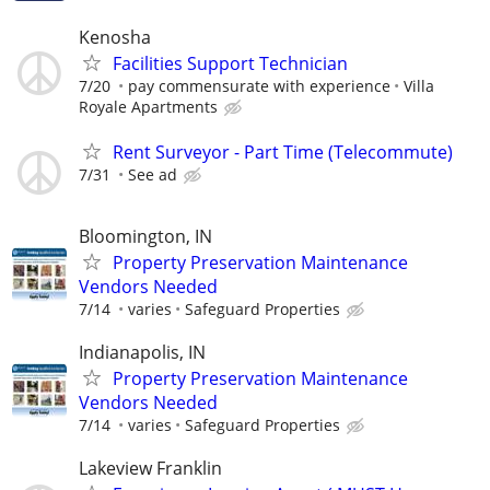
Kenosha
Facilities Support Technician
7/20
pay commensurate with experience
Villa
Royale Apartments
Rent Surveyor - Part Time (Telecommute)
7/31
See ad
Bloomington, IN
Property Preservation Maintenance
Vendors Needed
7/14
varies
Safeguard Properties
Indianapolis, IN
Property Preservation Maintenance
Vendors Needed
7/14
varies
Safeguard Properties
Lakeview Franklin