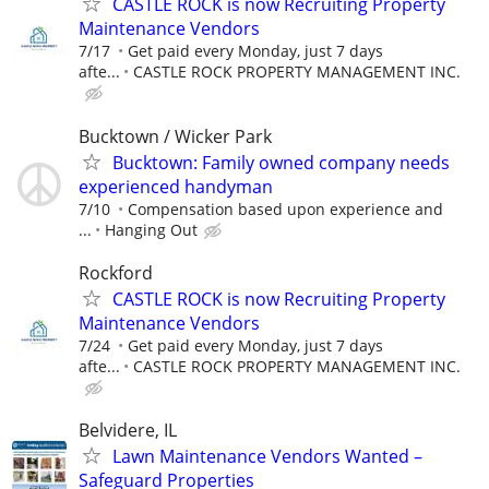
CASTLE ROCK is now Recruiting Property
Maintenance Vendors
7/17
Get paid every Monday, just 7 days
afte...
CASTLE ROCK PROPERTY MANAGEMENT INC.
Bucktown / Wicker Park
Bucktown: Family owned company needs
experienced handyman
7/10
Compensation based upon experience and
...
Hanging Out
Rockford
CASTLE ROCK is now Recruiting Property
Maintenance Vendors
7/24
Get paid every Monday, just 7 days
afte...
CASTLE ROCK PROPERTY MANAGEMENT INC.
Belvidere, IL
Lawn Maintenance Vendors Wanted –
Safeguard Properties