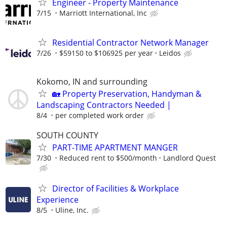
Engineer - Property Maintenance
7/15
Marriott International, Inc
Residential Contractor Network Manager
7/26
$59150 to $106925 per year
Leidos
Kokomo, IN and surrounding
🏡 Property Preservation, Handyman &
Landscaping Contractors Needed |
8/4
per completed work order
SOUTH COUNTY
PART-TIME APARTMENT MANGER
7/30
Reduced rent to $500/month
Landlord Quest
Director of Facilities & Workplace
Experience
8/5
Uline, Inc.