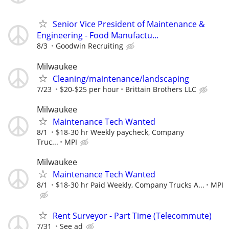
Senior Vice President of Maintenance &
Engineering - Food Manufactu...
8/3
Goodwin Recruiting
Milwaukee
Cleaning/maintenance/landscaping
7/23
$20-$25 per hour
Brittain Brothers LLC
Milwaukee
Maintenance Tech Wanted
8/1
$18-30 hr Weekly paycheck, Company
Truc...
MPI
Milwaukee
Maintenance Tech Wanted
8/1
$18-30 hr Paid Weekly, Company Trucks A...
MPI
Rent Surveyor - Part Time (Telecommute)
7/31
See ad