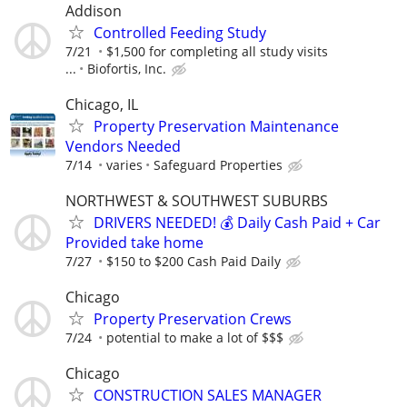
Addison
Controlled Feeding Study
7/21
$1,500 for completing all study visits
...
Biofortis, Inc.
Chicago, IL
Property Preservation Maintenance
Vendors Needed
7/14
varies
Safeguard Properties
NORTHWEST & SOUTHWEST SUBURBS
DRIVERS NEEDED! 💰 Daily Cash Paid + Car
Provided take home
7/27
$150 to $200 Cash Paid Daily
Chicago
Property Preservation Crews
7/24
potential to make a lot of $$$
Chicago
CONSTRUCTION SALES MANAGER