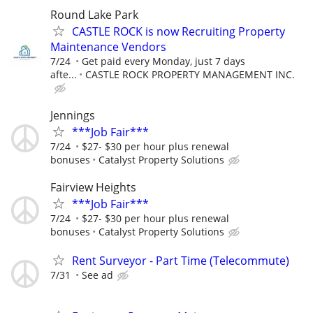
Round Lake Park
CASTLE ROCK is now Recruiting Property
Maintenance Vendors
7/24
Get paid every Monday, just 7 days
afte...
CASTLE ROCK PROPERTY MANAGEMENT INC.
Jennings
***Job Fair***
7/24
$27- $30 per hour plus renewal
bonuses
Catalyst Property Solutions
Fairview Heights
***Job Fair***
7/24
$27- $30 per hour plus renewal
bonuses
Catalyst Property Solutions
Rent Surveyor - Part Time (Telecommute)
7/31
See ad