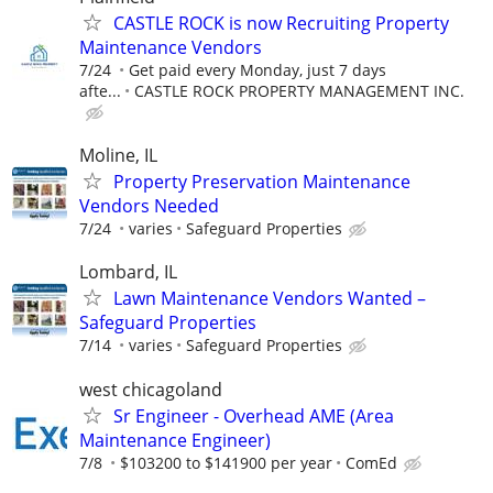
CASTLE ROCK is now Recruiting Property
Maintenance Vendors
7/24
Get paid every Monday, just 7 days
afte...
CASTLE ROCK PROPERTY MANAGEMENT INC.
Moline, IL
Property Preservation Maintenance
Vendors Needed
7/24
varies
Safeguard Properties
Lombard, IL
Lawn Maintenance Vendors Wanted –
Safeguard Properties
7/14
varies
Safeguard Properties
west chicagoland
Sr Engineer - Overhead AME (Area
Maintenance Engineer)
7/8
$103200 to $141900 per year
ComEd