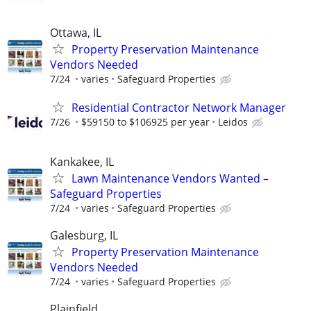
Ottawa, IL
Property Preservation Maintenance
Vendors Needed
7/24
varies
Safeguard Properties
Residential Contractor Network Manager
7/26
$59150 to $106925 per year
Leidos
Kankakee, IL
Lawn Maintenance Vendors Wanted –
Safeguard Properties
7/24
varies
Safeguard Properties
Galesburg, IL
Property Preservation Maintenance
Vendors Needed
7/24
varies
Safeguard Properties
Plainfield