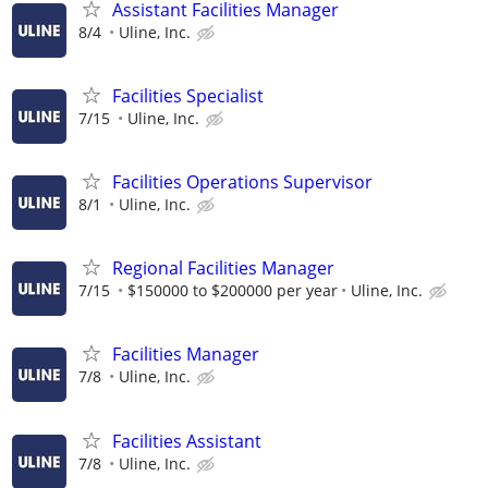
Assistant Facilities Manager
8/4
Uline, Inc.
Facilities Specialist
7/15
Uline, Inc.
Facilities Operations Supervisor
8/1
Uline, Inc.
Regional Facilities Manager
7/15
$150000 to $200000 per year
Uline, Inc.
Facilities Manager
7/8
Uline, Inc.
Facilities Assistant
7/8
Uline, Inc.