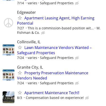
7/14
varies
Safeguard Properties
Edgewater
Apartment Leasing Agent, High Earning
Potential
7/27
This is a commission-based position wit...
M.
Fishman & Co.
Collinsville, IL
Lawn Maintenance Vendors Wanted –
Safeguard Properties
7/24
varies
Safeguard Properties
Granite City, IL
Property Preservation Maintenance
Vendors Needed
7/24
varies
Safeguard Properties
Apartment Maintenance Tech!!
8/3
Compensation based on experience!