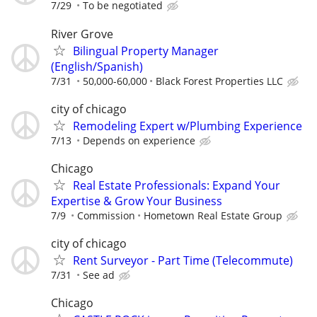
7/29
To be negotiated
River Grove
Bilingual Property Manager
(English/Spanish)
7/31
50,000-60,000
Black Forest Properties LLC
city of chicago
Remodeling Expert w/Plumbing Experience
7/13
Depends on experience
Chicago
Real Estate Professionals: Expand Your
Expertise & Grow Your Business
7/9
Commission
Hometown Real Estate Group
city of chicago
Rent Surveyor - Part Time (Telecommute)
7/31
See ad
Chicago