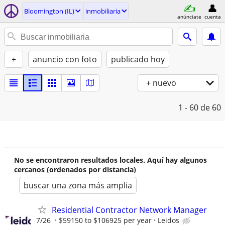
Bloomington (IL)
inmobiliaria
anúnciate
cuenta
+
anuncio con foto
publicado hoy
+ nuevo
1 - 60
de 60
No se encontraron resultados locales. Aquí hay algunos
cercanos (ordenados por distancia)
buscar una zona más amplia
Residential Contractor Network Manager
7/26
$59150 to $106925 per year
Leidos