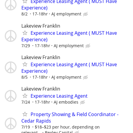
Experience Leasing Agent ( MUST Have
Experience)
8/2
17-18hr
AJ employment
Lakeview Franklin
Experience Leasing Agent ( MUST Have
Experience)
7/29
17-18hr
AJ employment
Lakeview Franklin
Experience Leasing Agent ( MUST Have
Experience)
8/5
17-18hr
AJ employment
Lakeview Franklin
Experience Leasing Agent
7/24
17-18hr
AJ embodies
Property Showing & Field Coordinator -
Cedar Rapids
7/19
$18–$23 per hour, depending on
relevant...
Bexley Capital