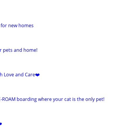
e for new homes
ur pets and home!
ith Love and Care❤️
E-ROAM boarding where your cat is the only pet!
️