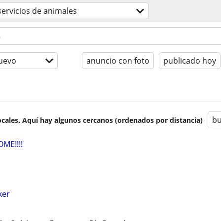
servicios de animales
uevo
anuncio con foto
publicado hoy
bu
cales. Aquí hay algunos cercanos (ordenados por distancia)
ME!!!!
ker