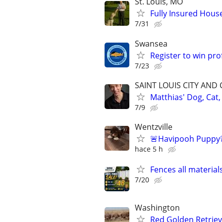
St. Louis, MO
Fully Insured House
7/31
Swansea
Register to win pr
7/23
SAINT LOUIS CITY AND
Matthias' Dog, Cat,
7/9
Wentzville
🚨Havipooh Puppy
hace 5 h
Fences all material
7/20
Washington
Red Golden Retrie