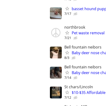
basset hound pupp
7/17
northbrook
Pet waste removal
7/21
Bell fountain neibors
Baby deer nose ch
8/3
Bell fountain neibors
Baby deer nose ch
7/14
St chars/Lincoln
$10-$35 Affordable 
7/12