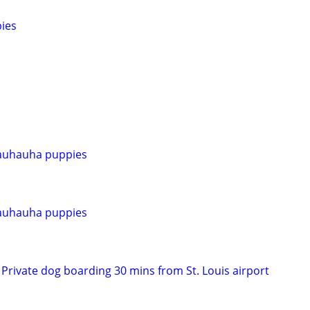
ies
auhauha puppies
auhauha puppies
Private dog boarding 30 mins from St. Louis airport