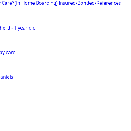
y Care*(In Home Boarding) Insured/Bonded/References
erd - 1 year old
ay care
aniels
s