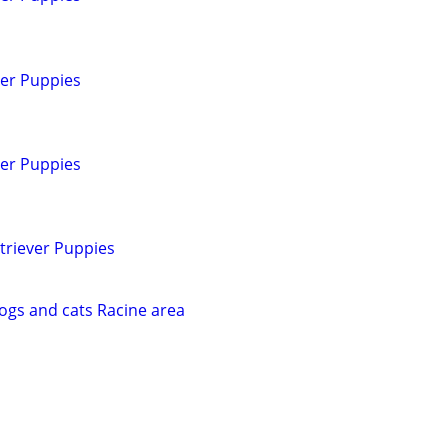
ver Puppies
ver Puppies
triever Puppies
dogs and cats Racine area