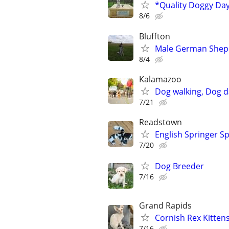
*Quality Doggy Da
8/6
Bluffton
Male German Sheph
8/4
Kalamazoo
Dog walking, Dog d
7/21
Readstown
English Springer Sp
7/20
Dog Breeder
7/16
Grand Rapids
Cornish Rex Kitten
7/16