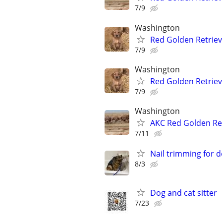
7/9
Washington
Red Golden Retrie
7/9
Washington
Red Golden Retrie
7/9
Washington
AKC Red Golden Re
7/11
Nail trimming for 
8/3
Dog and cat sitter
7/23