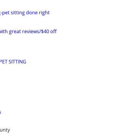
-pet sitting done right
with great reviews/$40 off
ET SITTING
s
unty