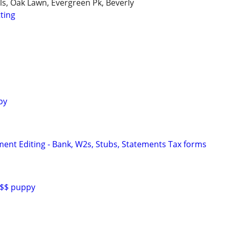
lls, Oak Lawn, Evergreen Pk, Beverly
tting
py
ent Editing - Bank, W2s, Stubs, Statements Tax forms
0$$ puppy