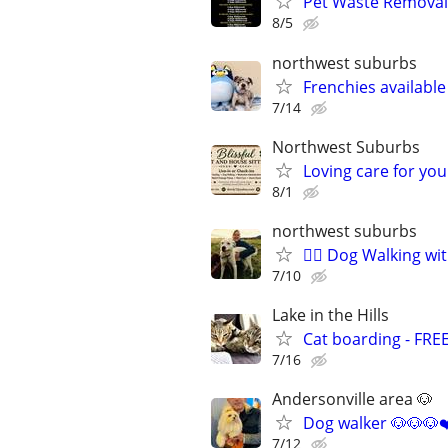
Pet Waste Removal
8/5
northwest suburbs
Frenchies availabl
7/14
Northwest Suburbs
Loving care for yo
8/1
northwest suburbs
🐕‍🦺 Dog Walking w
7/10
Lake in the Hills
Cat boarding - FRE
7/16
Andersonville area 🐶
Dog walker 🐶🐶🐶❤
7/12