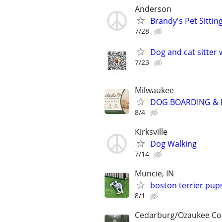
Anderson
Brandy's Pet Sitting
7/28
Dog and cat sitter 
7/23
Milwaukee
DOG BOARDING & P
8/4
Kirksville
Dog Walking
7/14
Muncie, IN
boston terrier pup
8/1
Cedarburg/Ozaukee Co