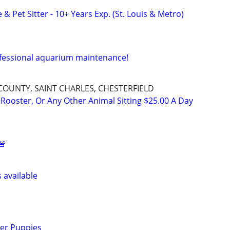
 & Pet Sitter - 10+ Years Exp. (St. Louis & Metro)
ofessional aquarium maintenance!
 COUNTY, SAINT CHARLES, CHESTERFIELD
 Rooster, Or Any Other Animal Sitting $25.00 A Day
🚨
s available
ver Puppies