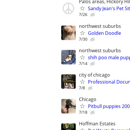
Palos areas, Hickory Hi
Sandy Jean's Pet Si
7/26
northwest suburbs
Golden Doodle
7/30
northwest suburbs
shih poo male pup
7/14
city of chicago
Professional Docum
7/8
Chicago
Pitbull puppies 20
7/18
Hoffman Estates