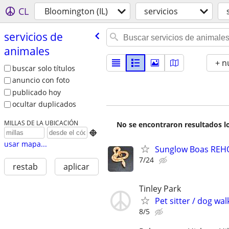
CL
Bloomington (IL)
servicios
servicios de
animales
+ n
buscar solo títulos
anuncio con foto
publicado hoy
ocultar duplicados
MILLAS DE LA UBICACIÓN
No se encontraron resultados lo

usar mapa...
Sunglow Boas REHO
7/24
restab
aplicar
Tinley Park
Pet sitter / dog wal
8/5