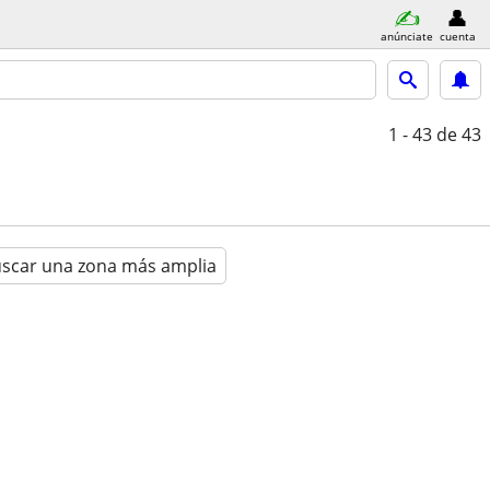
anúnciate
cuenta
1 - 43
de 43
scar una zona más amplia