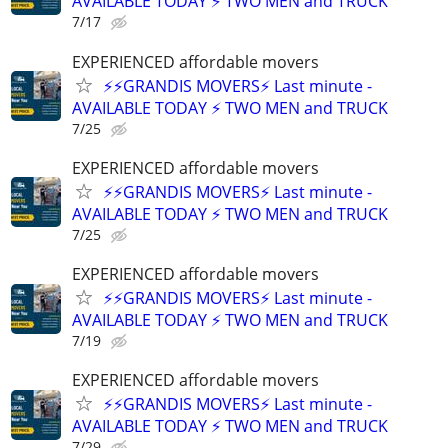
AVAILABLE TODAY ⚡ TWO MEN and TRUCK
7/17
EXPERIENCED affordable movers
⚡⚡GRANDIS MOVERS⚡ Last minute -
AVAILABLE TODAY ⚡ TWO MEN and TRUCK
7/25
EXPERIENCED affordable movers
⚡⚡GRANDIS MOVERS⚡ Last minute -
AVAILABLE TODAY ⚡ TWO MEN and TRUCK
7/25
EXPERIENCED affordable movers
⚡⚡GRANDIS MOVERS⚡ Last minute -
AVAILABLE TODAY ⚡ TWO MEN and TRUCK
7/19
EXPERIENCED affordable movers
⚡⚡GRANDIS MOVERS⚡ Last minute -
AVAILABLE TODAY ⚡ TWO MEN and TRUCK
7/29