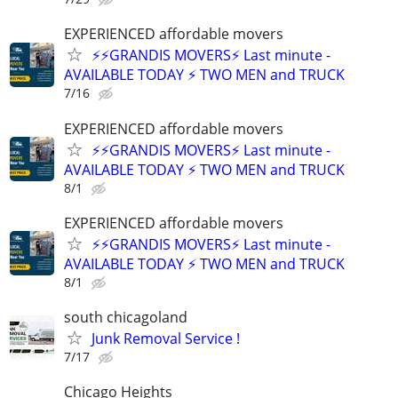
EXPERIENCED affordable movers
⚡⚡GRANDIS MOVERS⚡ Last minute -
AVAILABLE TODAY ⚡ TWO MEN and TRUCK
7/16
EXPERIENCED affordable movers
⚡⚡GRANDIS MOVERS⚡ Last minute -
AVAILABLE TODAY ⚡ TWO MEN and TRUCK
8/1
EXPERIENCED affordable movers
⚡⚡GRANDIS MOVERS⚡ Last minute -
AVAILABLE TODAY ⚡ TWO MEN and TRUCK
8/1
south chicagoland
Junk Removal Service !
7/17
Chicago Heights