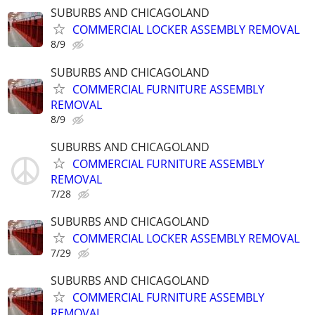
SUBURBS AND CHICAGOLAND
COMMERCIAL LOCKER ASSEMBLY REMOVAL
8/9
SUBURBS AND CHICAGOLAND
COMMERCIAL FURNITURE ASSEMBLY
REMOVAL
8/9
SUBURBS AND CHICAGOLAND
COMMERCIAL FURNITURE ASSEMBLY
REMOVAL
7/28
SUBURBS AND CHICAGOLAND
COMMERCIAL LOCKER ASSEMBLY REMOVAL
7/29
SUBURBS AND CHICAGOLAND
COMMERCIAL FURNITURE ASSEMBLY
REMOVAL