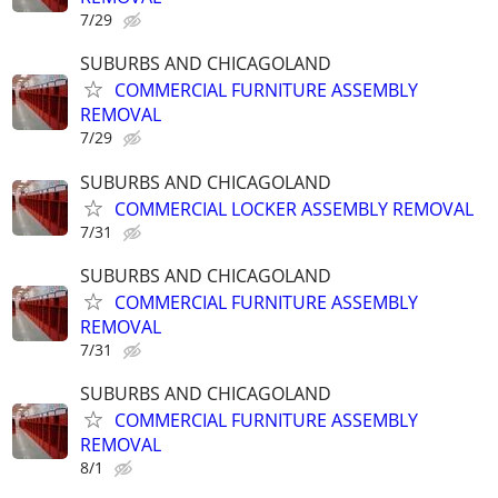
7/29
SUBURBS AND CHICAGOLAND
COMMERCIAL FURNITURE ASSEMBLY
REMOVAL
7/29
SUBURBS AND CHICAGOLAND
COMMERCIAL LOCKER ASSEMBLY REMOVAL
7/31
SUBURBS AND CHICAGOLAND
COMMERCIAL FURNITURE ASSEMBLY
REMOVAL
7/31
SUBURBS AND CHICAGOLAND
COMMERCIAL FURNITURE ASSEMBLY
REMOVAL
8/1