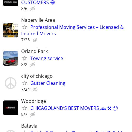
CUSTOMERS 😃
8/6
Naperville Area
Professional Moving Services – Licensed &
Insured Movers
7/23
Orland Park
Towing service
8/2
city of chicago
Gutter Cleaning
7/24
Woodridge
CHICAGOLAND’S BEST MOVERS 🛻 ⚒️ 📦
8/7
Batavia