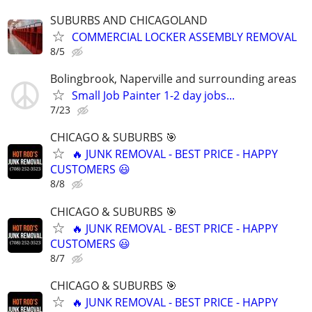
SUBURBS AND CHICAGOLAND
COMMERCIAL LOCKER ASSEMBLY REMOVAL
8/5
Bolingbrook, Naperville and surrounding areas
Small Job Painter 1-2 day jobs...
7/23
CHICAGO & SUBURBS 🎯
🔥 JUNK REMOVAL - BEST PRICE - HAPPY
CUSTOMERS 😃
8/8
CHICAGO & SUBURBS 🎯
🔥 JUNK REMOVAL - BEST PRICE - HAPPY
CUSTOMERS 😃
8/7
CHICAGO & SUBURBS 🎯
🔥 JUNK REMOVAL - BEST PRICE - HAPPY