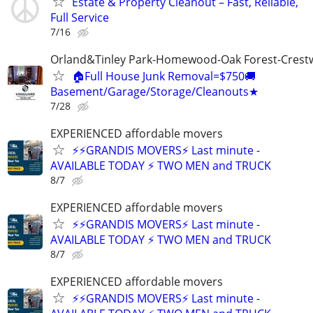
Estate & Property Cleanout – Fast, Reliable,
Full Service
7/16
Orland&Tinley Park-Homewood-Oak Forest-Crest
🏠Full House Junk Removal=$750🚚
Basement/Garage/Storage/Cleanouts★
7/28
EXPERIENCED affordable movers
⚡⚡GRANDIS MOVERS⚡ Last minute -
AVAILABLE TODAY ⚡ TWO MEN and TRUCK
8/7
EXPERIENCED affordable movers
⚡⚡GRANDIS MOVERS⚡ Last minute -
AVAILABLE TODAY ⚡ TWO MEN and TRUCK
8/7
EXPERIENCED affordable movers
⚡⚡GRANDIS MOVERS⚡ Last minute -