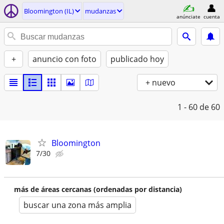
Bloomington (IL)
mudanzas
anúnciate
cuenta
+
anuncio con foto
publicado hoy
+ nuevo
1 - 60
de 60
Bloomington
7/30
más de áreas cercanas (ordenadas por distancia)
buscar una zona más amplia