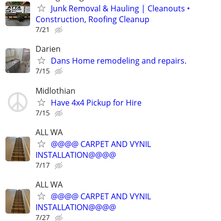
Junk Removal & Hauling | Cleanouts •
Construction, Roofing Cleanup
7/21
Darien
Dans Home remodeling and repairs.
7/15
Midlothian
Have 4x4 Pickup for Hire
7/15
ALL WA
@@@@ CARPET AND VYNIL
INSTALLATION@@@@
7/17
ALL WA
@@@@ CARPET AND VYNIL
INSTALLATION@@@@
7/27