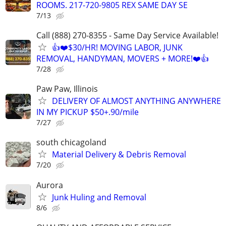
ROOMS. 217-720-9805 REX SAME DAY SE
7/13
Call (888) 270-8355 - Same Day Service Available!
👍❤️$30/HR! MOVING LABOR, JUNK
REMOVAL, HANDYMAN, MOVERS + MORE!❤️👍
7/28
Paw Paw, Illinois
DELIVERY OF ALMOST ANYTHING ANYWHERE
IN MY PICKUP $50+.90/mile
7/27
south chicagoland
Material Delivery & Debris Removal
7/20
Aurora
Junk Huling and Removal
8/6