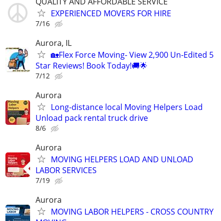
QUALITY AND AFFORDABLE SERVICE
EXPERIENCED MOVERS FOR HIRE
7/16
Aurora, IL
🏡Flex Force Moving- View 2,900 Un-Edited 5
Star Reviews! Book Today!🚚🌟
7/12
Aurora
Long-distance local Moving Helpers Load
Unload pack rental truck drive
8/6
Aurora
MOVING HELPERS LOAD AND UNLOAD
LABOR SERVICES
7/19
Aurora
MOVING LABOR HELPERS - CROSS COUNTRY