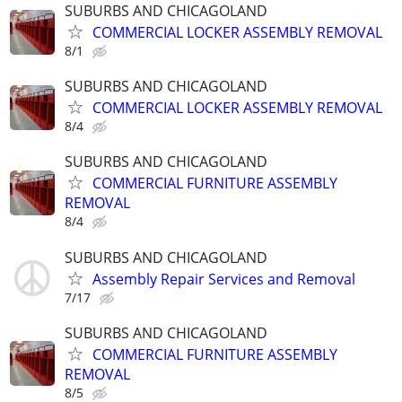
SUBURBS AND CHICAGOLAND
COMMERCIAL LOCKER ASSEMBLY REMOVAL
8/1
SUBURBS AND CHICAGOLAND
COMMERCIAL LOCKER ASSEMBLY REMOVAL
8/4
SUBURBS AND CHICAGOLAND
COMMERCIAL FURNITURE ASSEMBLY
REMOVAL
8/4
SUBURBS AND CHICAGOLAND
Assembly Repair Services and Removal
7/17
SUBURBS AND CHICAGOLAND
COMMERCIAL FURNITURE ASSEMBLY
REMOVAL
8/5