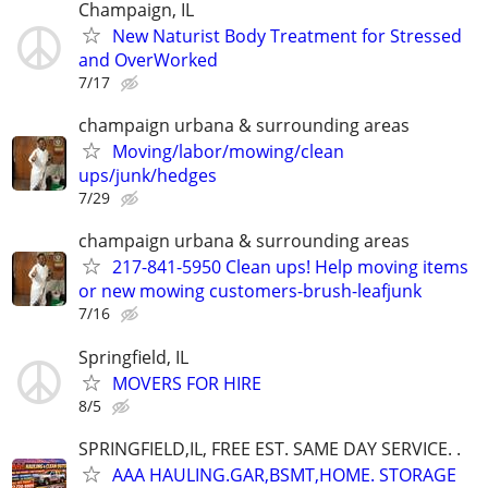
Champaign, IL
New Naturist Body Treatment for Stressed
and OverWorked
7/17
champaign urbana & surrounding areas
Moving/labor/mowing/clean
ups/junk/hedges
7/29
champaign urbana & surrounding areas
217-841-5950 Clean ups! Help moving items
or new mowing customers-brush-leafjunk
7/16
Springfield, IL
MOVERS FOR HIRE
8/5
SPRINGFIELD,IL, FREE EST. SAME DAY SERVICE. .
AAA HAULING.GAR,BSMT,HOME. STORAGE