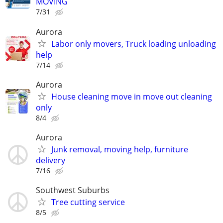
MOVING
7/31
Aurora
Labor only movers, Truck loading unloading
help
7/14
Aurora
House cleaning move in move out cleaning
only
8/4
Aurora
Junk removal, moving help, furniture
delivery
7/16
Southwest Suburbs
Tree cutting service
8/5