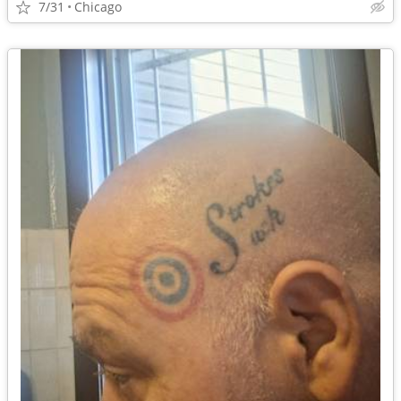
7/31
Chicago