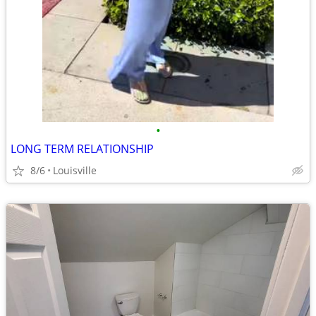
•
LONG TERM RELATIONSHIP
8/6
Louisville