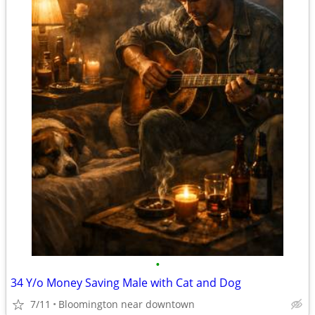
•
34 Y/o Money Saving Male with Cat and Dog
7/11
Bloomington near downtown