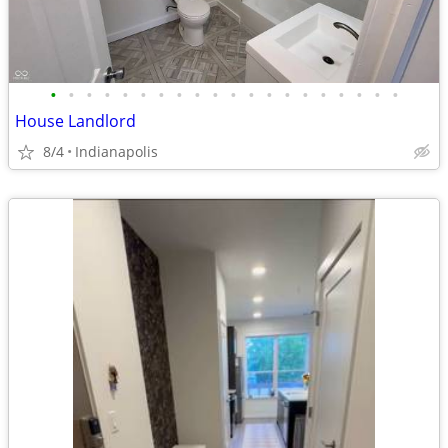
•
•
•
•
•
•
•
•
•
•
•
•
•
•
•
•
•
•
•
•
House Landlord
8/4
Indianapolis