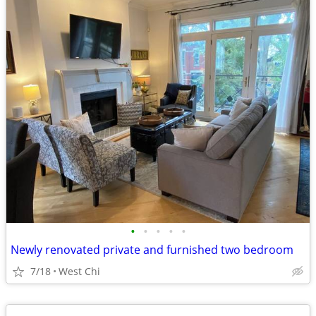
•
•
•
•
•
Newly renovated private and furnished two bedroom
7/18
West Chi