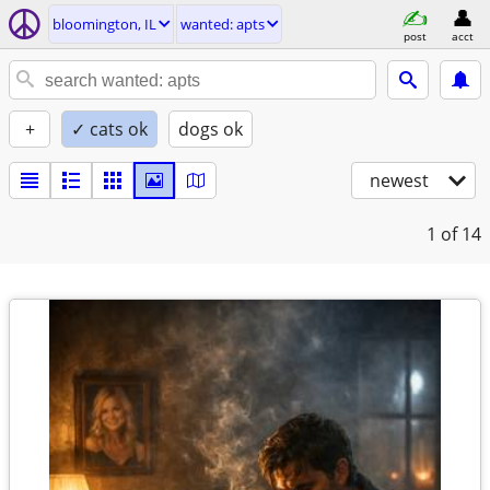
bloomington, IL
wanted: apts
post
acct
+
✓ cats ok
dogs ok
newest
1
of 14