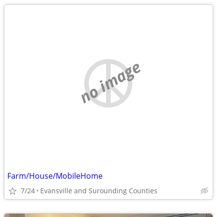
no image
Farm/House/MobileHome
7/24
Evansville and Surounding Counties