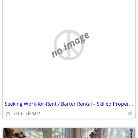
no image
Seeking Work-for-Rent / Barter Rental – Skilled Property Maintenance (Elkhart
7/13
Elkhart