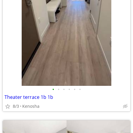
•
•
•
•
•
•
Theater terrace 1b 1b
8/3
Kenosha