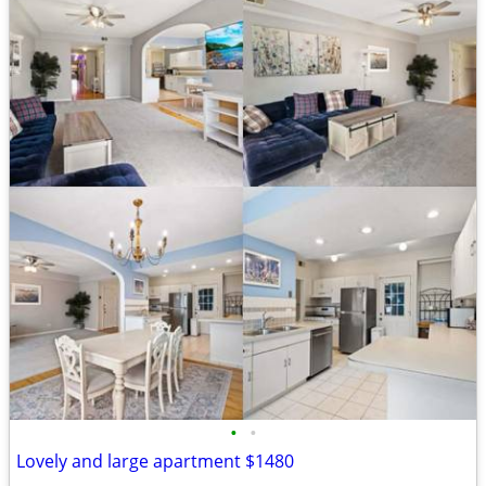
•
•
Lovely and large apartment $1480