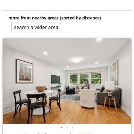
more from nearby areas (sorted by distance)
search a wider area
•
•
•