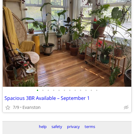
•
•
•
•
•
•
•
•
•
•
•
•
Spacious 3BR Available – September 1
7/9
Evanston
help
safety
privacy
terms