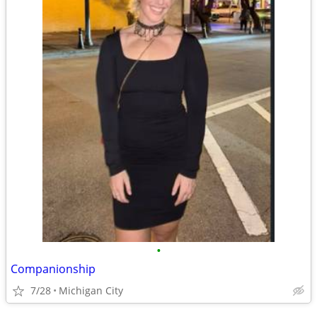
•
Companionship
7/28
Michigan City