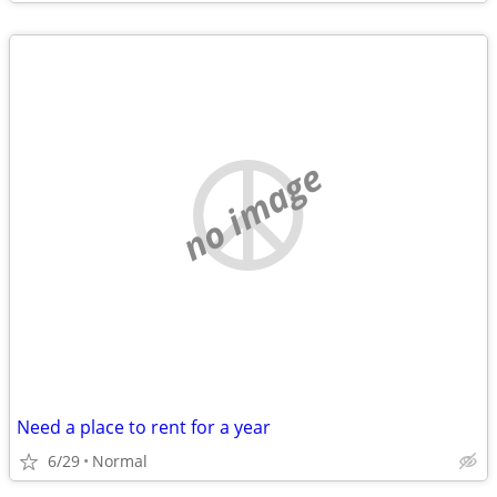
no image
Need a place to rent for a year
6/29
Normal