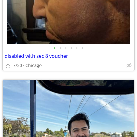
•
•
•
•
•
•
disabled with sec 8 voucher
7/30
Chicago