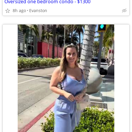
Oversized one bedroom condo - $1300
8h ago
Evanston