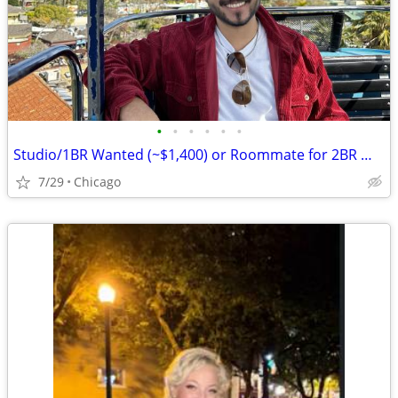
•
•
•
•
•
•
Studio/1BR Wanted (~$1,400) or Roommate for 2BR — Chicago, Move-in August
7/29
Chicago