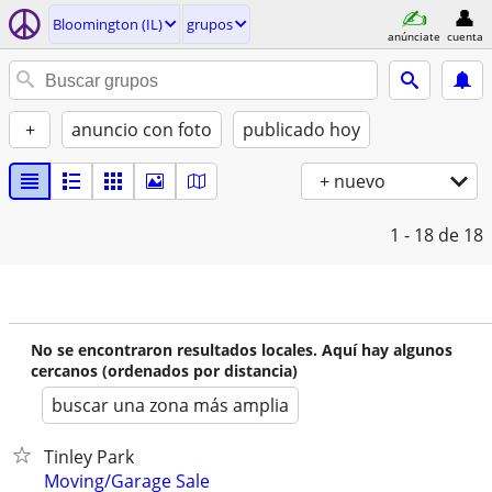
Bloomington (IL)
grupos
anúnciate
cuenta
+
anuncio con foto
publicado hoy
+ nuevo
1 - 18
de 18
No se encontraron resultados locales. Aquí hay algunos
cercanos (ordenados por distancia)
buscar una zona más amplia
Tinley Park
Moving/Garage Sale