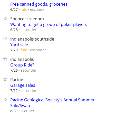
Free canned goods, groceries
esconder
6/27
foto
Spencer freedom
Wanting to get a group of poker players
esconder
6/28
Indianapolis southside
Yard sale
esconder
7/29
foto
indianapolis
Group Ride?
esconder
7/26
Racine
Garage sales
esconder
7/12
Racine Geological Society's Annual Summer
Sale/Swap
esconder
8/5