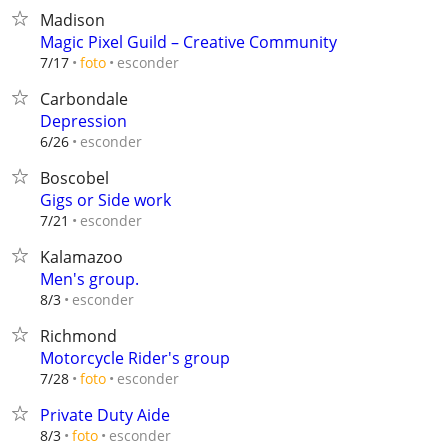
Madison
Magic Pixel Guild – Creative Community
esconder
7/17
foto
Carbondale
Depression
esconder
6/26
Boscobel
Gigs or Side work
esconder
7/21
Kalamazoo
Men's group.
esconder
8/3
Richmond
Motorcycle Rider's group
esconder
7/28
foto
Private Duty Aide
esconder
8/3
foto