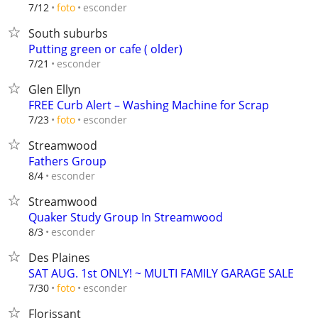
esconder
7/12
foto
South suburbs
Putting green or cafe ( older)
esconder
7/21
Glen Ellyn
FREE Curb Alert – Washing Machine for Scrap
esconder
7/23
foto
Streamwood
Fathers Group
esconder
8/4
Streamwood
Quaker Study Group In Streamwood
esconder
8/3
Des Plaines
SAT AUG. 1st ONLY! ~ MULTI FAMILY GARAGE SALE
esconder
7/30
foto
Florissant