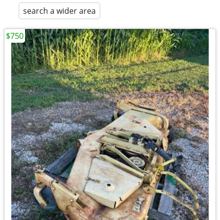
search a wider area
$750