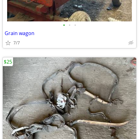
•
•
•
Grain wagon
7/7
$25