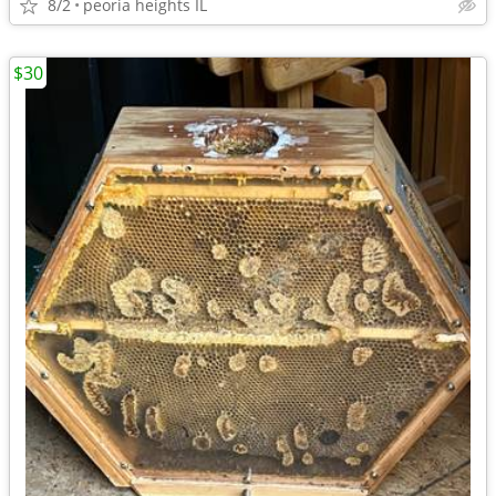
8/2
peoria heights IL
$30