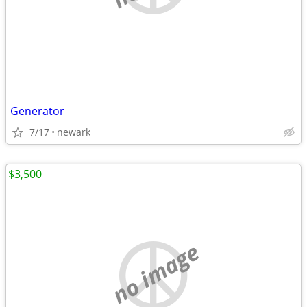
Generator
7/17
newark
$3,500
no image