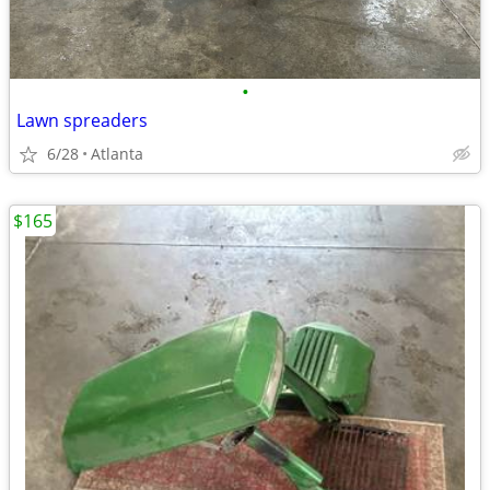
•
Lawn spreaders
6/28
Atlanta
$165