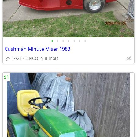
•
•
•
•
•
•
•
Cushman Minute Miser 1983
7/21
LINCOLN Illinois
$1