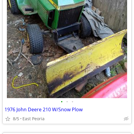
•
•
•
1976 John Deere 210 W/Snow Plow
8/5
East Peoria