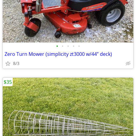
•
•
•
•
•
Zero Turn Mower (simplicity zt3000 w/44” deck)
8/3
$35