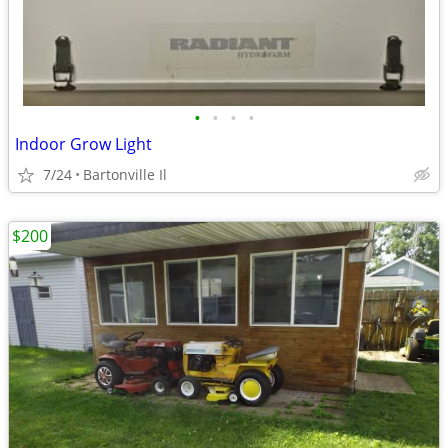
•
•
•
•
Indoor Grow Light
7/24
Bartonville Il
$200