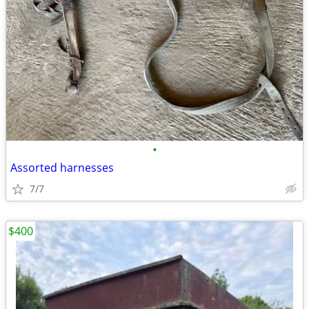
•
Assorted harnesses
7/7
$400