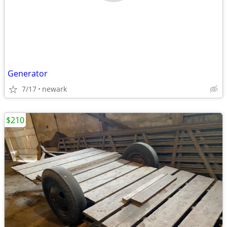
Generator
7/17
newark
$210