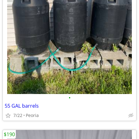
•
55 GAL barrels
7/22
Peoria
$190