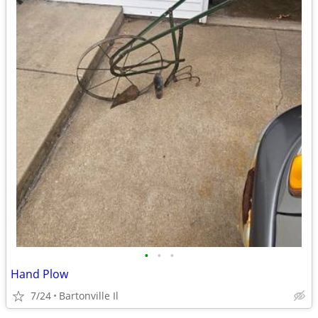
•
•
•
Hand Plow
7/24
Bartonville Il