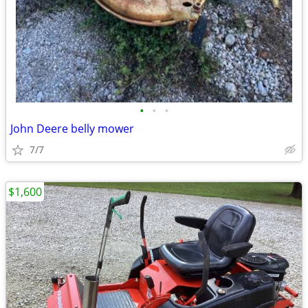
•
•
•
John Deere belly mower
7/7
$1,600