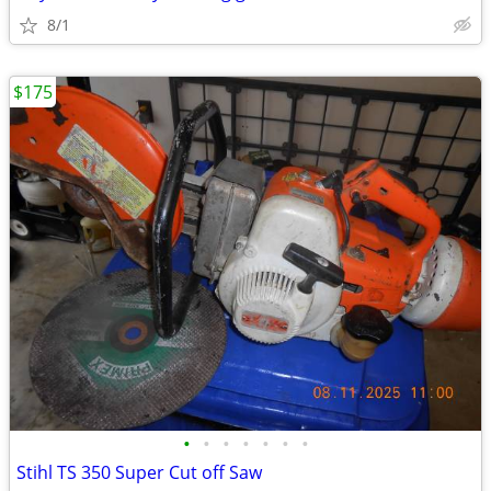
8/1
$175
•
•
•
•
•
•
•
Stihl TS 350 Super Cut off Saw