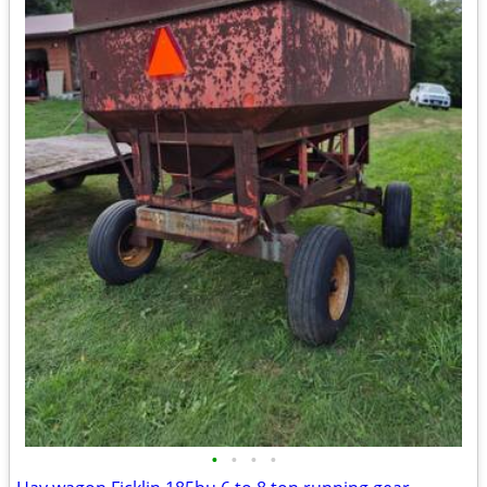
•
•
•
•