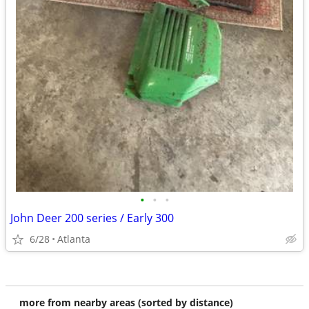
•
•
•
John Deer 200 series / Early 300
6/28
Atlanta
more from nearby areas (sorted by distance)