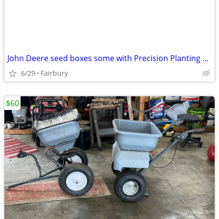
John Deere seed boxes some with Precision Planting E-set parts
6/29
Fairbury
$60