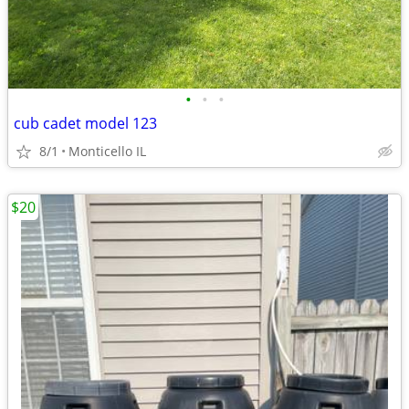
•
•
•
cub cadet model 123
8/1
Monticello IL
$20