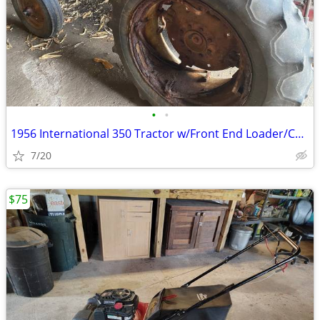
•
•
1956 International 350 Tractor w/Front End Loader/Carry All Attachment
7/20
$75