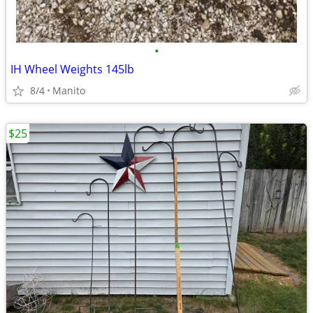
•
IH Wheel Weights 145lb
8/4
Manito
$25