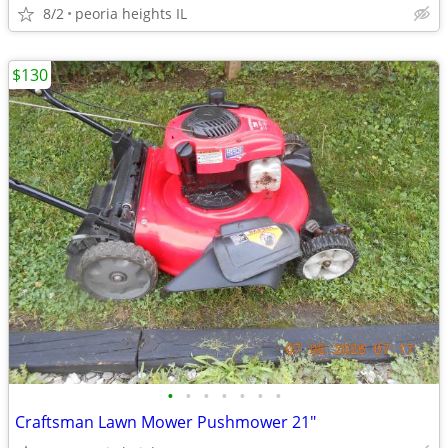
8/2
peoria heights IL
$130
•
•
•
•
•
•
•
Craftsman Lawn Mower Pushmower 21"