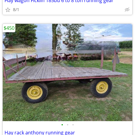
Hay wagon Ficklin 185bu 6 to 8 ton running gear
8/1
$450
•
•
•
Hay rack anthony running gear