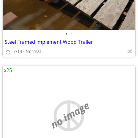
•
•
Steel Framed Implement Wood Trailer
7/13
Normal
$25
no image