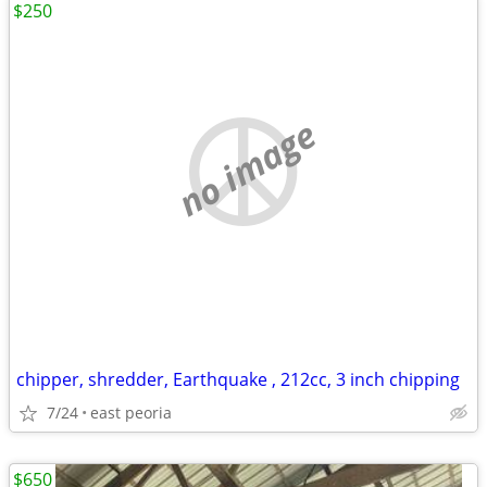
$250
no image
chipper, shredder, Earthquake , 212cc, 3 inch chipping
7/24
east peoria
$650