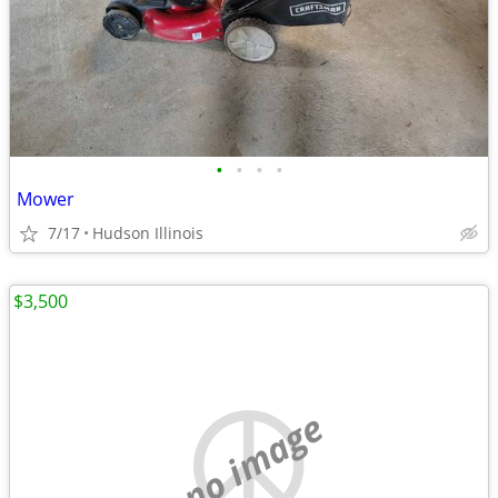
•
•
•
•
Mower
7/17
Hudson Illinois
$3,500
no image