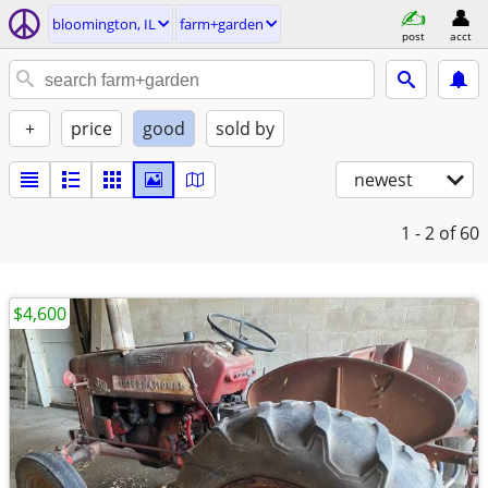
bloomington, IL
farm+garden
post
acct
+
price
good
sold by
newest
1 - 2
of 60
$4,600