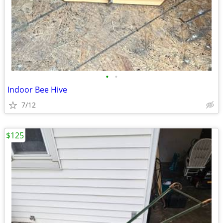
•
•
Indoor Bee Hive
7/12
$125