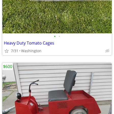
•
•
Heavy Duty Tomato Cages
7/31
Washington
$600