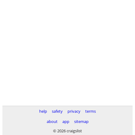
help
safety
privacy
terms
about
app
sitemap
© 2026 craigslist