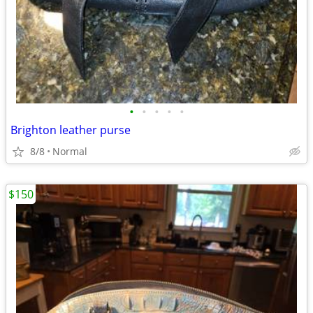
•
•
•
•
•
Brighton leather purse
8/8
Normal
$150