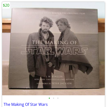
$20
•
•
•
The Making Of Star Wars