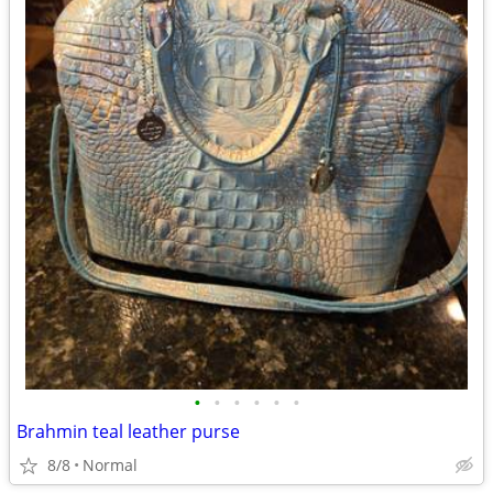
•
•
•
•
•
•
Brahmin teal leather purse
8/8
Normal