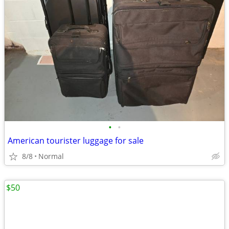
•
•
American tourister luggage for sale
8/8
Normal
$50