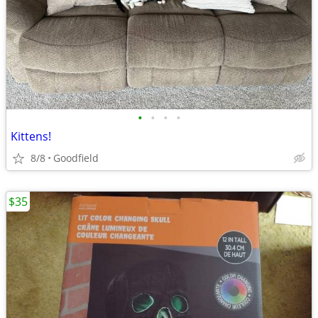
•
•
•
•
Kittens!
8/8
Goodfield
$35