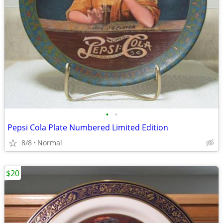
•
•
Pepsi Cola Plate Numbered Limited Edition
8/8
Normal
$20