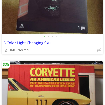
•
•
•
•
•
6 Color Light Changing Skull
8/8
Normal
$25