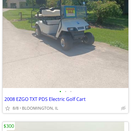
•
•
•
2008 EZGO TXT PDS Electric Golf Cart
8/8
BLOOMINGTON, IL
$300