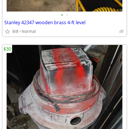
•
•
Stanley 42347 wooden brass 4-ft level
8/8
Normal
$30