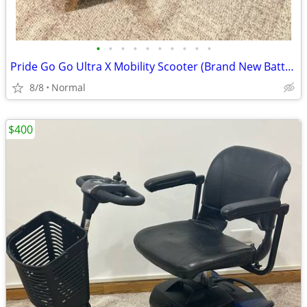
•
•
•
•
•
•
•
•
•
•
Pride Go Go Ultra X Mobility Scooter (Brand New Batteries)
8/8
Normal
$400