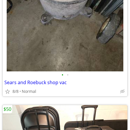
•
•
Sears and Roebuck shop vac
8/8
Normal
$50