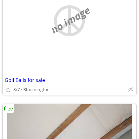
no image
Golf Balls for sale
8/7
Bloomington
free