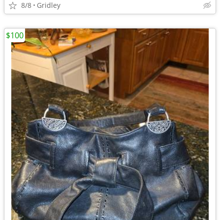
8/8
Gridley
$100