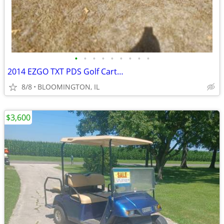
•
•
•
•
•
•
•
•
•
2014 EZGO TXT PDS Golf Cart…
8/8
BLOOMINGTON, IL
$3,600