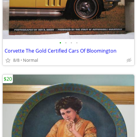
•
•
•
•
Corvette The Gold Certified Cars Of Bloomington
8/8
Normal
$20