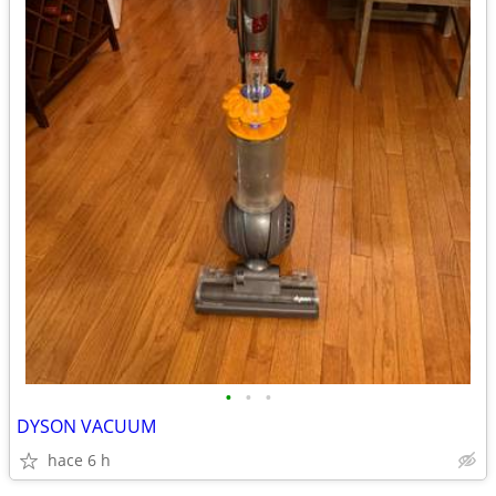
•
•
•
DYSON VACUUM
hace 6 h