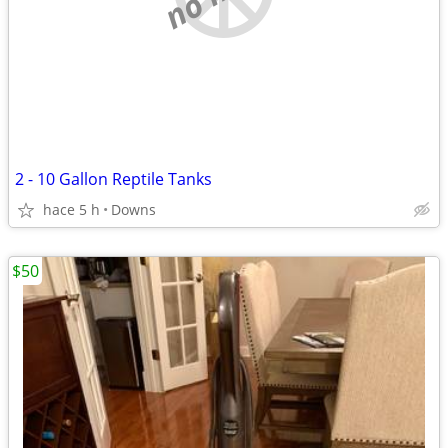
2 - 10 Gallon Reptile Tanks
hace 5 h
Downs
$50