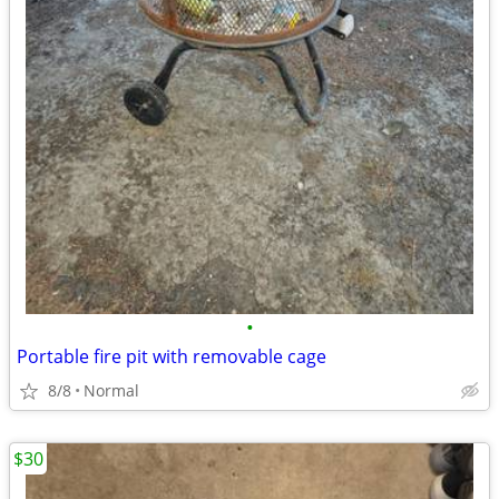
•
Portable fire pit with removable cage
8/8
Normal
$30