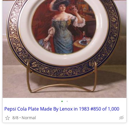
•
•
Pepsi Cola Plate Made By Lenox in 1983 #850 of 1,000
8/8
Normal