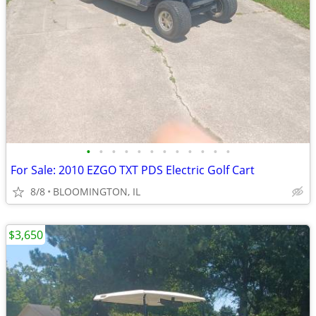
•
•
•
•
•
•
•
•
•
•
•
•
For Sale: 2010 EZGO TXT PDS Electric Golf Cart
8/8
BLOOMINGTON, IL
$3,650