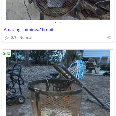
•
•
Amazing chiminea/ firepit
8/8
Normal
$30