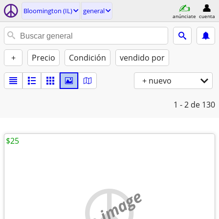
Bloomington (IL)
general
anúnciate
cuenta
+
Precio
Condición
vendido por
+ nuevo
1 - 2
de 130
$25
no image