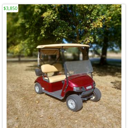
$3,850