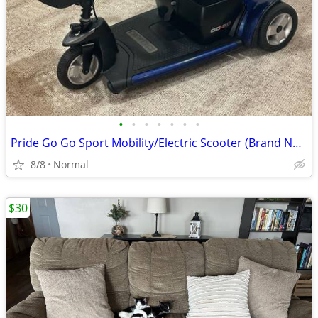
•
•
•
•
•
•
•
Pride Go Go Sport Mobility/Electric Scooter (Brand New Batteries)
8/8
Normal
$30