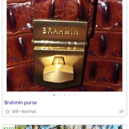
•
•
•
•
•
Brahmin purse
8/8
Normal