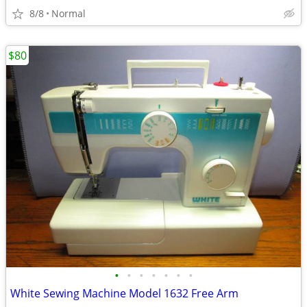
8/8
Normal
$80
•
•
•
•
•
•
•
White Sewing Machine Model 1632 Free Arm