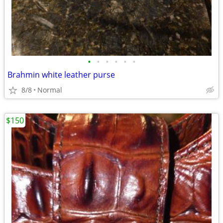
•
•
•
•
•
•
Brahmin white leather purse
8/8
Normal
$150