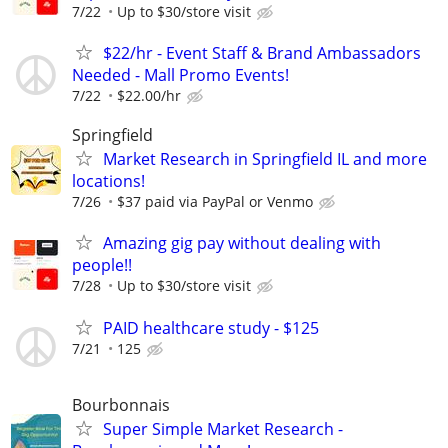
7/22
Up to $30/store visit
$22/hr - Event Staff & Brand Ambassadors
Needed - Mall Promo Events!
7/22
$22.00/hr
Springfield
Market Research in Springfield IL and more
locations!
7/26
$37 paid via PayPal or Venmo
Amazing gig pay without dealing with
people!!
7/28
Up to $30/store visit
PAID healthcare study - $125
7/21
125
Bourbonnais
Super Simple Market Research -