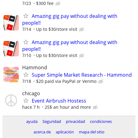
7/23
$300 fee
Amazing gig pay without dealing with
people!!
7/14
Up to $30/store visit
Amazing gig pay without dealing with
people!!
7/10
Up to $30/store visit
Hammond
Super Simple Market Research - Hammond
7/18
$20 paid via PayPal or Venmo
chicago
Event Airbrush Hostess
hace 7 h
25$ an hour and more
ayuda
Seguridad
privacidad
condiciones
acerca de
aplicación
mapa del sitio