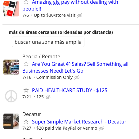
Amazing gig pay without dealing with
people!!
7/6
Up to $30/store visit
más de áreas cercanas (ordenadas por distancia)
buscar una zona más amplia
Peoria / Remote
Are You Great @ Sales? Sell Something all
Businesses Need! Let's Go
7/16
Commission Only
PAID HEALTHCARE STUDY - $125
7/21
125
Decatur
Super Simple Market Research - Decatur
7/27
$20 paid via PayPal or Venmo