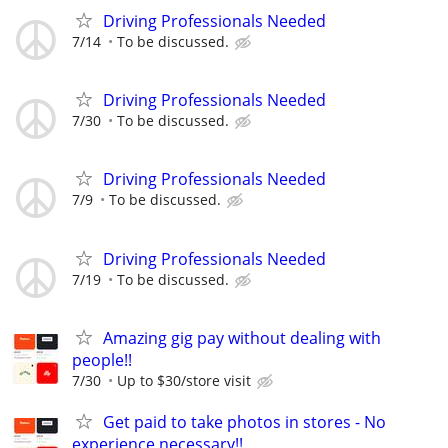
Driving Professionals Needed
7/14
To be discussed.
Driving Professionals Needed
7/30
To be discussed.
Driving Professionals Needed
7/9
To be discussed.
Driving Professionals Needed
7/19
To be discussed.
Amazing gig pay without dealing with
people!!
7/30
Up to $30/store visit
Get paid to take photos in stores - No
experience necessary!!