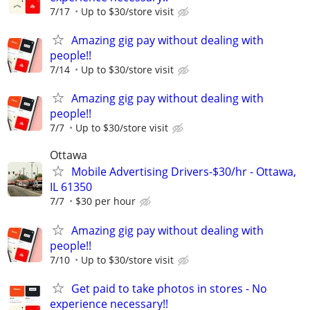
7/17
Up to $30/store visit
Amazing gig pay without dealing with
people!!
7/14
Up to $30/store visit
Amazing gig pay without dealing with
people!!
7/7
Up to $30/store visit
Ottawa
Mobile Advertising Drivers-$30/hr - Ottawa,
IL 61350
7/7
$30 per hour
Amazing gig pay without dealing with
people!!
7/10
Up to $30/store visit
Get paid to take photos in stores - No
experience necessary!!