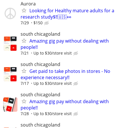
Aurora
Looking for Healthy mature adults for a
research study$‼️🇺🇸👀
7/29
$150
south chicagoland
Amazing gig pay without dealing with
people!!
7/21
Up to $30/store visit
south chicagoland
Get paid to take photos in stores - No
experience necessary!!
7/17
Up to $30/store visit
south chicagoland
Amazing gig pay without dealing with
people!!
7/28
Up to $30/store visit
south chicagoland