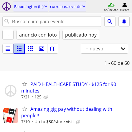
Bloomington (IL)
curro para evento
anúnciate
cuenta
+
anuncio con foto
publicado hoy
+ nuevo
1 - 60
de 60
PAID HEALTHCARE STUDY - $125 for 90
minutes
7/21
125
Amazing gig pay without dealing with
people!!
7/10
Up to $30/store visit