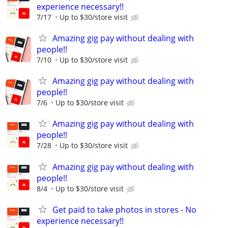
experience necessary!!
7/17
Up to $30/store visit
Amazing gig pay without dealing with
people!!
7/10
Up to $30/store visit
Amazing gig pay without dealing with
people!!
7/6
Up to $30/store visit
Amazing gig pay without dealing with
people!!
7/28
Up to $30/store visit
Amazing gig pay without dealing with
people!!
8/4
Up to $30/store visit
Get paid to take photos in stores - No
experience necessary!!