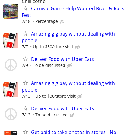
Chillicothe
Carnival Game Help Wanted River & Rails
Fest
7/18
Percentage
Amazing gig pay without dealing with
people!!
7/7
Up to $30/store visit
Deliver Food with Uber Eats
7/9
To be discussed
Amazing gig pay without dealing with
people!!
7/13
Up to $30/store visit
Deliver Food with Uber Eats
7/13
To be discussed
Get paid to take photos in stores - No