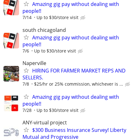
Amazing gig pay without dealing with
people!!
7/14
Up to $30/store visit
south chicagoland
Amazing gig pay without dealing with
people!!
7/6
Up to $30/store visit
Naperville
HIRING FOR FARMER MARKET REPS AND
SELLERS.
7/8
$25/hr or 25% commission, whichever is ...
Amazing gig pay without dealing with
people!!
7/28
Up to $30/store visit
ANY-virtual project
$300 Business Insurance Survey! Liberty
Mutual and Progressive