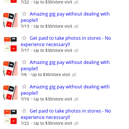
7/22
Up to $30/store visit
Amazing gig pay without dealing with
people!!
7/13
Up to $30/store visit
Get paid to take photos in stores - No
experience necessary!!
7/17
Up to $30/store visit
Amazing gig pay without dealing with
people!!
7/6
Up to $30/store visit
Amazing gig pay without dealing with
people!!
7/10
Up to $30/store visit
Get paid to take photos in stores - No
experience necessary!!
7/22
Up to $30/store visit