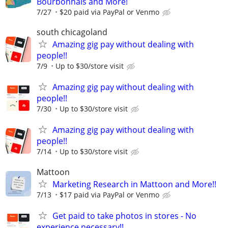
Bourbonnais and More!
7/27
$20 paid via PayPal or Venmo
south chicagoland
Amazing gig pay without dealing with
people!!
7/9
Up to $30/store visit
Amazing gig pay without dealing with
people!!
7/30
Up to $30/store visit
Amazing gig pay without dealing with
people!!
7/14
Up to $30/store visit
Mattoon
Marketing Research in Mattoon and More!!
7/13
$17 paid via PayPal or Venmo
Get paid to take photos in stores - No
experience necessary!!