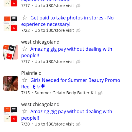
7/17
Up to $30/store visit
Get paid to take photos in stores - No
experience necessary!!
7/22
Up to $30/store visit
west chicagoland
Amazing gig pay without dealing with
people!!
7/17
Up to $30/store visit
Plainfield
Girls Needed for Summer Beauty Promo
Reel 🍦✨🎥
7/15
Summer Gelato Body Butter Kit
west chicagoland
Amazing gig pay without dealing with
people!!
7/30
Up to $30/store visit