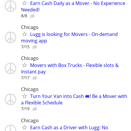
Earn Cash Daily as a Mover - No Experience
Needed!
8/8
Chicago
Lugg is looking for Movers - On-demand
moving app
7/15
Chicago
Movers with Box Trucks - Flexible slots &
Instant pay
7/17
Chicago
Turn Your Van into Cash 🚐! Be a Mover with
a Flexible Schedule
7/19
Chicago
Earn Cash as a Driver with Lugg: No