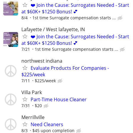
❤️ Join the Cause: Surrogates Needed - Start
at $60K+ $1250 Bonus! 💕
8/4
1st time Surrogate compensation starts ...
Lafayette / West lafayette, IN
❤️ Join the Cause: Surrogates Needed - Start
at $60K+ $1250 Bonus! 💕
7/21
1st time Surrogate compensation starts ...
northwest indiana
Evaluate Products For Companies -
$225/week
7/11
$225/week
Villa Park
Part-Time House Cleaner
7/31
$20
Merrillville
Need Cleaners
8/3
$45 upon completion