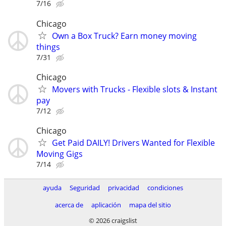
7/16
Chicago
Own a Box Truck? Earn money moving
things
7/31
Chicago
Movers with Trucks - Flexible slots & Instant
pay
7/12
Chicago
Get Paid DAILY! Drivers Wanted for Flexible
Moving Gigs
7/14
ayuda
Seguridad
privacidad
condiciones
acerca de
aplicación
mapa del sitio
© 2026 craigslist