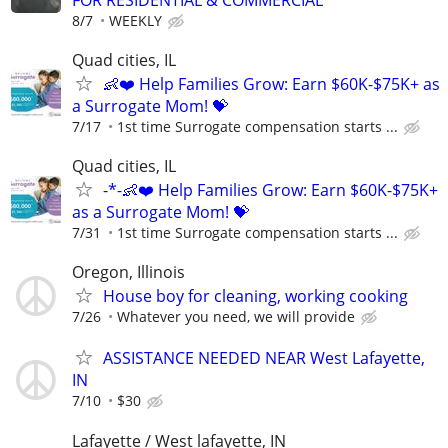
8/7
WEEKLY
Quad cities, IL
👶❤️ Help Families Grow: Earn $60K-$75K+ as
a Surrogate Mom! 💝
7/17
1st time Surrogate compensation starts ...
Quad cities, IL
-*-👶❤️ Help Families Grow: Earn $60K-$75K+
as a Surrogate Mom! 💝
7/31
1st time Surrogate compensation starts ...
Oregon, Illinois
House boy for cleaning, working cooking
7/26
Whatever you need, we will provide
ASSISTANCE NEEDED NEAR West Lafayette,
IN
7/10
$30
Lafayette / West lafayette, IN