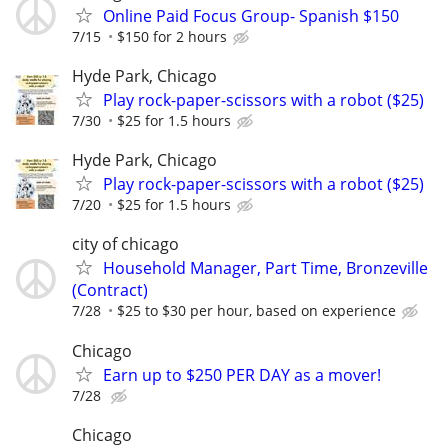
Online Paid Focus Group- Spanish $150
7/15
$150 for 2 hours
Hyde Park, Chicago
Play rock-paper-scissors with a robot ($25)
7/30
$25 for 1.5 hours
Hyde Park, Chicago
Play rock-paper-scissors with a robot ($25)
7/20
$25 for 1.5 hours
city of chicago
Household Manager, Part Time, Bronzeville
(Contract)
7/28
$25 to $30 per hour, based on experience
Chicago
Earn up to $250 PER DAY as a mover!
7/28
Chicago