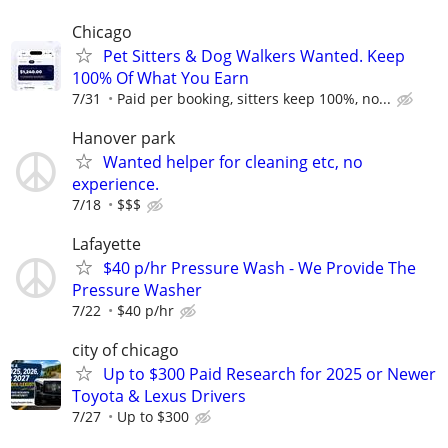
Chicago
Pet Sitters & Dog Walkers Wanted. Keep
100% Of What You Earn
7/31
Paid per booking, sitters keep 100%, no...
Hanover park
Wanted helper for cleaning etc, no
experience.
7/18
$$$
Lafayette
$40 p/hr Pressure Wash - We Provide The
Pressure Washer
7/22
$40 p/hr
city of chicago
Up to $300 Paid Research for 2025 or Newer
Toyota & Lexus Drivers
7/27
Up to $300