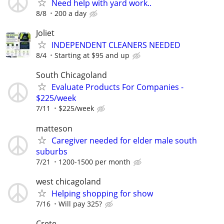
Need help with yard work..
8/8
200 a day
Joliet
INDEPENDENT CLEANERS NEEDED
8/4
Starting at $95 and up
South Chicagoland
Evaluate Products For Companies -
$225/week
7/11
$225/week
matteson
Caregiver needed for elder male south
suburbs
7/21
1200-1500 per month
west chicagoland
Helping shopping for show
7/16
Will pay 325?
Crete