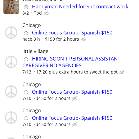
Handyman Needed for Subcontract work
8/2
Tbd
Chicago
Online Focus Group- Spanish $150
hace 3 h
$150 for 2 hours
little village
HIRING SOON 1 PERSONAL ASSISTANT,
CAREGIVER NO AGENCIES
7/13
17.20 plus extra hours to sweet the pot
Chicago
Online Focus Group- Spanish $150
7/10
$150 for 2 hours
Chicago
Online Focus Group- Spanish $150
7/10
$150 for 2 hours
Chicago