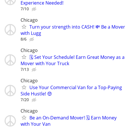
Experience Needed!
7/10
Chicago
Turn your strength into CASH! 💸 Be a Mover
with Lugg
8/6
Chicago
🗓️ Set Your Schedule! Earn Great Money as a
Mover with Your Truck
7/13
Chicago
Use Your Commercial Van for a Top-Paying
Side Hustle! 🤑
7/20
Chicago
Be an On-Demand Mover! 🗓️ Earn Money
with Your Van