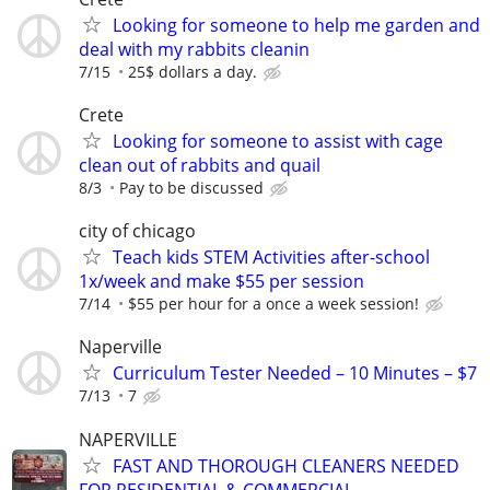
Looking for someone to help me garden and
deal with my rabbits cleanin
7/15
25$ dollars a day.
Crete
Looking for someone to assist with cage
clean out of rabbits and quail
8/3
Pay to be discussed
city of chicago
Teach kids STEM Activities after-school
1x/week and make $55 per session
7/14
$55 per hour for a once a week session!
Naperville
Curriculum Tester Needed – 10 Minutes – $7
7/13
7
NAPERVILLE
FAST AND THOROUGH CLEANERS NEEDED
FOR RESIDENTIAL & COMMERCIAL