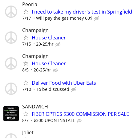
Peoria
I need to take my driver's test in Springfield
7/17
Will pay the gas money 60$
Champaign
House Cleaner
7/15
20-25/hr
Champaign
House Cleaner
8/5
20-25/hr
Deliver Food with Uber Eats
7/10
To be discussed
SANDWICH
FIBER OPTICS $300 COMMISSION PER SALE
8/7
$300 UPON INSTALL
Joliet