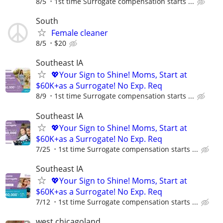
8/5
1st time Surrogate compensation starts ...
South
Female cleaner
8/5
$20
Southeast IA
💖Your Sign to Shine! Moms, Start at
$60K+as a Surrogate! No Exp. Req
8/9
1st time Surrogate compensation starts ...
Southeast IA
💖Your Sign to Shine! Moms, Start at
$60K+as a Surrogate! No Exp. Req
7/25
1st time Surrogate compensation starts ...
Southeast IA
💖Your Sign to Shine! Moms, Start at
$60K+as a Surrogate! No Exp. Req
7/12
1st time Surrogate compensation starts ...
west chicagoland