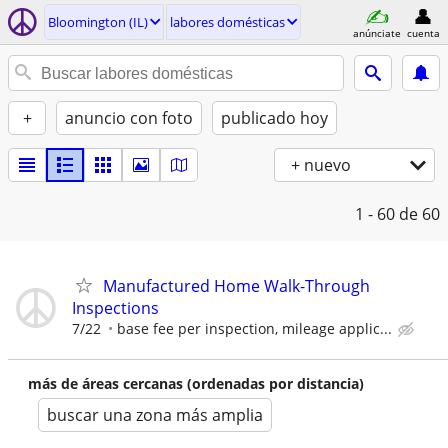
Bloomington (IL)
labores domésticas
anúnciate
cuenta
+
anuncio con foto
publicado hoy
+ nuevo
1 - 60
de 60
Manufactured Home Walk-Through
Inspections
7/22
base fee per inspection, mileage applic...
más de áreas cercanas (ordenadas por distancia)
buscar una zona más amplia