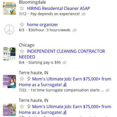
Bloomingdale
HIRING Residental Cleaner ASAP
7/12
Pay depends on experience!
home organizer
8/3
$30/hour. 3 hours/week.
Chicago
INDEPENDENT CLEANING CONTRACTOR
NEEDED
8/4
Starting pay is $95
Terre haute, IN
🎈 Mom's Ultimate Job: Earn $75,000+ from
Home as a Surrogate! 💰
7/22
1st time Surrogate compensation starts ...
Terre haute, IN
🎈 Mom's Ultimate Job: Earn $75,000+ from
Home as a Surrogate! 💰